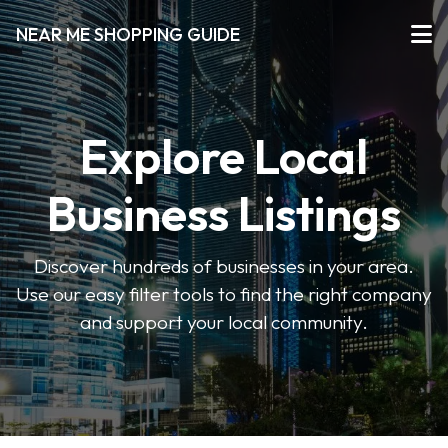
NEAR ME SHOPPING GUIDE
Explore Local
Business Listings
Discover hundreds of businesses in your area.
Use our easy filter tools to find the right company
and support your local community.