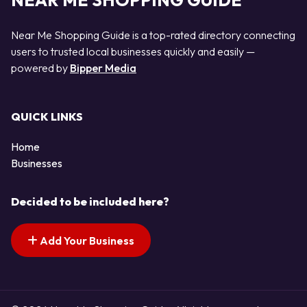
NEAR ME SHOPPING GUIDE
Near Me Shopping Guide is a top-rated directory connecting
users to trusted local businesses quickly and easily —
powered by
Bipper Media
QUICK LINKS
Home
Businesses
Decided to be included here?
Add Your Business