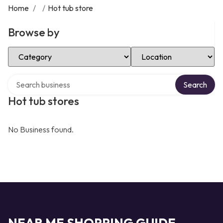
Home
/
/
Hot tub store
Browse by
Select Category
Select Location
Search over directory
Search
Hot tub stores
No Business found.