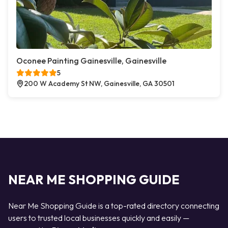
Oconee Painting Gainesville, Gainesville
5
200 W Academy St NW, Gainesville, GA 30501
NEAR ME SHOPPING GUIDE
Near Me Shopping Guide is a top-rated directory connecting
users to trusted local businesses quickly and easily —