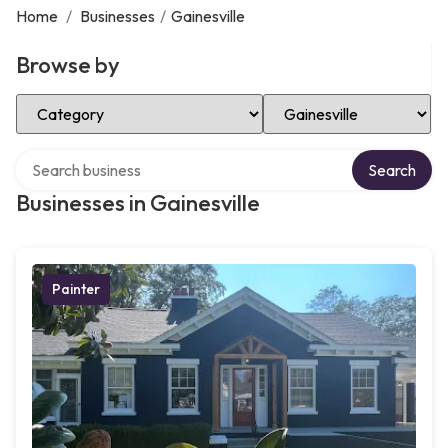
Home
/
Businesses
/
Gainesville
Browse by
Select Category
Select Location
Search over directory
Search
Businesses in Gainesville
Painter