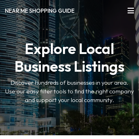
NEAR ME SHOPPING GUIDE
Explore Local
Business Listings
Discover hundreds of businesses in your area.
Use our easy filter tools to find the right company
and support your local community.