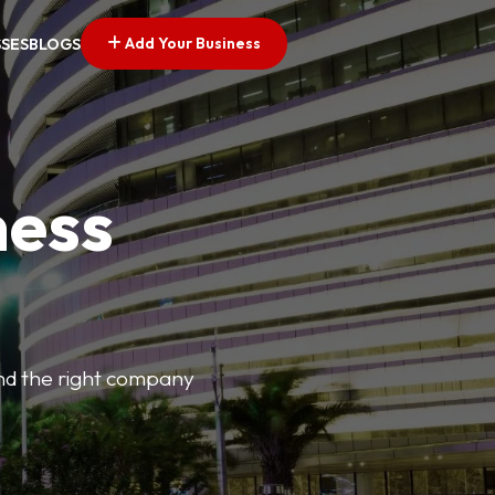
Add Your Business
SSES
BLOGS
ness
find the right company