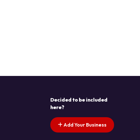
Decided to be included
here?
Add Your Business