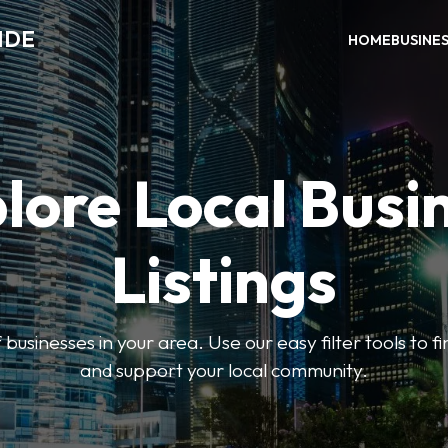
IDE
HOME
BUSINE
lore Local Busi
Listings
businesses in your area. Use our easy filter tools to 
and support your local community.