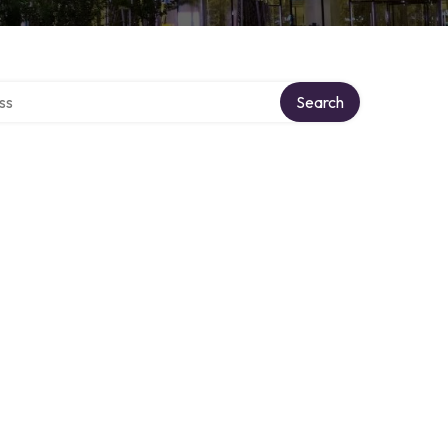
ectory
Search