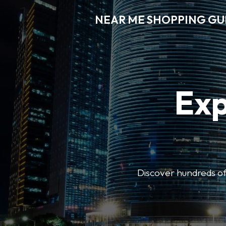
NEAR ME SHOPPING GU
Exp
Discover hundreds of 