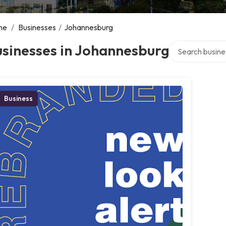
me
/
Businesses
/
Johannesburg
Search over dir
sinesses in Johannesburg
Business