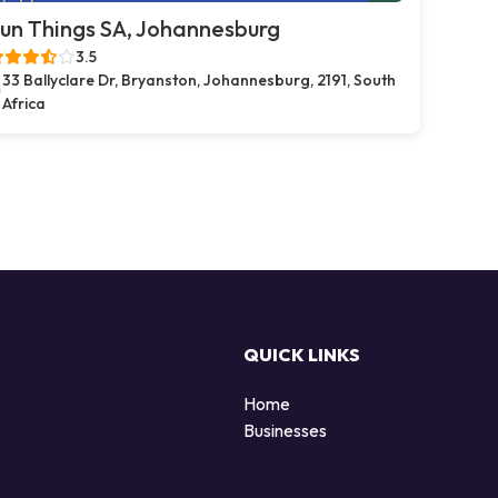
un Things SA, Johannesburg
3.5
33 Ballyclare Dr, Bryanston, Johannesburg, 2191, South
Africa
QUICK LINKS
Home
Businesses
d