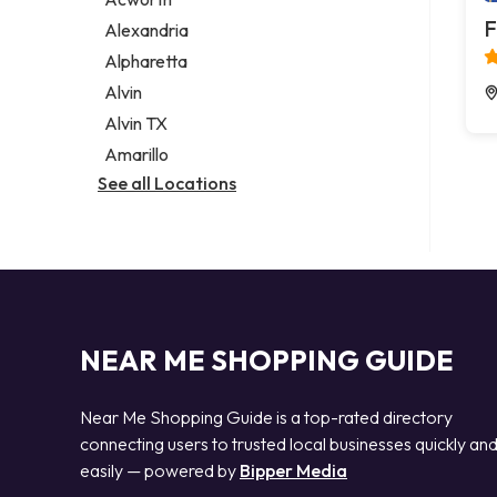
Legal services
F
Alexandria
Notary public
Alpharetta
Personal injury attorney
Alvin
Alvin TX
Amarillo
See all Locations
NEAR ME SHOPPING GUIDE
Near Me Shopping Guide is a top-rated directory
connecting users to trusted local businesses quickly an
easily — powered by
Bipper Media