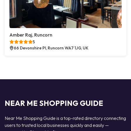
Amber Raj, Runcorn
5
66 Devonshire Pl, Runcorn WA7 1JG, UK
NEAR ME SHOPPING GUIDE
Near Me Shopping Guide is a top-rated directory connecting
users to trusted local businesses quickly and easily —