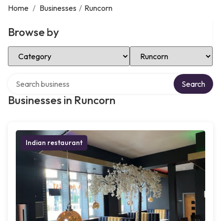
Home
/
Businesses
/
Runcorn
Browse by
Select Category
Select Location
Search over directory
Search
Businesses in Runcorn
Indian restaurant