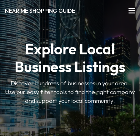
NEAR ME SHOPPING GUIDE
Explore Local
Business Listings
Discover hundreds of businesses in your area.
Use our easy filter tools to find the right company
and support your local community.