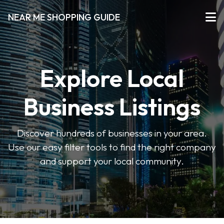
NEAR ME SHOPPING GUIDE
Explore Local
Business Listings
Discover hundreds of businesses in your area.
Use our easy filter tools to find the right company
and support your local community.