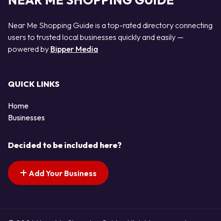
NEAR ME SHOPPING GUIDE
Near Me Shopping Guide is a top-rated directory connecting
users to trusted local businesses quickly and easily —
powered by
Bipper Media
QUICK LINKS
Home
Businesses
Decided to be included here?
Add Your Business