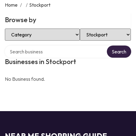
Home
/
/
Stockport
Browse by
Select Category
Select Location
Search over directory
Search
Businesses in Stockport
No Business found.