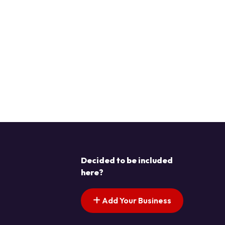
Decided to be included
here?
Add Your Business