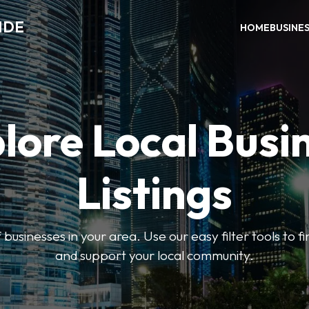
IDE
HOME
BUSINE
lore Local Busi
Listings
businesses in your area. Use our easy filter tools to 
and support your local community.