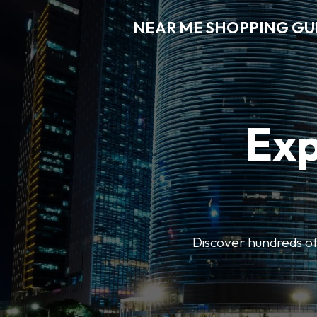
NEAR ME SHOPPING GU
Exp
Discover hundreds of 