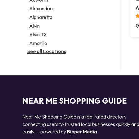
Legal services
A
Alexandria
Notary public
Alpharetta
Personal injury attorney
Alvin
Alvin TX
Amarillo
See all Locations
NEAR ME SHOPPING GUIDE
Near Me Shopping Guide is a top-rated directory
connecting users to trusted local businesses quickly an
easily — powered by
Bipper Media