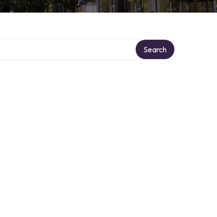
Search