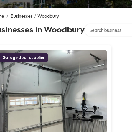
me
/
Businesses
/
Woodbury
Search over directory
usinesses in Woodbury
Garage door supplier