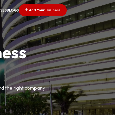
Add Your Business
SSES
BLOGS
ness
find the right company