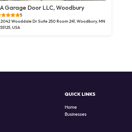
A Garage Door LLC, Woodbury
5
2042 Wooddale Dr Suite 250 Room 241, Woodbury, MN
55125, USA
QUICK LINKS
Home
Businesses
d