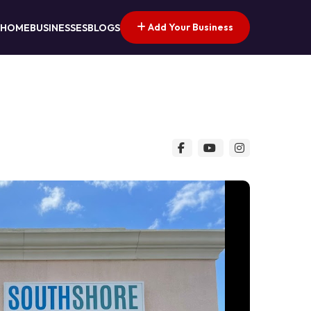
Add Your Business
HOME
BUSINESSES
BLOGS