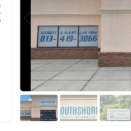
e
e
n
-