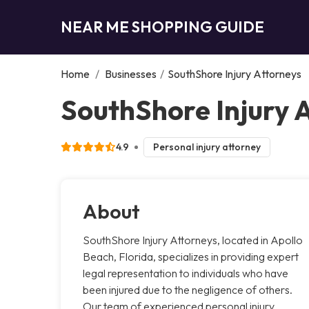
NEAR ME SHOPPING GUIDE
Home
/
Businesses
/
SouthShore Injury Attorneys
SouthShore Injury 
4.9
Personal injury attorney
About
SouthShore Injury Attorneys, located in Apollo
Beach, Florida, specializes in providing expert
legal representation to individuals who have
been injured due to the negligence of others.
Our team of experienced personal injury