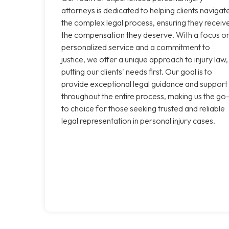
attorneys is dedicated to helping clients navigat
the complex legal process, ensuring they receiv
the compensation they deserve. With a focus o
personalized service and a commitment to
justice, we offer a unique approach to injury law,
putting our clients' needs first. Our goal is to
provide exceptional legal guidance and support
throughout the entire process, making us the go
to choice for those seeking trusted and reliable
legal representation in personal injury cases.