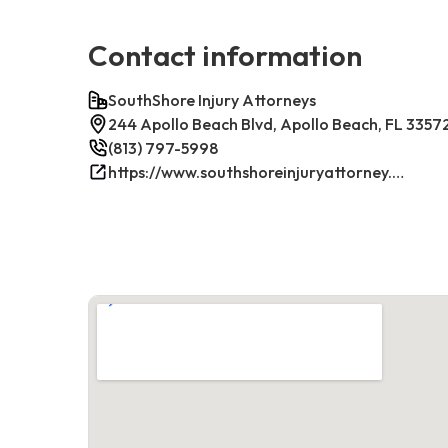
Contact information
SouthShore Injury Attorneys
244 Apollo Beach Blvd, Apollo Beach, FL 3357
(813) 797-5998
https://www.southshoreinjuryattorney.com/