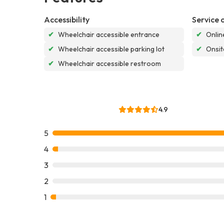
Accessibility
Service 
✔
Wheelchair accessible entrance
✔
Onlin
✔
Wheelchair accessible parking lot
✔
Onsit
✔
Wheelchair accessible restroom
4.9
5
4
3
2
1