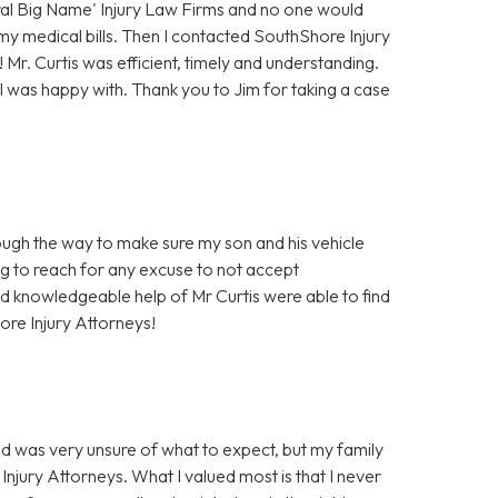
eral Big Name' Injury Law Firms and no one would
 my medical bills. Then I contacted SouthShore Injury
Mr. Curtis was efficient, timely and understanding.
I was happy with. Thank you to Jim for taking a case
ough the way to make sure my son and his vehicle
ng to reach for any excuse to not accept
and knowledgeable help of Mr Curtis were able to find
ore Injury Attorneys!
nd was very unsure of what to expect, but my family
Injury Attorneys. What I valued most is that I never