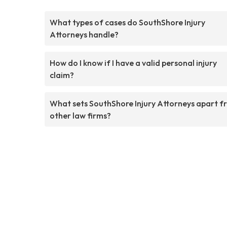
What types of cases do SouthShore Injury
Attorneys handle?
How do I know if I have a valid personal injury
claim?
What sets SouthShore Injury Attorneys apart f
other law firms?