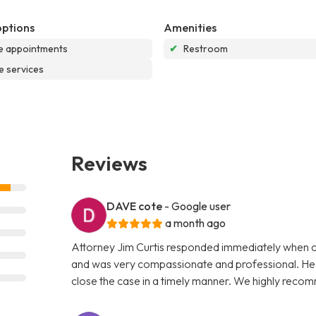
options
Amenities
e appointments
✔
Restroom
e services
Reviews
DAVE cote
- Google user
a month ago
Attorney Jim Curtis responded immediately when ca
and was very compassionate and professional. He ex
close the case in a timely manner. We highly reco