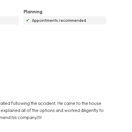
Planning
✔
Appointments recommended
lled following the accident. He came to the house
plained all of the options and worked diligently to
mmend his company!!!!