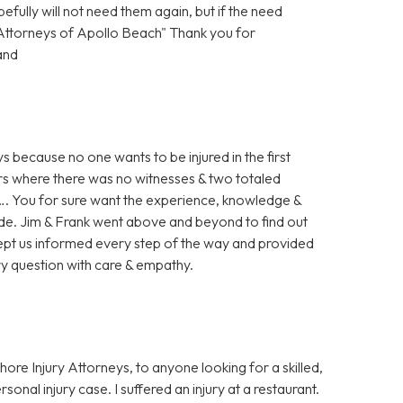
ully will not need them again, but if the need
y Attorneys of Apollo Beach" Thank you for
and
s because no one wants to be injured in the first
 ours where there was no witnesses & two totaled
ed…. You for sure want the experience, knowledge &
ide. Jim & Frank went above and beyond to find out
y kept us informed every step of the way and provided
ry question with care & empathy.
re Injury Attorneys, to anyone looking for a skilled,
onal injury case. I suffered an injury at a restaurant.