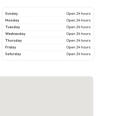
Sunday
Open 24 hours
Monday
Open 24 hours
Tuesday
Open 24 hours
Wednesday
Open 24 hours
Thursday
Open 24 hours
Friday
Open 24 hours
Saturday
Open 24 hours