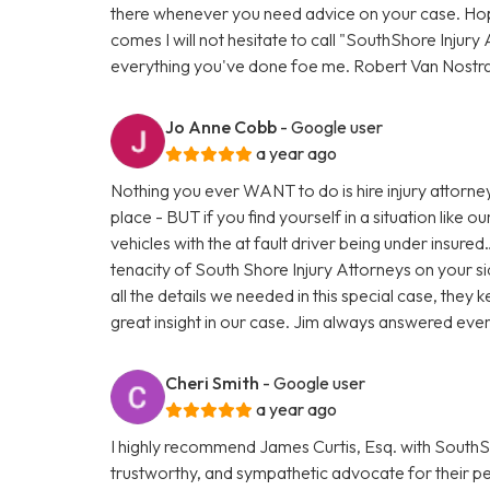
there whenever you need advice on your case. Hopef
comes I will not hesitate to call "SouthShore Injur
everything you've done foe me. Robert Van Nostr
Jo Anne Cobb
- Google user
a year ago
Nothing you ever WANT to do is hire injury attorney
place - BUT if you find yourself in a situation like
vehicles with the at fault driver being under insur
tenacity of South Shore Injury Attorneys on your s
all the details we needed in this special case, the
great insight in our case. Jim always answered eve
Cheri Smith
- Google user
a year ago
I highly recommend James Curtis, Esq. with SouthSho
trustworthy, and sympathetic advocate for their pers