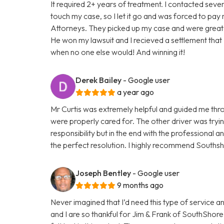
It required 2+ years of treatment. I contacted sev
touch my case, so I let it go and was forced to pay
Attorneys. They picked up my case and were great! 
He won my lawsuit and I recieved a settlement that 
when no one else would! And winning it!
Derek Bailey
- Google user
a year ago
Mr Curtis was extremely helpful and guided me thr
were properly cared for. The other driver was tryi
responsibility but in the end with the professional 
the perfect resolution. I highly recommend Southsh
Joseph Bentley
- Google user
9 months ago
Never imagined that I’d need this type of service a
and I are so thankful for Jim & Frank of SouthShore 