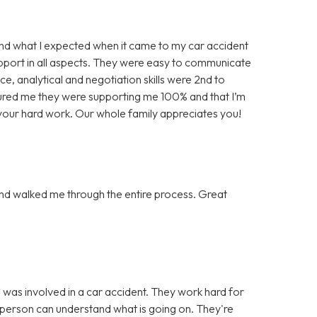
d what I expected when it came to my car accident
pport in all aspects. They were easy to communicate
e, analytical and negotiation skills were 2nd to
ured me they were supporting me 100% and that I’m
l your hard work. Our whole family appreciates you!
nd walked me through the entire process. Great
was involved in a car accident. They work hard for
 person can understand what is going on. They're