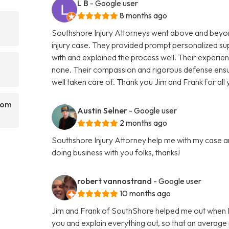
L B
- Google user
8 months ago
Southshore Injury Attorneys went above and beyon
injury case. They provided prompt personalized su
with and explained the process well. Their experienc
none. Their compassion and rigorous defense ens
well taken care of. Thank you Jim and Frank for al
rom
Austin Selner
- Google user
2 months ago
Southshore Injury Attorney help me with my case a
doing business with you folks, thanks!
robert vannostrand
- Google user
10 months ago
Jim and Frank of SouthShore helped me out when I 
you and explain everything out, so that an average