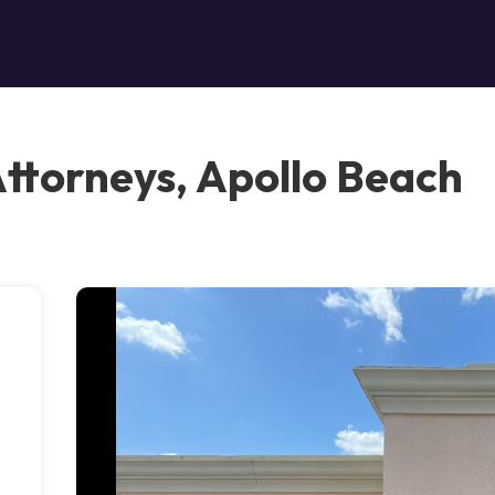
Attorneys, Apollo Beach