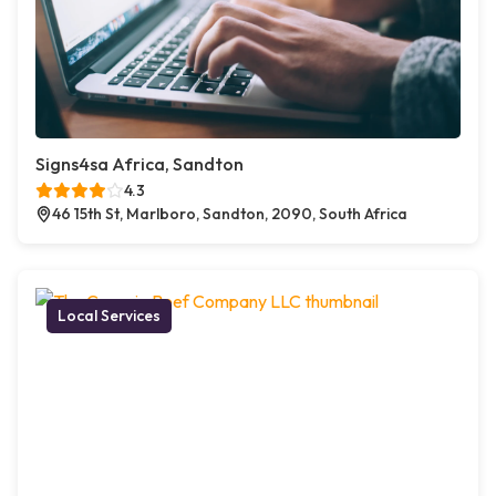
Signs4sa Africa, Sandton
4.3
46 15th St, Marlboro, Sandton, 2090, South Africa
Local Services