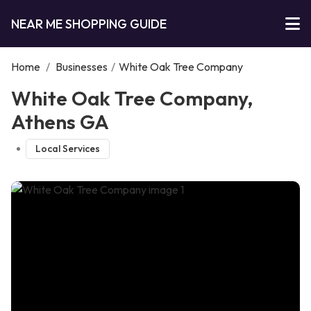
NEAR ME SHOPPING GUIDE
Home
/
Businesses
/
White Oak Tree Company
White Oak Tree Company,
Athens GA
Local Services