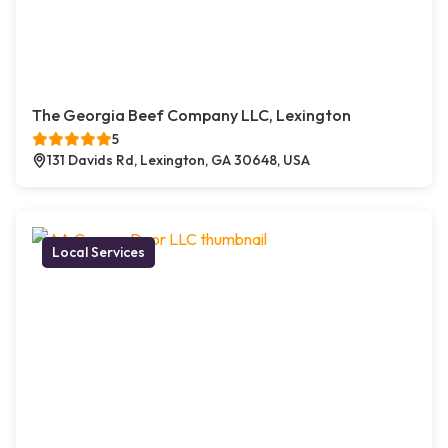
The Georgia Beef Company LLC, Lexington
5
131 Davids Rd, Lexington, GA 30648, USA
Local Services