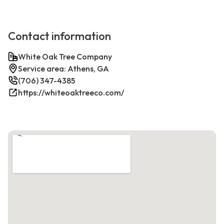
Contact information
White Oak Tree Company
Service area: Athens, GA
(706) 347-4385
https://whiteoaktreeco.com/