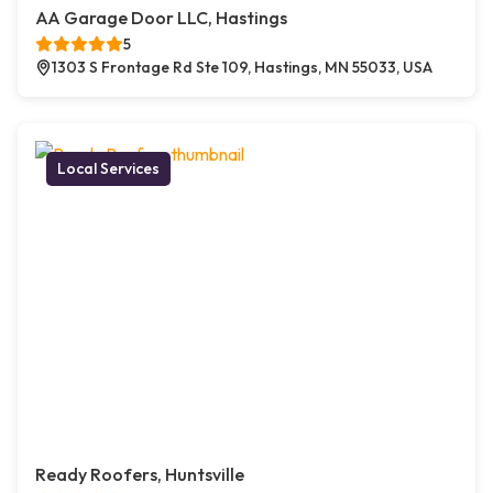
AA Garage Door LLC, Hastings
5
1303 S Frontage Rd Ste 109, Hastings, MN 55033, USA
Local Services
Ready Roofers, Huntsville