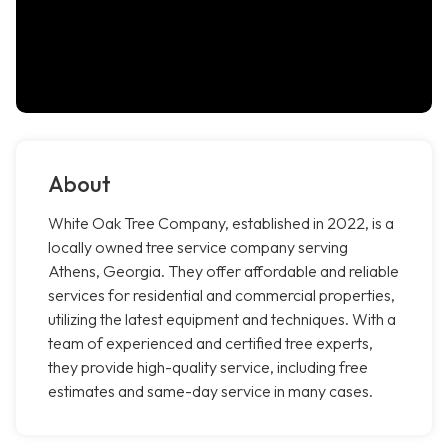
About
White Oak Tree Company, established in 2022, is a
locally owned tree service company serving
Athens, Georgia. They offer affordable and reliable
services for residential and commercial properties,
utilizing the latest equipment and techniques. With a
team of experienced and certified tree experts,
they provide high-quality service, including free
estimates and same-day service in many cases.