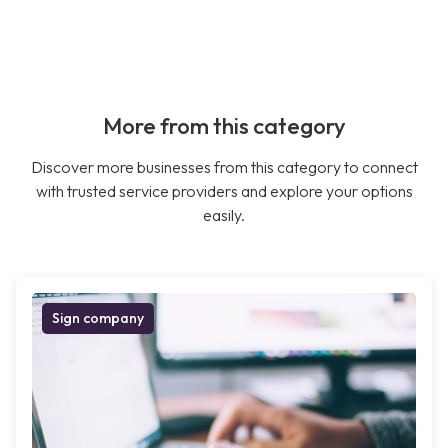
More from this category
Discover more businesses from this category to connect
with trusted service providers and explore your options
easily.
Sign company