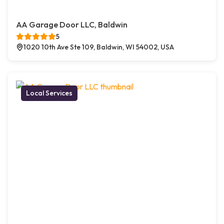
AA Garage Door LLC, Baldwin
5
1020 10th Ave Ste 109, Baldwin, WI 54002, USA
Local Services