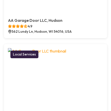
AA Garage Door LLC, Hudson
4.9
562 Lundy Ln, Hudson, WI 54016, USA
Local Services