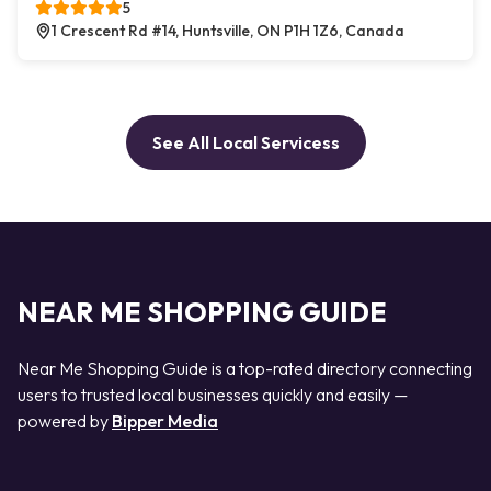
5
1 Crescent Rd #14, Huntsville, ON P1H 1Z6, Canada
See All Local Servicess
NEAR ME SHOPPING GUIDE
Near Me Shopping Guide is a top-rated directory connecting
users to trusted local businesses quickly and easily —
powered by
Bipper Media