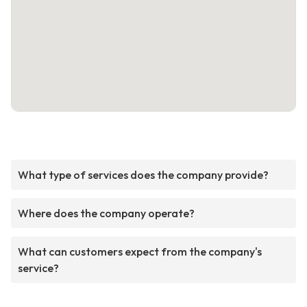
What type of services does the company provide?
Where does the company operate?
What can customers expect from the company's
service?