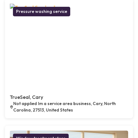
Pressure washing service
TrueSeal, Cary
Not applied Im a service area business, Cary, North
Carolina, 27513, United States