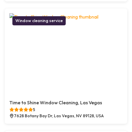
Window cleaning service
Time to Shine Window Cleaning, Las Vegas
5
7628 Botany Bay Dr, Las Vegas, NV 89128, USA