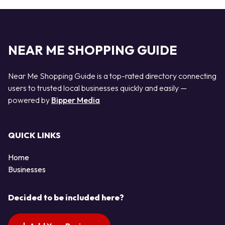
NEAR ME SHOPPING GUIDE
Near Me Shopping Guide is a top-rated directory connecting
users to trusted local businesses quickly and easily —
powered by
Bipper Media
QUICK LINKS
Home
Businesses
Decided to be included here?