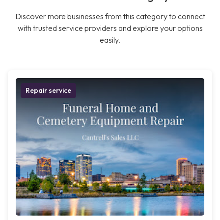
Discover more businesses from this category to connect
with trusted service providers and explore your options
easily.
Repair service