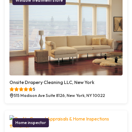
Window treatment store
Onsite Drapery Cleaning LLC, New York
5
515 Madison Ave Suite 8126, New York, NY 10022
Home inspector