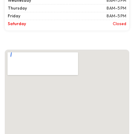
Wednesday
8 AM–5 PM
Thursday
8 AM–5 PM
Friday
8 AM–5 PM
Saturday
Closed