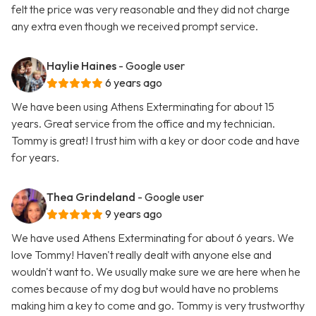
felt the price was very reasonable and they did not charge
any extra even though we received prompt service.
Haylie Haines
- Google user
6 years ago
We have been using Athens Exterminating for about 15
years. Great service from the office and my technician.
Tommy is great! I trust him with a key or door code and have
for years.
Thea Grindeland
- Google user
9 years ago
We have used Athens Exterminating for about 6 years. We
love Tommy! Haven't really dealt with anyone else and
wouldn't want to. We usually make sure we are here when he
comes because of my dog but would have no problems
making him a key to come and go. Tommy is very trustworthy