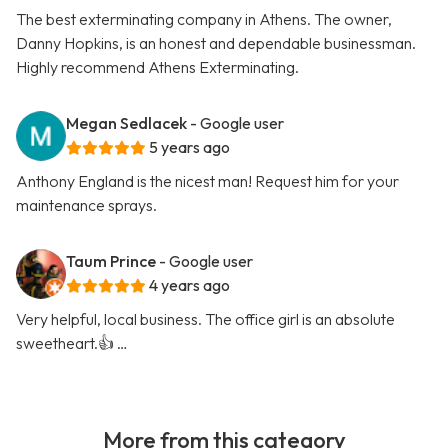
The best exterminating company in Athens. The owner,
Danny Hopkins, is an honest and dependable businessman.
Highly recommend Athens Exterminating.
Megan Sedlacek
- Google user
5 years ago
Anthony England is the nicest man! Request him for your
maintenance sprays.
Taum Prince
- Google user
4 years ago
Very helpful, local business. The office girl is an absolute
sweetheart.👍 …
More from this category