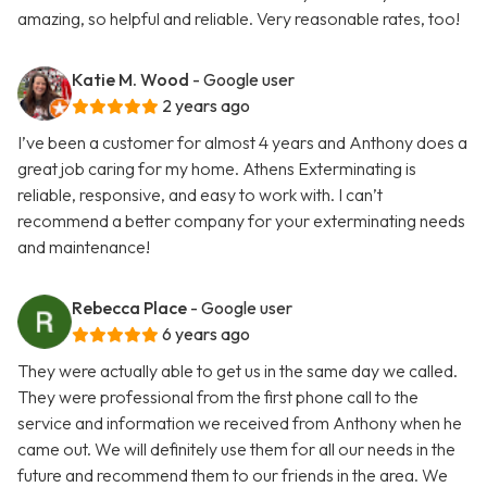
amazing, so helpful and reliable. Very reasonable rates, too!
Katie M. Wood
- Google user
2 years ago
I’ve been a customer for almost 4 years and Anthony does a
great job caring for my home. Athens Exterminating is
reliable, responsive, and easy to work with. I can’t
recommend a better company for your exterminating needs
and maintenance!
Rebecca Place
- Google user
6 years ago
They were actually able to get us in the same day we called.
They were professional from the first phone call to the
service and information we received from Anthony when he
came out. We will definitely use them for all our needs in the
future and recommend them to our friends in the area. We