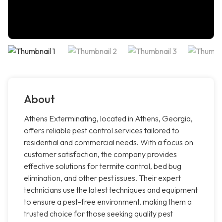
About
Athens Exterminating, located in Athens, Georgia,
offers reliable pest control services tailored to
residential and commercial needs. With a focus on
customer satisfaction, the company provides
effective solutions for termite control, bed bug
elimination, and other pest issues. Their expert
technicians use the latest techniques and equipment
to ensure a pest-free environment, making them a
trusted choice for those seeking quality pest