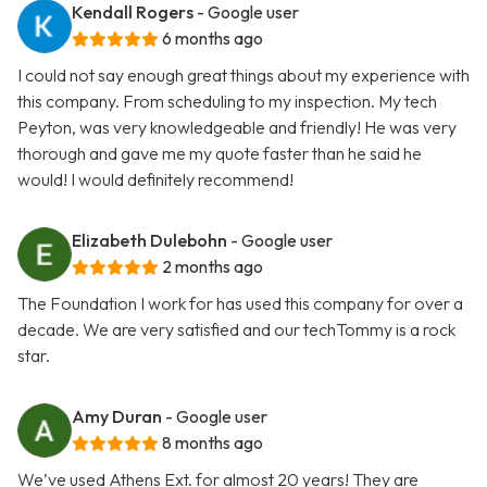
Kendall Rogers
- Google user
6 months ago
I could not say enough great things about my experience with
this company. From scheduling to my inspection. My tech
Peyton, was very knowledgeable and friendly! He was very
thorough and gave me my quote faster than he said he
would! I would definitely recommend!
Elizabeth Dulebohn
- Google user
2 months ago
The Foundation I work for has used this company for over a
decade. We are very satisfied and our techTommy is a rock
star.
Amy Duran
- Google user
8 months ago
We’ve used Athens Ext. for almost 20 years! They are