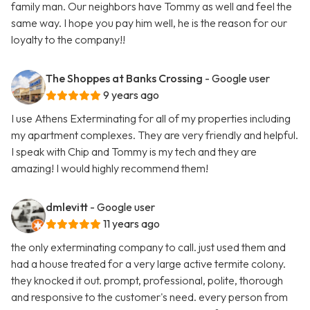
family man. Our neighbors have Tommy as well and feel the
same way. I hope you pay him well, he is the reason for our
loyalty to the company!!
The Shoppes at Banks Crossing
- Google user
9 years ago
I use Athens Exterminating for all of my properties including
my apartment complexes. They are very friendly and helpful.
I speak with Chip and Tommy is my tech and they are
amazing! I would highly recommend them!
dmlevitt
- Google user
11 years ago
the only exterminating company to call. just used them and
had a house treated for a very large active termite colony.
they knocked it out. prompt, professional, polite, thorough
and responsive to the customer's need. every person from