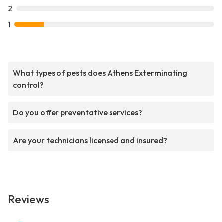
2
1
What types of pests does Athens Exterminating
control?
Do you offer preventative services?
Are your technicians licensed and insured?
Reviews