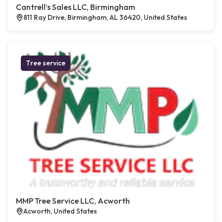
Cantrell’s Sales LLC, Birmingham
811 Ray Drive, Birmingham, AL 36420, United States
Tree service
MMP Tree Service LLC, Acworth
Acworth, United States