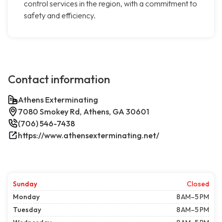
control services in the region, with a commitment to
safety and efficiency.
Contact information
Athens Exterminating
7080 Smokey Rd, Athens, GA 30601
(706) 546-7438
https://www.athensexterminating.net/
Sunday
Closed
Monday
8 AM–5 PM
Tuesday
8 AM–5 PM