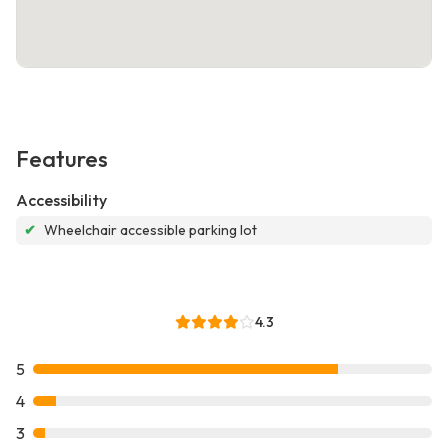
Features
Accessibility
✔
Wheelchair accessible parking lot
4.3
5
4
3