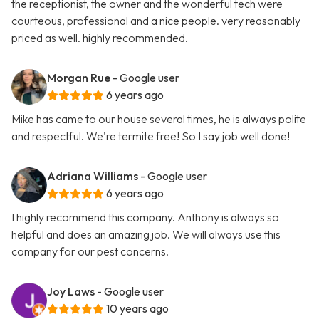
the receptionist, the owner and the wonderful tech were
courteous, professional and a nice people. very reasonably
priced as well. highly recommended.
Morgan Rue
- Google user
6 years ago
Mike has came to our house several times, he is always polite
and respectful. We're termite free! So I say job well done!
Adriana Williams
- Google user
6 years ago
I highly recommend this company. Anthony is always so
helpful and does an amazing job. We will always use this
company for our pest concerns.
Joy Laws
- Google user
10 years ago