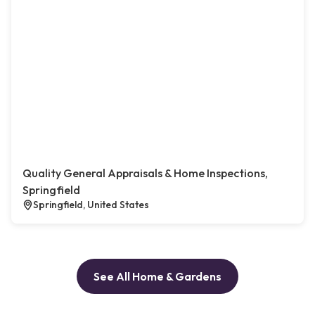
Quality General Appraisals & Home Inspections,
Springfield
Springfield, United States
See All Home & Gardens