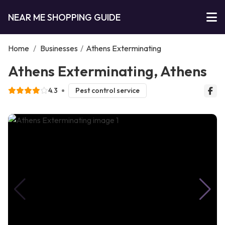
NEAR ME SHOPPING GUIDE
Home
/
Businesses
/
Athens Exterminating
Athens Exterminating, Athens
4.3
Pest control service