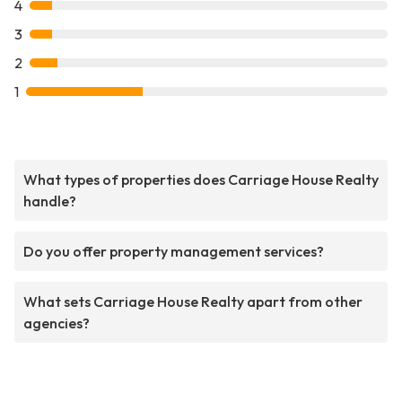
4
3
2
1
What types of properties does Carriage House Realty
handle?
Do you offer property management services?
What sets Carriage House Realty apart from other
agencies?