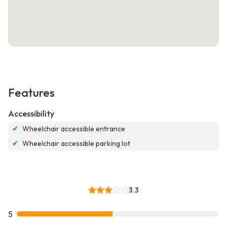
Features
Accessibility
✔
Wheelchair accessible entrance
✔
Wheelchair accessible parking lot
3.3
5