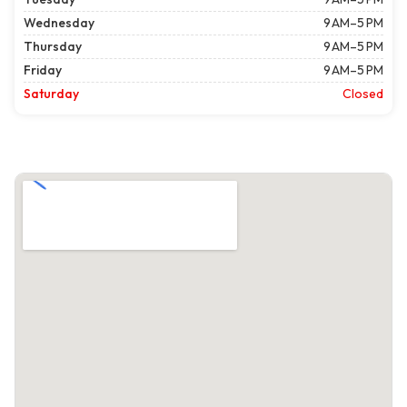
Wednesday
9 AM–5 PM
Thursday
9 AM–5 PM
Friday
9 AM–5 PM
Saturday
Closed