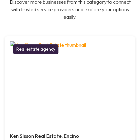
Discover more businesses from this category to connect
with trusted service providers and explore your options
easily.
Real estate agency
Ken Sisson Real Estate, Encino