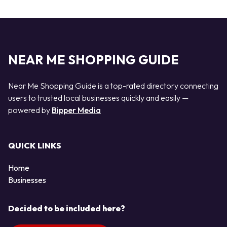
NEAR ME SHOPPING GUIDE
Near Me Shopping Guide is a top-rated directory connecting
users to trusted local businesses quickly and easily —
powered by
Bipper Media
QUICK LINKS
Home
Businesses
Decided to be included here?