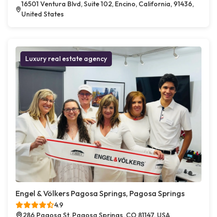
16501 Ventura Blvd, Suite 102, Encino, California, 91436,
United States
Luxury real estate agency
Engel & Völkers Pagosa Springs, Pagosa Springs
4.9
286 Pagosa St, Pagosa Springs, CO 81147, USA