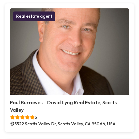
Real estate agent
Paul Burrowes – David Lyng Real Estate, Scotts
Valley
5
5522 Scotts Valley Dr, Scotts Valley, CA 95066, USA