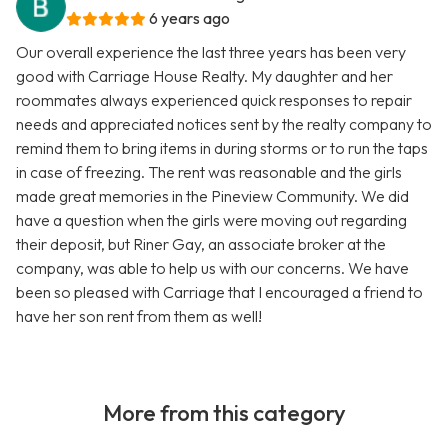
6 years ago
Our overall experience the last three years has been very
good with Carriage House Realty. My daughter and her
roommates always experienced quick responses to repair
needs and appreciated notices sent by the realty company to
remind them to bring items in during storms or to run the taps
in case of freezing. The rent was reasonable and the girls
made great memories in the Pineview Community. We did
have a question when the girls were moving out regarding
their deposit, but Riner Gay, an associate broker at the
company, was able to help us with our concerns. We have
been so pleased with Carriage that I encouraged a friend to
have her son rent from them as well!
More from this category