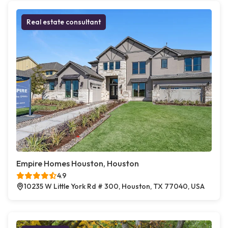
Real estate consultant
Empire Homes Houston, Houston
4.9
10235 W Little York Rd # 300, Houston, TX 77040, USA