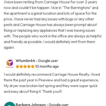
I have been renting from Carriage House for over 2 years
now and couldn't be happier. I live in "The Barringtons" and
the apartment is a great location and lots of space for the
price. I have never had any issues with bugs or any other
pests and Carriage House has always been prompt about
fixing or replacing any appliances that I was having issues
with. The people who work in the office are always as helpful
and friendly as possible. I would definitely rent from them
again!
Wtumlin44
- Google user
10 months ago
I would definitely recommend Carriage House Realty. I lived
there the past year in Pineview and had a great experience.
My dryer was broken last spring and they were super quick
and easy about fixing it. Thank you!!!
Barbara Johnson
- Google user