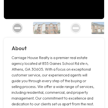
About
Carriage House Realty is a premier real estate
agency located at 855 Gaines School Rd ste n,
Athens, GA 30605. With a focus on exceptional
customer service, our experienced agents will
guide you through every step of the buying or
selling process. We offer a wide range of services,
including residential, commercial, and property
management. Our commitment to excellence and
dedication to our clients set us apart from the rest.