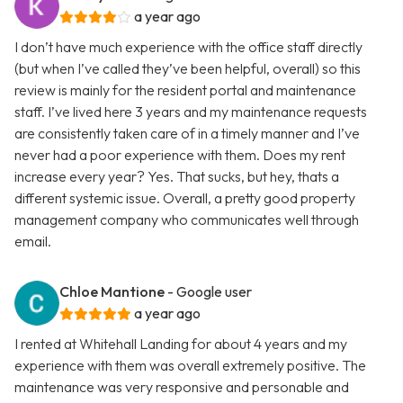
a year ago
I don’t have much experience with the office staff directly
(but when I’ve called they’ve been helpful, overall) so this
review is mainly for the resident portal and maintenance
staff. I’ve lived here 3 years and my maintenance requests
are consistently taken care of in a timely manner and I’ve
never had a poor experience with them. Does my rent
increase every year? Yes. That sucks, but hey, thats a
different systemic issue. Overall, a pretty good property
management company who communicates well through
email.
Chloe Mantione
- Google user
a year ago
I rented at Whitehall Landing for about 4 years and my
experience with them was overall extremely positive. The
maintenance was very responsive and personable and