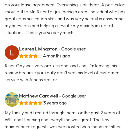
on your lease agreement. Everything is on there. A particular
shout out to Mr. Riner for just being a great individual who has
great communication skills and was very helpful in answering
my questions and helping alleviate my anxiety in a lot of
situations. Thank you so very much.
Lauren Livingston
- Google user
4 months ago
Riner Gay was very professional and kind. I’m leaving this
review because you really don’t see this level of customer
service with Athens realtors.
Matthew Cardwell
- Google user
3 years ago
My family and I rented through them for the past 2 years at
Whitehall Landing and everything was great. The few
maintenance requests we ever posted were handled either