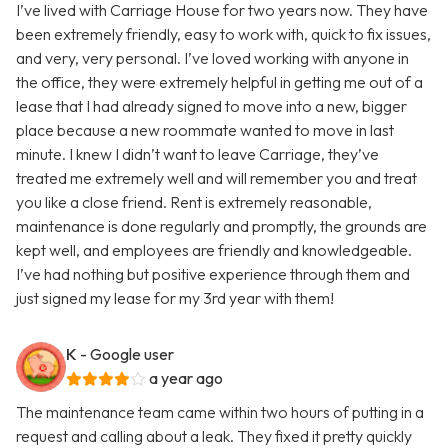
I’ve lived with Carriage House for two years now. They have
been extremely friendly, easy to work with, quick to fix issues,
and very, very personal. I’ve loved working with anyone in
the office, they were extremely helpful in getting me out of a
lease that I had already signed to move into a new, bigger
place because a new roommate wanted to move in last
minute. I knew I didn’t want to leave Carriage, they’ve
treated me extremely well and will remember you and treat
you like a close friend. Rent is extremely reasonable,
maintenance is done regularly and promptly, the grounds are
kept well, and employees are friendly and knowledgeable.
I’ve had nothing but positive experience through them and
just signed my lease for my 3rd year with them!
K
- Google user
a year ago
The maintenance team came within two hours of putting in a
request and calling about a leak. They fixed it pretty quickly