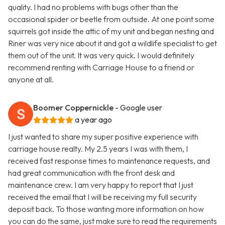
quality. I had no problems with bugs other than the
occasional spider or beetle from outside. At one point some
squirrels got inside the attic of my unit and began nesting and
Riner was very nice about it and got a wildlife specialist to get
them out of the unit. It was very quick. I would definitely
recommend renting with Carriage House to a friend or
anyone at all.
Boomer Coppernickle
- Google user
a year ago
I just wanted to share my super positive experience with
carriage house realty. My 2.5 years I was with them, I
received fast response times to maintenance requests, and
had great communication with the front desk and
maintenance crew. I am very happy to report that I just
received the email that I will be receiving my full security
deposit back. To those wanting more information on how
you can do the same, just make sure to read the requirements