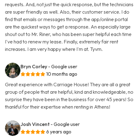
requests. And, not just the quick response, but the technicians
are super friendly as well. Also, their customer service. I do
find that emails or messages through the app/online portal
are the quickest ways to get a response. An especially large
shout out to Mr. Riner, who has been super helpful each time
I've had to renew my lease. Finally, extremely fair rent
increases. I am very happy where I'm at. Tyvm.
Bryn Corley
- Google user
10 months ago
Great experience with Carriage House! They are all a great
group of people that are helpful, kind and knowledgeable, no
surprise they have been in the business for over 45 years! So
thankful for their expertise when renting in Athens!
Josh Vincent
- Google user
6 years ago