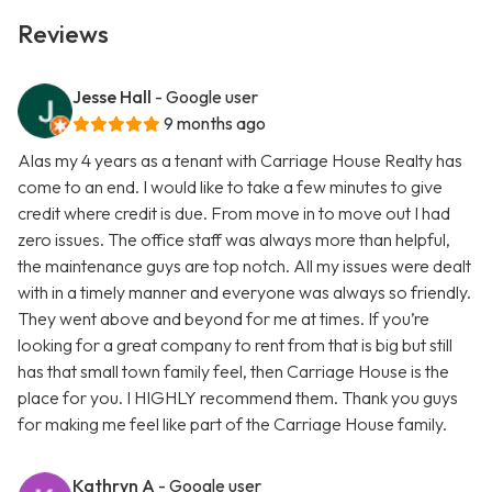
Reviews
Jesse Hall
- Google user
9 months ago
Alas my 4 years as a tenant with Carriage House Realty has
come to an end. I would like to take a few minutes to give
credit where credit is due. From move in to move out I had
zero issues. The office staff was always more than helpful,
the maintenance guys are top notch. All my issues were dealt
with in a timely manner and everyone was always so friendly.
They went above and beyond for me at times. If you’re
looking for a great company to rent from that is big but still
has that small town family feel, then Carriage House is the
place for you. I HIGHLY recommend them. Thank you guys
for making me feel like part of the Carriage House family.
Kathryn A
- Google user