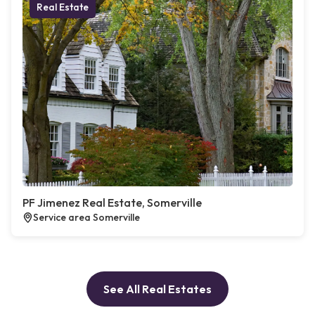
Real Estate
PF Jimenez Real Estate, Somerville
Service area Somerville
See All Real Estates