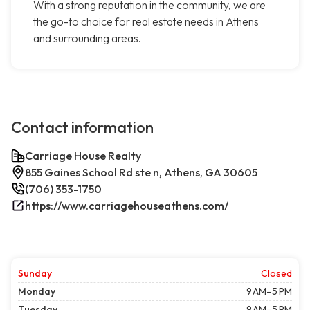
With a strong reputation in the community, we are
the go-to choice for real estate needs in Athens
and surrounding areas.
Contact information
Carriage House Realty
855 Gaines School Rd ste n, Athens, GA 30605
(706) 353-1750
https://www.carriagehouseathens.com/
Sunday
Closed
Monday
9 AM–5 PM
Tuesday
9 AM–5 PM