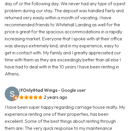
day of or the following day. We never had any type of a pest
problem during our stay. The deposit was handled fairly and
returned very easily within a month of vacating. I have
recommended friends to Whitehall Landing as well for the
price is great for the spacious accommodations in a rapidly
increasing market. Everyone that I spoke with at their office
was always extremely kind, and in my experience, easy to
get in contact with. My family and I greatly appreciated our
time with them as they are exceedingly better than all else I
have had to deal with in the 10 years I have been renting in
Athens.
IfOnlyIHad Wings
- Google user
2 years ago
I have been super happy regarding carriage house realty. My
experience renting one of their properties, has been
excellent. Some of the best things about renting through
them are: The very quick response to my maintenance