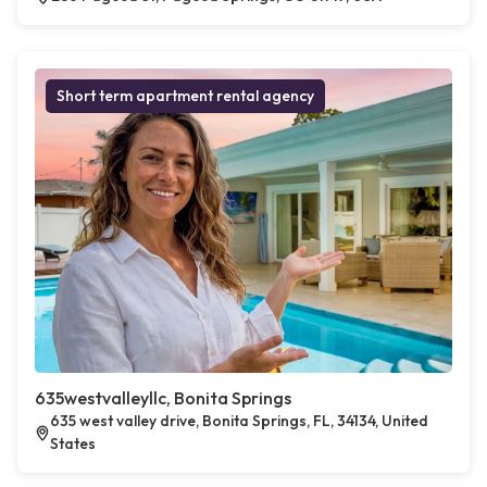
Short term apartment rental agency
635westvalleyllc, Bonita Springs
635 west valley drive, Bonita Springs, FL, 34134, United
States