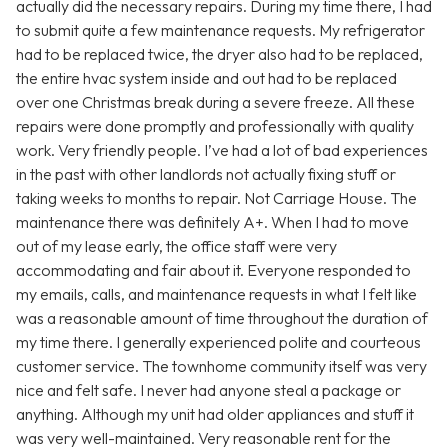
actually did the necessary repairs. During my time there, I had
to submit quite a few maintenance requests. My refrigerator
had to be replaced twice, the dryer also had to be replaced,
the entire hvac system inside and out had to be replaced
over one Christmas break during a severe freeze. All these
repairs were done promptly and professionally with quality
work. Very friendly people. I’ve had a lot of bad experiences
in the past with other landlords not actually fixing stuff or
taking weeks to months to repair. Not Carriage House. The
maintenance there was definitely A+. When I had to move
out of my lease early, the office staff were very
accommodating and fair about it. Everyone responded to
my emails, calls, and maintenance requests in what I felt like
was a reasonable amount of time throughout the duration of
my time there. I generally experienced polite and courteous
customer service. The townhome community itself was very
nice and felt safe. I never had anyone steal a package or
anything. Although my unit had older appliances and stuff it
was very well-maintained. Very reasonable rent for the