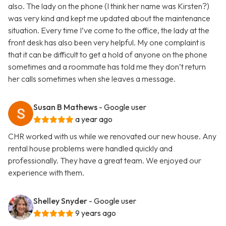
also. The lady on the phone (I think her name was Kirsten?)
was very kind and kept me updated about the maintenance
situation. Every time I’ve come to the office, the lady at the
front desk has also been very helpful. My one complaint is
that it can be difficult to get a hold of anyone on the phone
sometimes and a roommate has told me they don’t return
her calls sometimes when she leaves a message.
Susan B Mathews
- Google user
a year ago
CHR worked with us while we renovated our new house. Any
rental house problems were handled quickly and
professionally. They have a great team. We enjoyed our
experience with them.
Shelley Snyder
- Google user
9 years ago