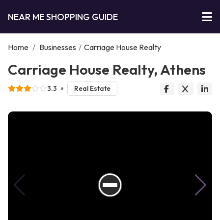
NEAR ME SHOPPING GUIDE
Home
/
Businesses
/
Carriage House Realty
Carriage House Realty, Athens
3.3
Real Estate