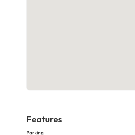
Features
Parking