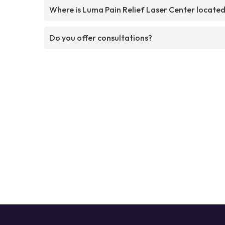
Where is Luma Pain Relief Laser Center locate
Do you offer consultations?