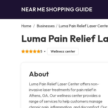
NEAR ME SHOPPING GUIDE
Home
/
Businesses
/
Luma Pain Relief Laser Cente
Luma Pain Relief L
5
Wellness center
About
Luma Pain Relief Laser Center offers non-
invasive laser treatments for pain relief in
Athens, GA. Our wellness center provides a
range of services to help customers manage
chronic pain, inflammation, and discomfort. Our