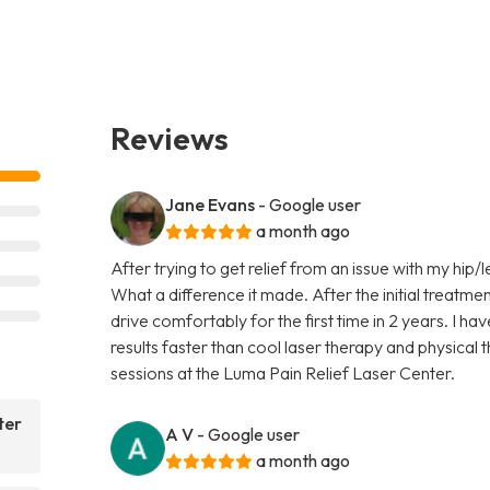
Reviews
Jane Evans
- Google user
a month ago
After trying to get relief from an issue with my hip/l
What a difference it made. After the initial treatmen
drive comfortably for the first time in 2 years. I ha
results faster than cool laser therapy and physical
sessions at the Luma Pain Relief Laser Center.
ter
A V
- Google user
a month ago