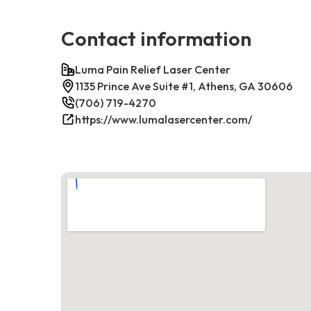
Contact information
Luma Pain Relief Laser Center
1135 Prince Ave Suite #1, Athens, GA 30606
(706) 719-4270
https://www.lumalasercenter.com/