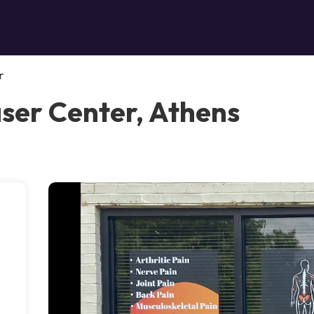
r
aser Center, Athens