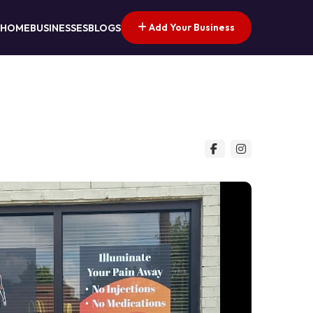
Add Your Business
HOME
BUSINESSES
BLOGS