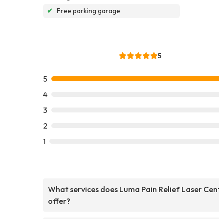
✔
Free parking garage
5
5
4
3
2
1
What services does Luma Pain Relief Laser Cen
offer?