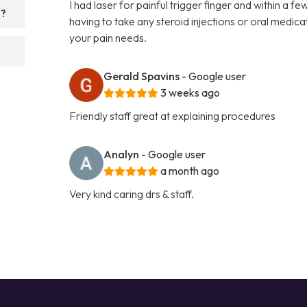
I had laser for painful trigger finger and within a 
d?
having to take any steroid injections or oral medi
your pain needs.
Gerald Spavins
- Google user
3 weeks ago
Friendly staff great at explaining procedures
Analyn
- Google user
a month ago
Very kind caring drs & staff.