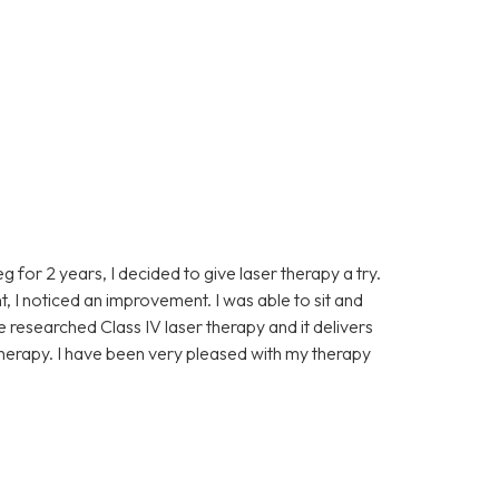
eg for 2 years, I decided to give laser therapy a try.
t, I noticed an improvement. I was able to sit and
ve researched Class IV laser therapy and it delivers
 therapy. I have been very pleased with my therapy