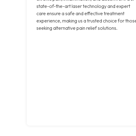
state-of-the-art laser technology and expert
care ensure a safe and effective treatment
experience, making us a trusted choice for thos
seeking alternative pain relief solutions.