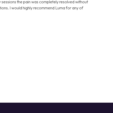
few sessions the pain was completely resolved without
cations. I would highly recommend Luma for any of