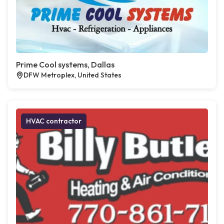
Prime Cool systems, Dallas
DFW Metroplex, United States
HVAC contractor