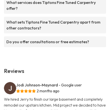
What services does Tiptons Fine Tuned Carpentry
offer?
What sets Tiptons Fine Tuned Carpentry apart from
other contractors?
Do you offer consultations or free estimates?
Reviews
Jodi Johnson-Maynard
- Google user
2 months ago
We hired Jerry to finish our large basement and completely
remodel our upstairs kitchen. Mid project we decided to have