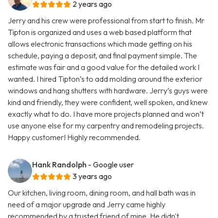
2 years ago
Jerry and his crew were professional from start to finish. Mr
Tipton is organized and uses a web based platform that
allows electronic transactions which made getting on his
schedule, paying a deposit, and final payment simple. The
estimate was fair and a good value for the detailed work I
wanted. I hired Tipton’s to add molding around the exterior
windows and hang shutters with hardware. Jerry’s guys were
kind and friendly, they were confident, well spoken, and knew
exactly what to do. I have more projects planned and won’t
use anyone else for my carpentry and remodeling projects.
Happy customer! Highly recommended.
Hank Randolph
- Google user
3 years ago
Our kitchen, living room, dining room, and hall bath was in
need of a major upgrade and Jerry came highly
recommended by a trusted friend of mine. He didn't