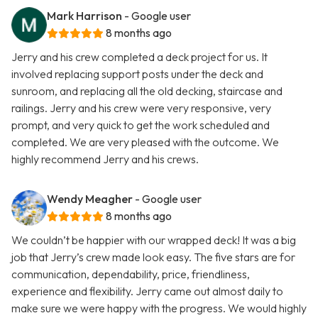
Mark Harrison
- Google user
8 months ago
Jerry and his crew completed a deck project for us. It
involved replacing support posts under the deck and
sunroom, and replacing all the old decking, staircase and
railings. Jerry and his crew were very responsive, very
prompt, and very quick to get the work scheduled and
completed. We are very pleased with the outcome. We
highly recommend Jerry and his crews.
Wendy Meagher
- Google user
8 months ago
We couldn’t be happier with our wrapped deck! It was a big
job that Jerry’s crew made look easy. The five stars are for
communication, dependability, price, friendliness,
experience and flexibility. Jerry came out almost daily to
make sure we were happy with the progress. We would highly