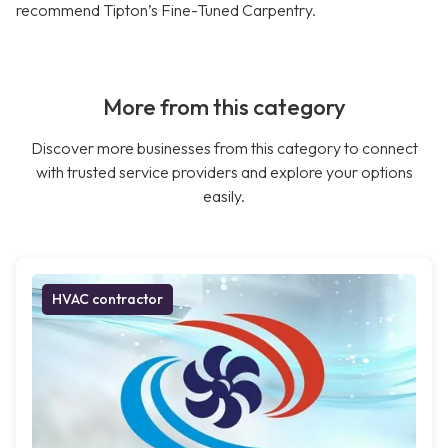
recommend Tipton’s Fine-Tuned Carpentry.
More from this category
Discover more businesses from this category to connect
with trusted service providers and explore your options
easily.
HVAC contractor