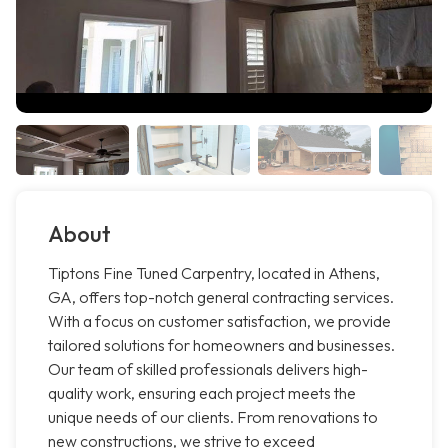
About
Tiptons Fine Tuned Carpentry, located in Athens,
GA, offers top-notch general contracting services.
With a focus on customer satisfaction, we provide
tailored solutions for homeowners and businesses.
Our team of skilled professionals delivers high-
quality work, ensuring each project meets the
unique needs of our clients. From renovations to
new constructions, we strive to exceed