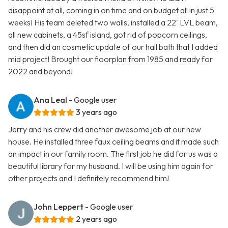
disappoint at all, coming in on time and on budget all in just 5
weeks! His team deleted two walls, installed a 22' LVL beam,
all new cabinets, a 45sf island, got rid of popcorn ceilings,
and then did an cosmetic update of our hall bath that I added
mid project! Brought our floorplan from 1985 and ready for
2022 and beyond!
Ana Leal
- Google user
3 years ago
Jerry and his crew did another awesome job at our new
house. He installed three faux ceiling beams and it made such
an impact in our family room. The first job he did for us was a
beautiful library for my husband. I will be using him again for
other projects and I definitely recommend him!
John Leppert
- Google user
2 years ago