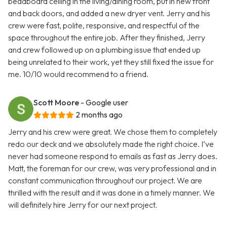
beadboard ceiling in the living/dining room, put in new front
and back doors, and added a new dryer vent. Jerry and his
crew were fast, polite, responsive, and respectful of the
space throughout the entire job. After they finished, Jerry
and crew followed up on a plumbing issue that ended up
being unrelated to their work, yet they still fixed the issue for
me. 10/10 would recommend to a friend.
Scott Moore
- Google user
2 months ago
Jerry and his crew were great. We chose them to completely
redo our deck and we absolutely made the right choice. I’ve
never had someone respond to emails as fast as Jerry does.
Matt, the foreman for our crew, was very professional and in
constant communication throughout our project. We are
thrilled with the result and it was done in a timely manner. We
will definitely hire Jerry for our next project.