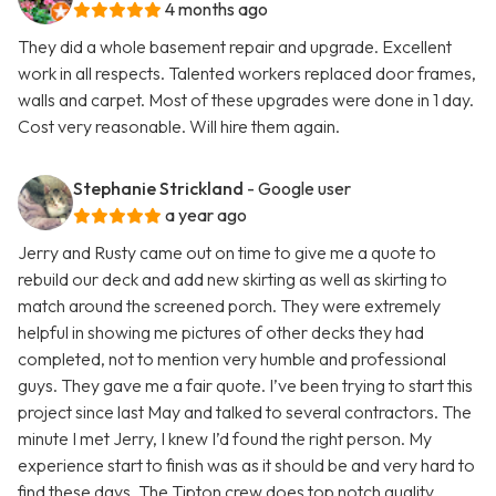
4 months ago
They did a whole basement repair and upgrade. Excellent
work in all respects. Talented workers replaced door frames,
walls and carpet. Most of these upgrades were done in 1 day.
Cost very reasonable. Will hire them again.
Stephanie Strickland
- Google user
a year ago
Jerry and Rusty came out on time to give me a quote to
rebuild our deck and add new skirting as well as skirting to
match around the screened porch. They were extremely
helpful in showing me pictures of other decks they had
completed, not to mention very humble and professional
guys. They gave me a fair quote. I’ve been trying to start this
project since last May and talked to several contractors. The
minute I met Jerry, I knew I’d found the right person. My
experience start to finish was as it should be and very hard to
find these days. The Tipton crew does top notch quality