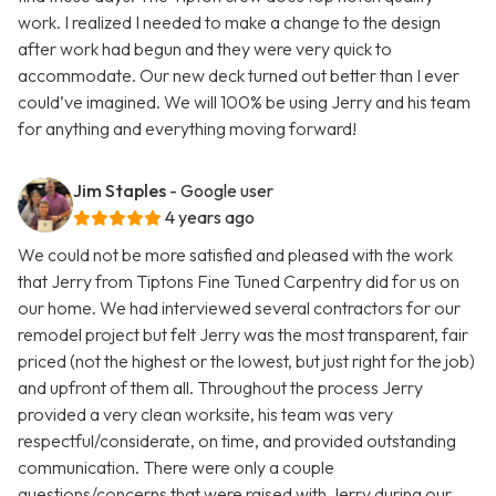
work. I realized I needed to make a change to the design
after work had begun and they were very quick to
accommodate. Our new deck turned out better than I ever
could’ve imagined. We will 100% be using Jerry and his team
for anything and everything moving forward!
Jim Staples
- Google user
4 years ago
We could not be more satisfied and pleased with the work
that Jerry from Tiptons Fine Tuned Carpentry did for us on
our home. We had interviewed several contractors for our
remodel project but felt Jerry was the most transparent, fair
priced (not the highest or the lowest, but just right for the job)
and upfront of them all. Throughout the process Jerry
provided a very clean worksite, his team was very
respectful/considerate, on time, and provided outstanding
communication. There were only a couple
questions/concerns that were raised with Jerry during our