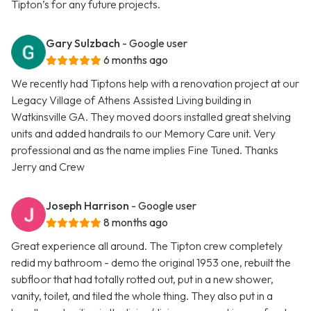
Tipton’s for any future projects.
Gary Sulzbach
- Google user
6 months ago
We recently had Tiptons help with a renovation project at our
Legacy Village of Athens Assisted Living building in
Watkinsville GA. They moved doors installed great shelving
units and added handrails to our Memory Care unit. Very
professional and as the name implies Fine Tuned. Thanks
Jerry and Crew
Joseph Harrison
- Google user
8 months ago
Great experience all around. The Tipton crew completely
redid my bathroom - demo the original 1953 one, rebuilt the
subfloor that had totally rotted out, put in a new shower,
vanity, toilet, and tiled the whole thing. They also put in a