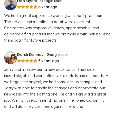
Dan Myers
- Google user
a year ago
We had a great experience working with the Tipton team.
The service and attention to detail were excellent.
Contractor was responsive, timely, approachable, and
delivered a final product that we are thrilled with. Will be using
them again for future projects!
Derek Denney
- Google user
5 years ago
Jerry and his crew built a new deck for us. They did an
incredible job and were attentive to details and our needs. As
we began the project, we had some design changes and
Jerry was able to handle the changes and incorporate our
new ideas into the existing one. He and his crew did a great
job. We highly recommend Tipton's Fine Tuned Carpentry
and will definitely use them again in the future!