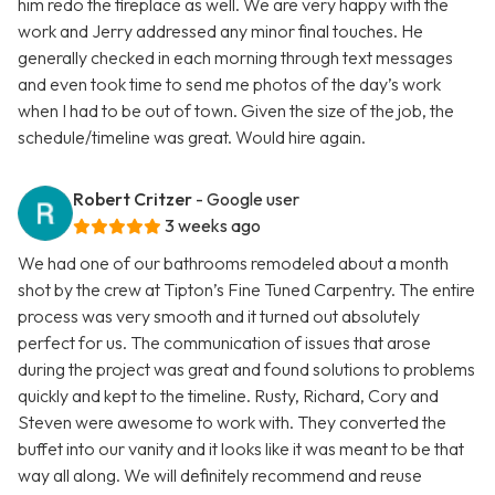
him redo the fireplace as well. We are very happy with the
work and Jerry addressed any minor final touches. He
generally checked in each morning through text messages
and even took time to send me photos of the day’s work
when I had to be out of town. Given the size of the job, the
schedule/timeline was great. Would hire again.
Robert Critzer
- Google user
3 weeks ago
We had one of our bathrooms remodeled about a month
shot by the crew at Tipton’s Fine Tuned Carpentry. The entire
process was very smooth and it turned out absolutely
perfect for us. The communication of issues that arose
during the project was great and found solutions to problems
quickly and kept to the timeline. Rusty, Richard, Cory and
Steven were awesome to work with. They converted the
buffet into our vanity and it looks like it was meant to be that
way all along. We will definitely recommend and reuse