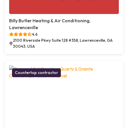
Billy Butler Heating & Air Conditioning,
Lawrenceville
4.6
2100 Riverside Pkwy Suite 128 #358, Lawrenceville, GA
30043, USA
Countertop contractor