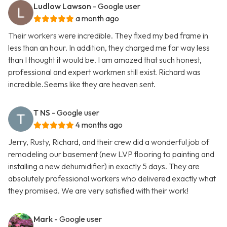
Ludlow Lawson
- Google user
a month ago
Their workers were incredible. They fixed my bed frame in
less than an hour. In addition, they charged me far way less
than I thought it would be. I am amazed that such honest,
professional and expert workmen still exist. Richard was
incredible.Seems like they are heaven sent.
T NS
- Google user
4 months ago
Jerry, Rusty, Richard, and their crew did a wonderful job of
remodeling our basement (new LVP flooring to painting and
installing a new dehumidifier) in exactly 5 days. They are
absolutely professional workers who delivered exactly what
they promised. We are very satisfied with their work!
Mark
- Google user