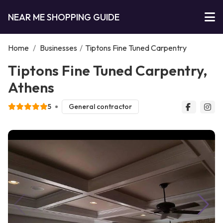
NEAR ME SHOPPING GUIDE
Home
/
Businesses
/
Tiptons Fine Tuned Carpentry
Tiptons Fine Tuned Carpentry,
Athens
5
General contractor