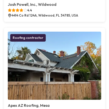
Josh Powell, Inc., Wildwood
4.4
4414 Co Rd 124A, Wildwood, FL 34785, USA
Roofing contractor
Apex AZ Roofing, Mesa