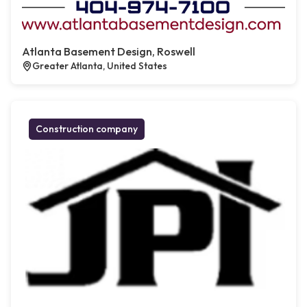
Atlanta Basement Design, Roswell
Greater Atlanta, United States
Construction company