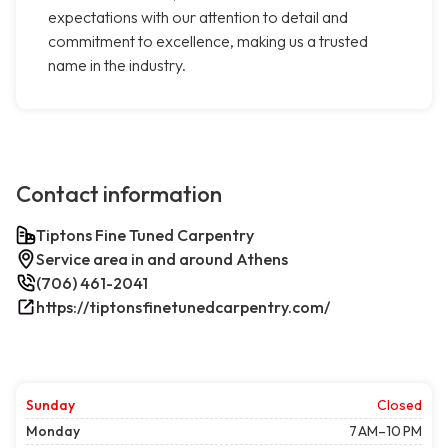
expectations with our attention to detail and
commitment to excellence, making us a trusted
name in the industry.
Contact information
Tiptons Fine Tuned Carpentry
Service area in and around Athens
(706) 461-2041
https://tiptonsfinetunedcarpentry.com/
Sunday
Closed
Monday
7 AM–10 PM