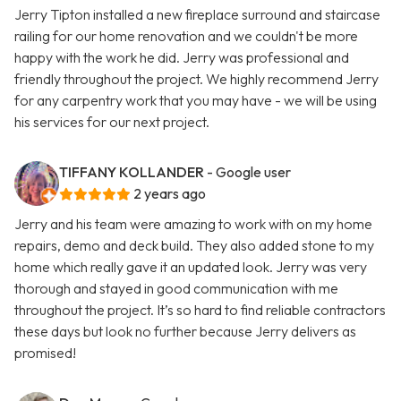
Jerry Tipton installed a new fireplace surround and staircase
railing for our home renovation and we couldn't be more
happy with the work he did. Jerry was professional and
friendly throughout the project. We highly recommend Jerry
for any carpentry work that you may have - we will be using
his services for our next project.
TIFFANY KOLLANDER
- Google user
2 years ago
Jerry and his team were amazing to work with on my home
repairs, demo and deck build. They also added stone to my
home which really gave it an updated look. Jerry was very
thorough and stayed in good communication with me
throughout the project. It’s so hard to find reliable contractors
these days but look no further because Jerry delivers as
promised!