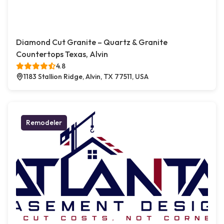
Diamond Cut Granite – Quartz & Granite
Countertops Texas, Alvin
4.8
1183 Stallion Ridge, Alvin, TX 77511, USA
Remodeler