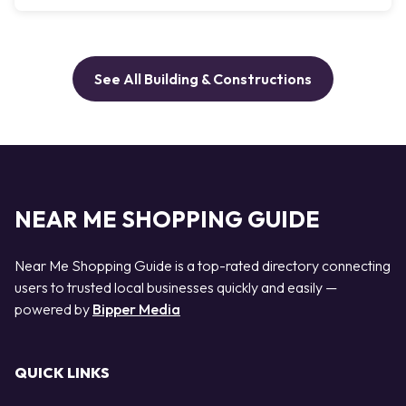
See All Building & Constructions
NEAR ME SHOPPING GUIDE
Near Me Shopping Guide is a top-rated directory connecting
users to trusted local businesses quickly and easily —
powered by
Bipper Media
QUICK LINKS