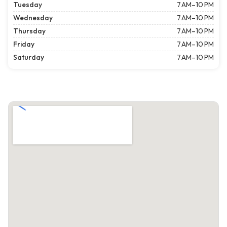
Tuesday
7 AM–10 PM
Wednesday
7 AM–10 PM
Thursday
7 AM–10 PM
Friday
7 AM–10 PM
Saturday
7 AM–10 PM