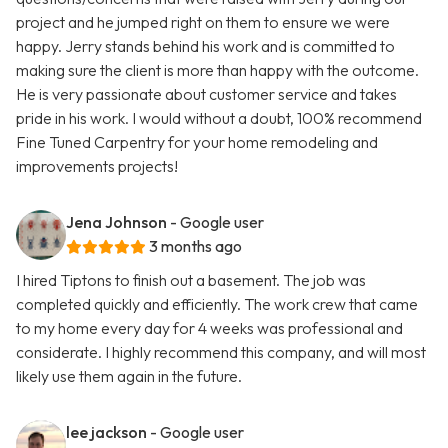
project and he jumped right on them to ensure we were
happy. Jerry stands behind his work and is committed to
making sure the client is more than happy with the outcome.
He is very passionate about customer service and takes
pride in his work. I would without a doubt, 100% recommend
Fine Tuned Carpentry for your home remodeling and
improvements projects!
Jena Johnson
- Google user
3 months ago
I hired Tiptons to finish out a basement. The job was
completed quickly and efficiently. The work crew that came
to my home every day for 4 weeks was professional and
considerate. I highly recommend this company, and will most
likely use them again in the future.
lee jackson
- Google user