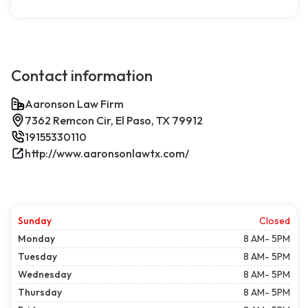
Contact information
Aaronson Law Firm
7362 Remcon Cir, El Paso, TX 79912
19155330110
http://www.aaronsonlawtx.com/
Sunday
Closed
Monday
8 AM- 5PM
Tuesday
8 AM- 5PM
Wednesday
8 AM- 5PM
Thursday
8 AM- 5PM