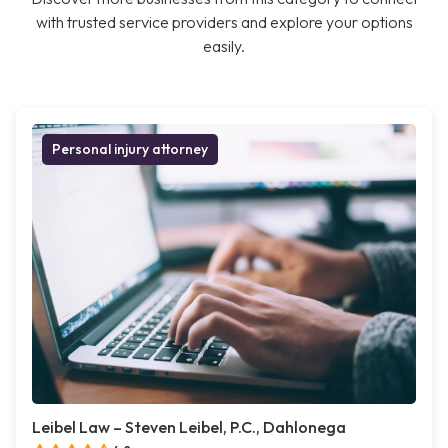
with trusted service providers and explore your options
easily.
Personal injury attorney
Leibel Law – Steven Leibel, P.C., Dahlonega