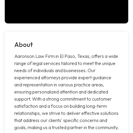
About
Aaronson Law Firm in El Paso, Texas, offers a wide
range of legal services tailored to meet the unique
needs of individuals and businesses. Our
experienced attorneys provide expert guidance
and representation in various practice areas,
ensuring personalized attention and dedicated
support. With a strong commitment to customer
satisfaction and a focus on building long-term
relationships, we strive to deliver effective solutions
that address our clients' specific concerns and
goals, making us a trusted partner in the community.