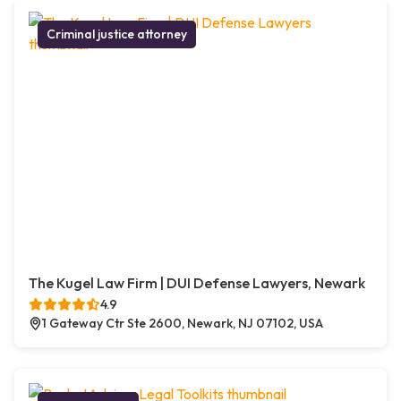
Criminal justice attorney
The Kugel Law Firm | DUI Defense Lawyers, Newark
4.9
1 Gateway Ctr Ste 2600, Newark, NJ 07102, USA