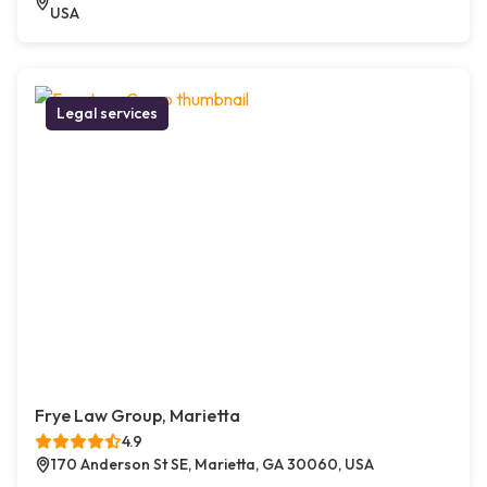
USA
Legal services
Frye Law Group, Marietta
4.9
170 Anderson St SE, Marietta, GA 30060, USA