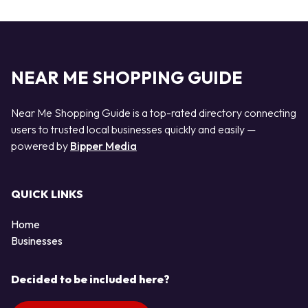
NEAR ME SHOPPING GUIDE
Near Me Shopping Guide is a top-rated directory connecting
users to trusted local businesses quickly and easily —
powered by
Bipper Media
QUICK LINKS
Home
Businesses
Decided to be included here?