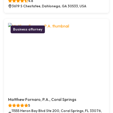
4.8
3619 S Chestatee, Dahlonega, GA 30533, USA
Business attorney
Matthew Fornaro, P.A., Coral Springs
5
11555 Heron Bay Blvd Ste 200, Coral Springs, FL 33076,