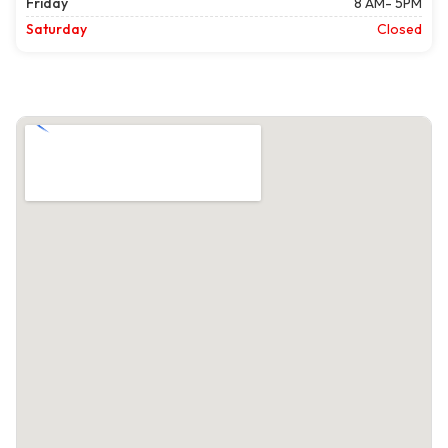
Friday
8 AM- 5PM
Saturday
Closed