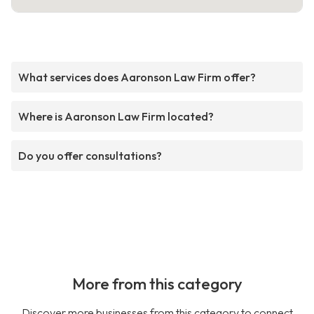
What services does Aaronson Law Firm offer?
Where is Aaronson Law Firm located?
Do you offer consultations?
More from this category
Discover more businesses from this category to connect