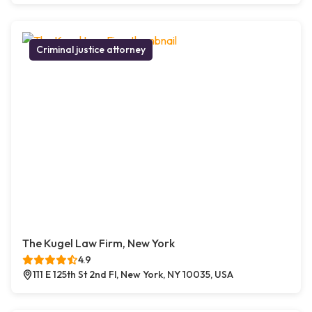
Criminal justice attorney
The Kugel Law Firm, New York
4.9
111 E 125th St 2nd Fl, New York, NY 10035, USA