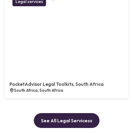
Legal services
PocketAdvisor Legal Toolkits, South Africa
South Africa, South Africa
See All Legal Servicess