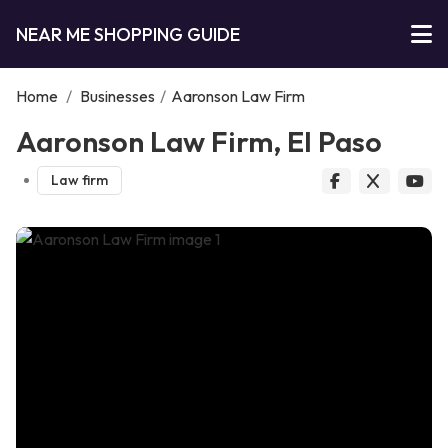
NEAR ME SHOPPING GUIDE
Home
/
Businesses
/
Aaronson Law Firm
Aaronson Law Firm, El Paso
Law firm