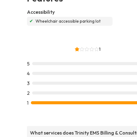
Accessibility
✔
Wheelchair accessible parking lot
1
5
4
3
2
1
What services does Trinity EMS Billing & Consult