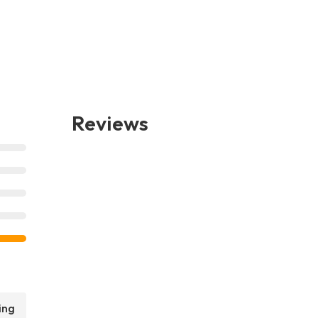
Reviews
ing