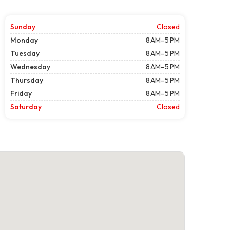
Sunday
Closed
Monday
8 AM–5 PM
Tuesday
8 AM–5 PM
Wednesday
8 AM–5 PM
Thursday
8 AM–5 PM
Friday
8 AM–5 PM
Saturday
Closed