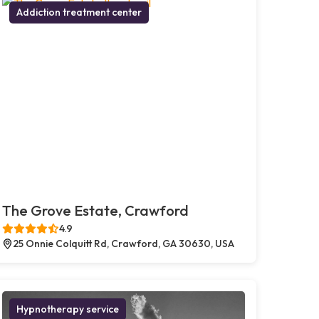
Addiction treatment center
The Grove Estate, Crawford
4.9
25 Onnie Colquitt Rd, Crawford, GA 30630, USA
Hypnotherapy service