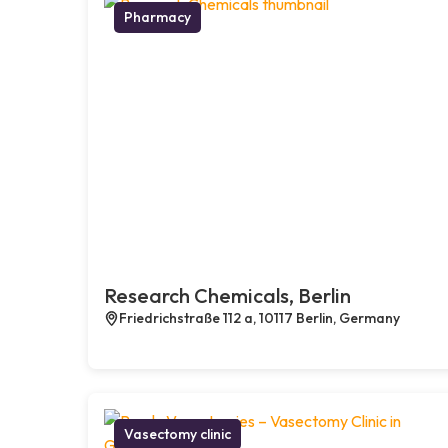
Pharmacy
Research Chemicals, Berlin
Friedrichstraße 112 a, 10117 Berlin, Germany
Vasectomy clinic