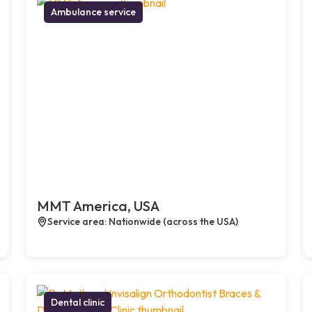
Ambulance service
MMT America, USA
Service area: Nationwide (across the USA)
Dental clinic