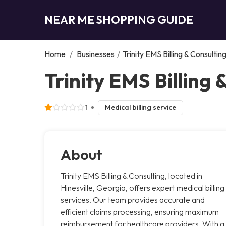
NEAR ME SHOPPING GUIDE
Home
/
Businesses
/
Trinity EMS Billing & Consultin
Trinity EMS Billing 
1
Medical billing service
About
Trinity EMS Billing & Consulting, located in
Hinesville, Georgia, offers expert medical billing
services. Our team provides accurate and
efficient claims processing, ensuring maximum
reimbursement for healthcare providers. With a