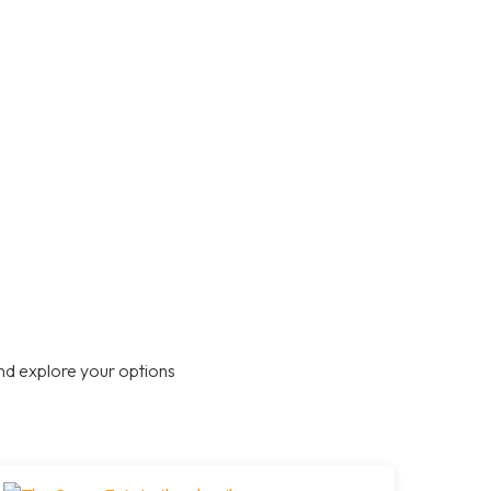
nd explore your options