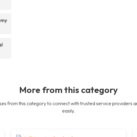
t my
al
More from this category
es from this category to connect with trusted service providers a
easily.