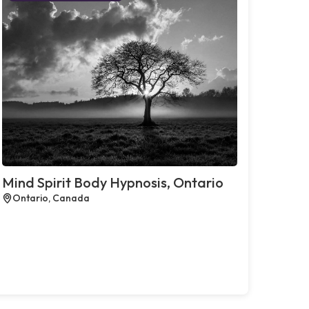
Mind Spirit Body Hypnosis, Ontario
Ontario, Canada