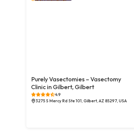
Purely Vasectomies – Vasectomy
Clinic in Gilbert, Gilbert
4.9
3275 S Mercy Rd Ste 101, Gilbert, AZ 85297, USA