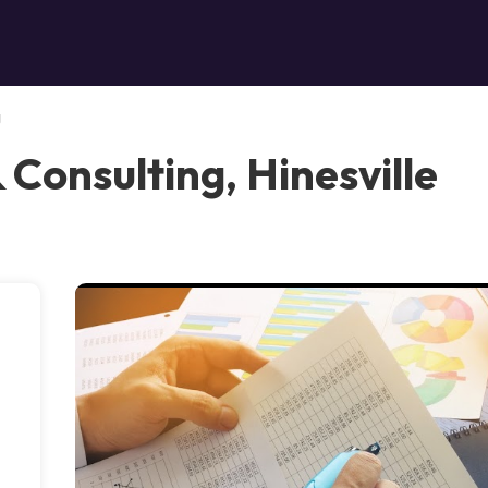
g
& Consulting, Hinesville