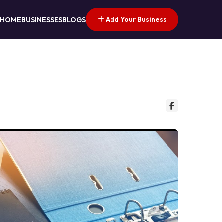
Add Your Business
HOME
BUSINESSES
BLOGS