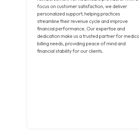
focus on customer satisfaction, we deliver
personalized support, helping practices
streamline their revenue cycle and improve
financial performance. Our expertise and
dedication make us a trusted partner for medica
billing needs, providing peace of mind and
financial stability for our clients.