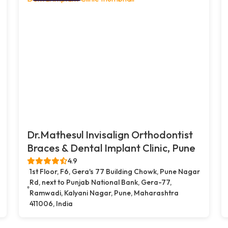
Dr.Mathesul Invisalign Orthodontist
Braces & Dental Implant Clinic, Pune
4.9
1st Floor, F6, Gera's 77 Building Chowk, Pune Nagar
Rd, next to Punjab National Bank, Gera-77,
Ramwadi, Kalyani Nagar, Pune, Maharashtra
411006, India