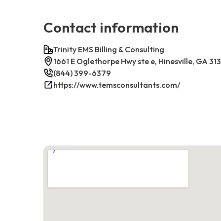
Contact information
Trinity EMS Billing & Consulting
1661 E Oglethorpe Hwy ste e, Hinesville, GA 31
(844) 399-6379
https://www.temsconsultants.com/