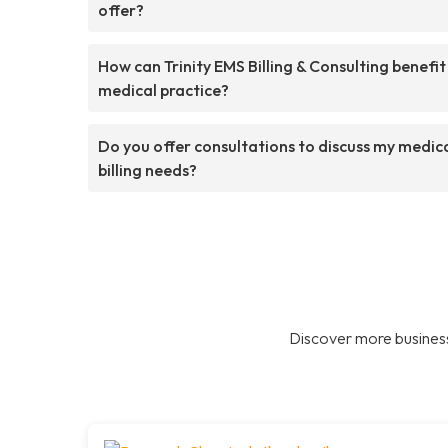
offer?
How can Trinity EMS Billing & Consulting benefi
medical practice?
Do you offer consultations to discuss my medic
billing needs?
Discover more business