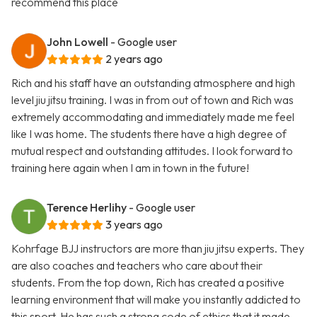
recommend this place
John Lowell
- Google user
2 years ago
Rich and his staff have an outstanding atmosphere and high
level jiu jitsu training. I was in from out of town and Rich was
extremely accommodating and immediately made me feel
like I was home. The students there have a high degree of
mutual respect and outstanding attitudes. I look forward to
training here again when I am in town in the future!
Terence Herlihy
- Google user
3 years ago
Kohrfage BJJ instructors are more than jiu jitsu experts. They
are also coaches and teachers who care about their
students. From the top down, Rich has created a positive
learning environment that will make you instantly addicted to
this sport. He has such a strong code of ethics that it made