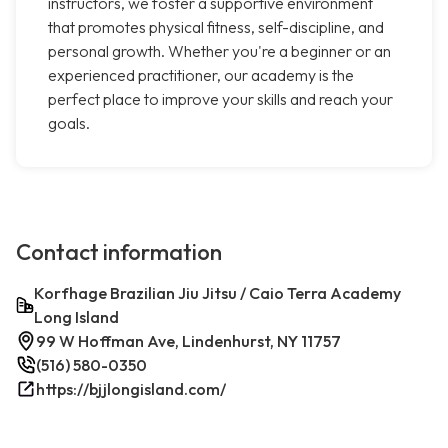
instructors, we foster a supportive environment
that promotes physical fitness, self-discipline, and
personal growth. Whether you're a beginner or an
experienced practitioner, our academy is the
perfect place to improve your skills and reach your
goals.
Contact information
Korfhage Brazilian Jiu Jitsu / Caio Terra Academy
Long Island
99 W Hoffman Ave, Lindenhurst, NY 11757
(516) 580-0350
https://bjjlongisland.com/