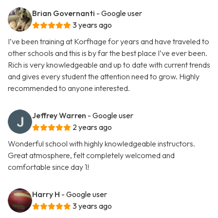
Brian Governanti
- Google user
3 years ago
I’ve been training at Korfhage for years and have traveled to
other schools and this is by far the best place I’ve ever been.
Rich is very knowledgeable and up to date with current trends
and gives every student the attention need to grow. Highly
recommended to anyone interested.
Jeffrey Warren
- Google user
2 years ago
Wonderful school with highly knowledgeable instructors.
Great atmosphere, felt completely welcomed and
comfortable since day 1!
Harry H
- Google user
3 years ago