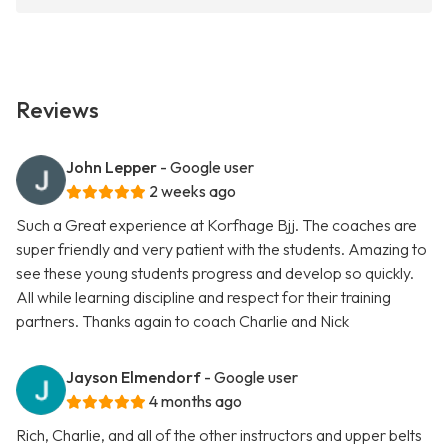
Reviews
John Lepper
- Google user
2 weeks ago
Such a Great experience at Korfhage Bjj. The coaches are
super friendly and very patient with the students. Amazing to
see these young students progress and develop so quickly.
All while learning discipline and respect for their training
partners. Thanks again to coach Charlie and Nick
Jayson Elmendorf
- Google user
4 months ago
Rich, Charlie, and all of the other instructors and upper belts