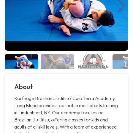
About
Korfhage Brazilian Jiu Jitsu / Caio Terra Academy
Long Island provides top-notch martial arts training
in Lindenhurst, NY. Our academy focuses on
Brazilian Jiu-Jitsu, offering classes for kids and
adults of all skill levels. With a team of experienced