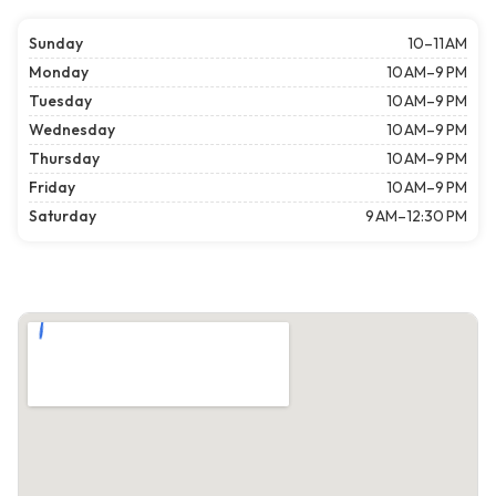
Sunday
10–11 AM
Monday
10 AM–9 PM
Tuesday
10 AM–9 PM
Wednesday
10 AM–9 PM
Thursday
10 AM–9 PM
Friday
10 AM–9 PM
Saturday
9 AM–12:30 PM