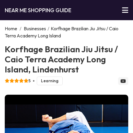
NEAR ME SHOPPING GUIDE
Home
/
Businesses
/
Korfhage Brazilian Jiu Jitsu / Caio
Terra Academy Long Island
Korfhage Brazilian Jiu Jitsu /
Caio Terra Academy Long
Island, Lindenhurst
5
Learning