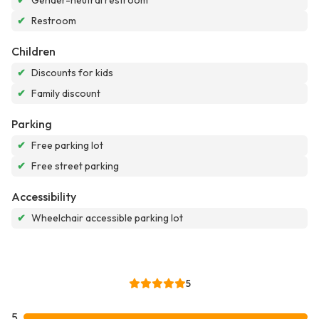
✔
Gender-neutral restroom
✔
Restroom
Children
✔
Discounts for kids
✔
Family discount
Parking
✔
Free parking lot
✔
Free street parking
Accessibility
✔
Wheelchair accessible parking lot
5
5