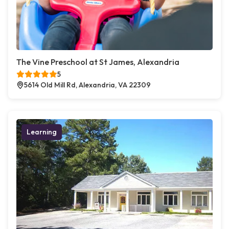
The Vine Preschool at St James, Alexandria
5
5614 Old Mill Rd, Alexandria, VA 22309
Learning