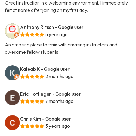
Great instruction in a welcoming environment. I immediately
felt at home after joining on my first day.
Anthony Ritsch
- Google user
a year ago
An amazing place to train with amazing instructors and
awesome fellow students.
Kaleab K
- Google user
2 months ago
Eric Hottinger
- Google user
7 months ago
Chris Kim
- Google user
3 years ago