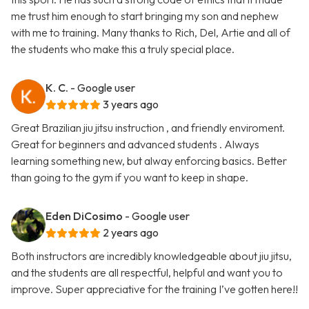
me trust him enough to start bringing my son and nephew
with me to training. Many thanks to Rich, Del, Artie and all of
the students who make this a truly special place.
K. C.
- Google user
3 years ago
Great Brazilian jiu jitsu instruction , and friendly enviroment.
Great for beginners and advanced students . Always
learning something new, but alway enforcing basics. Better
than going to the gym if you want to keep in shape.
Eden DiCosimo
- Google user
2 years ago
Both instructors are incredibly knowledgeable about jiu jitsu,
and the students are all respectful, helpful and want you to
improve. Super appreciative for the training I’ve gotten here!!