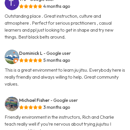
4 months ago
Outstanding place . Great instruction, culture and
atmosphere . Perfect for serious practitioners , casual
learners and ppl just looking to get in shape and try new
things. Best black belts around.
Dominick L
- Google user
5 months ago
This is a great environment to learn jiu jitsu. Everybody here is
really friendly and always willing to help. Great community
values.
Michael Fisher
- Google user
3 months ago
Friendly environment in the instructors, Rich and Charlie
teach really well if you’re nervous about trying jiujutsu I