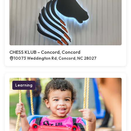
CHESS KLUB – Concord, Concord
10073 Weddington Rd, Concord, NC 28027
Learning