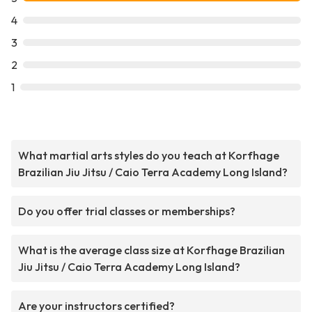
4
3
2
1
What martial arts styles do you teach at Korfhage
Brazilian Jiu Jitsu / Caio Terra Academy Long Island?
Do you offer trial classes or memberships?
What is the average class size at Korfhage Brazilian
Jiu Jitsu / Caio Terra Academy Long Island?
Are your instructors certified?