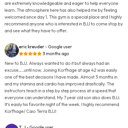
are extremely knowledgeable and eager to help everyone
learn. The atmosphere here has also helped me by feeling
welcomed since day 1. This gym is a special place and I highly
recommend anyone who is interested in BJJ to come stop by
and see what they have to offer.
eric kreuder
- Google user
3 months ago
New to BJJ. Always wanted to do it but always had an
excuse…..until now. Joining Korfhage at age 42 was easily
one of the best decisions I have made. Almost 3 months in
and my stamina and cardio has improved drastically. The
instructors teach in a step by step process at a speed that
everyone can understand. My 7 year old son also does BJJ.
It’s easily his favorite night of the week. I highly recommend
Korfhage/ Caio Terra BJJ!
T. J
- Google user