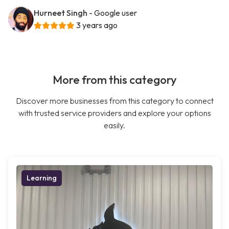
Hurneet Singh
- Google user
3 years ago
More from this category
Discover more businesses from this category to connect
with trusted service providers and explore your options
easily.
Learning