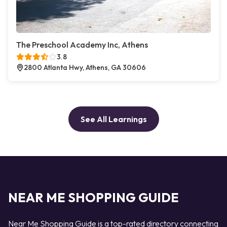
The Preschool Academy Inc, Athens
3.8
2800 Atlanta Hwy, Athens, GA 30606
See All Learnings
NEAR ME SHOPPING GUIDE
Near Me Shopping Guide is a top-rated directory connecting