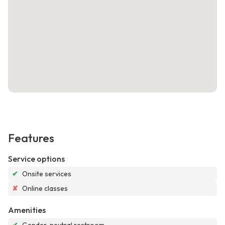
Features
Service options
✔
Onsite services
✘
Online classes
Amenities