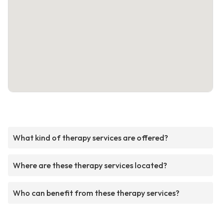
What kind of therapy services are offered?
Where are these therapy services located?
Who can benefit from these therapy services?