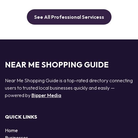
See All Professional Servicess
NEAR ME SHOPPING GUIDE
Near Me Shopping Guide is a top-rated directory connecting
users to trusted local businesses quickly and easily —
powered by
Bipper Media
QUICK LINKS
Home
Businesses