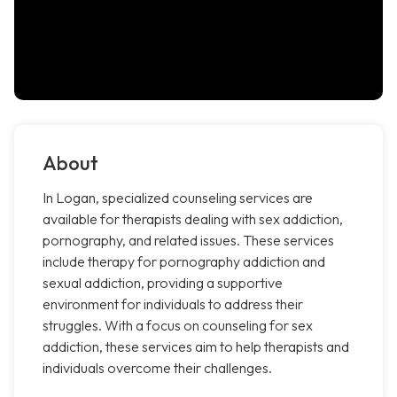
About
In Logan, specialized counseling services are
available for therapists dealing with sex addiction,
pornography, and related issues. These services
include therapy for pornography addiction and
sexual addiction, providing a supportive
environment for individuals to address their
struggles. With a focus on counseling for sex
addiction, these services aim to help therapists and
individuals overcome their challenges.