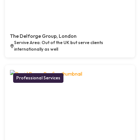
The Delforge Group, London
Servive Area: Out of the UK but serve clients
internationally as well
Professional Services