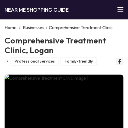
NEAR ME SHOPPING GUIDE
Home
/
Businesses
/
Comprehensive Treatment Clinic
Comprehensive Treatment
Clinic, Logan
Professional Services
Family-friendly