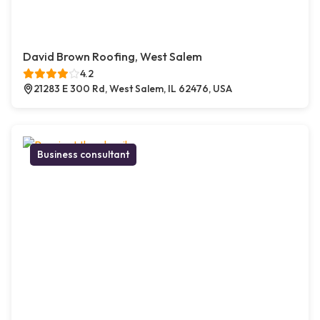
David Brown Roofing, West Salem
4.2
21283 E 300 Rd, West Salem, IL 62476, USA
Business consultant