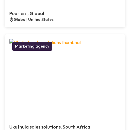
Peorient, Global
Global, United States
Marketing agency
Ukuthula sales solutions, South Africa