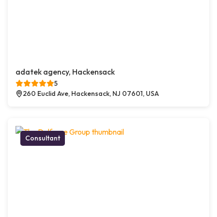
adatek agency, Hackensack
5
260 Euclid Ave, Hackensack, NJ 07601, USA
Consultant