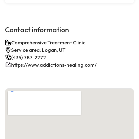
Contact information
Comprehensive Treatment Clinic
Service area: Logan, UT
(435) 787-2272
https://www.addictions-healing.com/