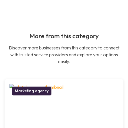
More from this category
Discover more businesses from this category to connect
with trusted service providers and explore your options
easily.
Marketing agency