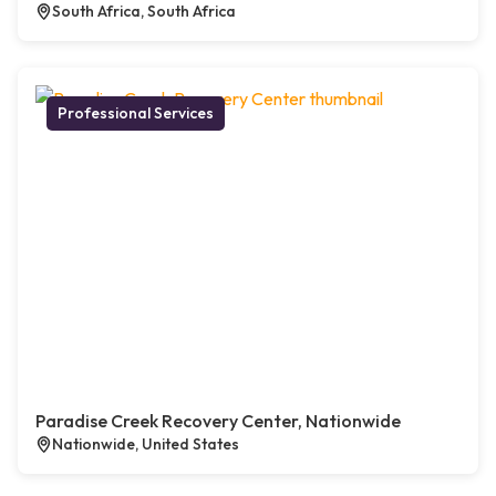
South Africa, South Africa
Professional Services
Paradise Creek Recovery Center, Nationwide
Nationwide, United States