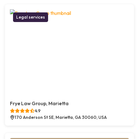
Legal services
Frye Law Group, Marietta
4.9
170 Anderson St SE, Marietta, GA 30060, USA