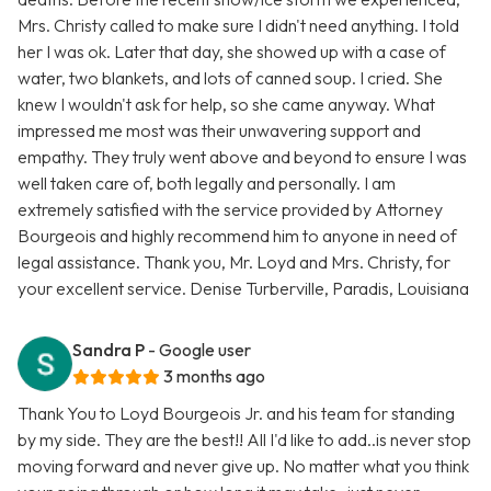
Mrs. Christy called to make sure I didn't need anything. I told
her I was ok. Later that day, she showed up with a case of
water, two blankets, and lots of canned soup. I cried. She
knew I wouldn't ask for help, so she came anyway. What
impressed me most was their unwavering support and
empathy. They truly went above and beyond to ensure I was
well taken care of, both legally and personally. I am
extremely satisfied with the service provided by Attorney
Bourgeois and highly recommend him to anyone in need of
legal assistance. Thank you, Mr. Loyd and Mrs. Christy, for
your excellent service. Denise Turberville, Paradis, Louisiana
Sandra P
- Google user
3 months ago
Thank You to Loyd Bourgeois Jr. and his team for standing
by my side. They are the best!! All I'd like to add..is never stop
moving forward and never give up. No matter what you think