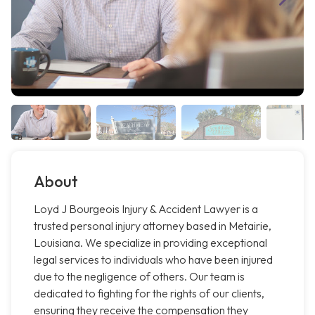
About
Loyd J Bourgeois Injury & Accident Lawyer is a
trusted personal injury attorney based in Metairie,
Louisiana. We specialize in providing exceptional
legal services to individuals who have been injured
due to the negligence of others. Our team is
dedicated to fighting for the rights of our clients,
ensuring they receive the compensation they