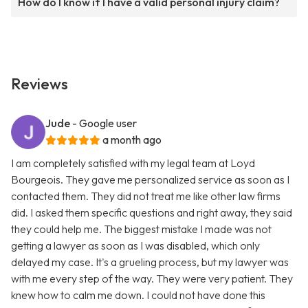
How do I know if I have a valid personal injury claim?
Reviews
Jude
- Google user
a month ago
I am completely satisfied with my legal team at Loyd
Bourgeois. They gave me personalized service as soon as I
contacted them. They did not treat me like other law firms
did. I asked them specific questions and right away, they said
they could help me. The biggest mistake I made was not
getting a lawyer as soon as I was disabled, which only
delayed my case. It's a grueling process, but my lawyer was
with me every step of the way. They were very patient. They
knew how to calm me down. I could not have done this