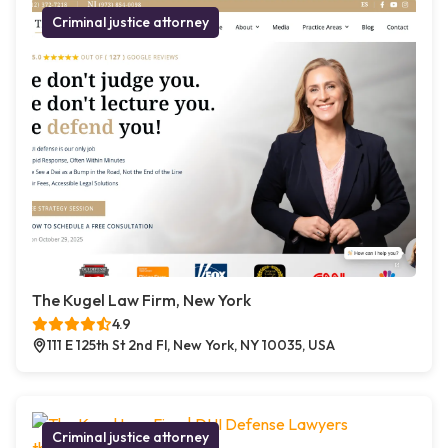
Criminal justice attorney
The Kugel Law Firm, New York
4.9
111 E 125th St 2nd Fl, New York, NY 10035, USA
Criminal justice attorney