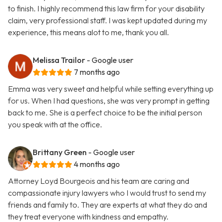
to finish. I highly recommend this law firm for your disability
claim, very professional staff. I was kept updated during my
experience, this means alot to me, thank you all.
Melissa Trailor
- Google user
7 months ago
Emma was very sweet and helpful while setting everything up
for us. When I had questions, she was very prompt in getting
back to me. She is a perfect choice to be the initial person
you speak with at the office.
Brittany Green
- Google user
4 months ago
Attorney Loyd Bourgeois and his team are caring and
compassionate injury lawyers who I would trust to send my
friends and family to. They are experts at what they do and
they treat everyone with kindness and empathy.