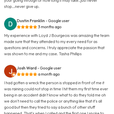
your going through or how long it may take..just never
stop...never give up.
Dustin Franklin
- Google user
3 months ago
My experience with Loyd J Bourgeois was amazing the team
made sure that they attended to my every need for as
questions and concerns. I truly appreciate the passion that
was shown to me and my case. Tasha Phillips
Josh Ward
- Google user
a month ago
I had gotten a wreck the person is stopped in front of me it
was raining could not stop in time I hit them my first time ever
being in an accident didn't know what to do they told me oh
we don't need to call the police or anything like that it's all
good but then they tried to say a bunch of other stuff
happened. That's when I called and the first one I spoke to