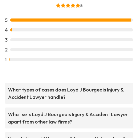
5
5
4
3
2
1
What types of cases does Loyd J Bourgeois Injury &
Accident Lawyer handle?
What sets Loyd J Bourgeois Injury & Accident Lawyer
apart from other law firms?