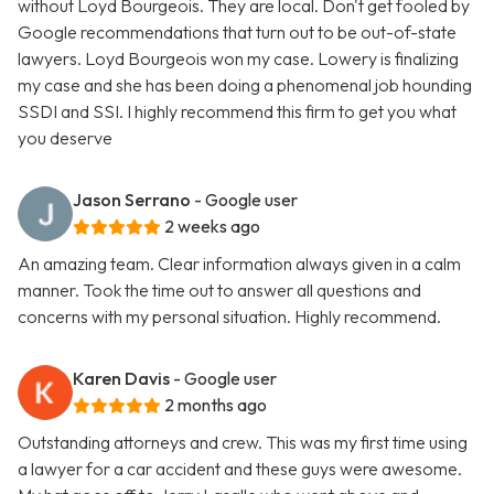
without Loyd Bourgeois. They are local. Don't get fooled by
Google recommendations that turn out to be out-of-state
lawyers. Loyd Bourgeois won my case. Lowery is finalizing
my case and she has been doing a phenomenal job hounding
SSDI and SSI. I highly recommend this firm to get you what
you deserve
Jason Serrano
- Google user
2 weeks ago
An amazing team. Clear information always given in a calm
manner. Took the time out to answer all questions and
concerns with my personal situation. Highly recommend.
Karen Davis
- Google user
2 months ago
Outstanding attorneys and crew. This was my first time using
a lawyer for a car accident and these guys were awesome.