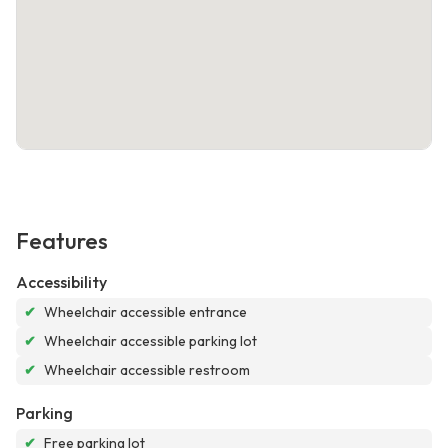
Features
Accessibility
✔
Wheelchair accessible entrance
✔
Wheelchair accessible parking lot
✔
Wheelchair accessible restroom
Parking
✔
Free parking lot