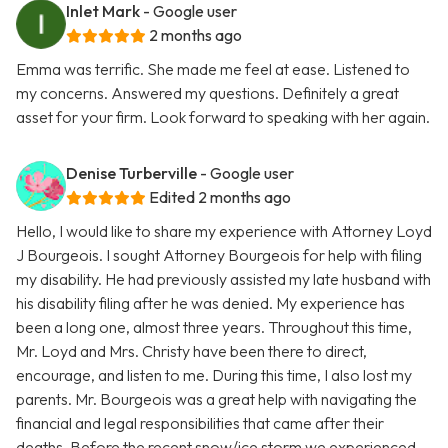
Inlet Mark
- Google user
2 months ago
Emma was terrific. She made me feel at ease. Listened to
my concerns. Answered my questions. Definitely a great
asset for your firm. Look forward to speaking with her again.
Denise Turberville
- Google user
Edited 2 months ago
Hello, I would like to share my experience with Attorney Loyd
J Bourgeois. I sought Attorney Bourgeois for help with filing
my disability. He had previously assisted my late husband with
his disability filing after he was denied. My experience has
been a long one, almost three years. Throughout this time,
Mr. Loyd and Mrs. Christy have been there to direct,
encourage, and listen to me. During this time, I also lost my
parents. Mr. Bourgeois was a great help with navigating the
financial and legal responsibilities that came after their
deaths. Before the recent snow/ice storm we experienced,