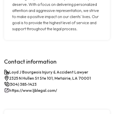
deserve. With a focus on delivering personalized
attention and aggressive representation, we strive
to make a positive impact on our clients' lives. Our
goal is to provide the highest level of service and
support throughout the legal process.
Contact information
Loyd J Bourgeois Injury & Accident Lawyer
2325 N Hullen St Ste 101, Metairie, LA 70001
(504) 385-1423
https://www.ljblegal.com/