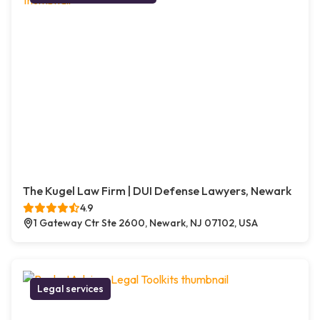
The Kugel Law Firm | DUI Defense Lawyers, Newark
4.9
1 Gateway Ctr Ste 2600, Newark, NJ 07102, USA
Legal services