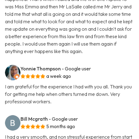
was Miss Emma and then Mr LaSalle called me Mr Jerry and
told me that what all is going on and it would take some time
and told me what to look for and what to expect and he kept
me update on everything was going on and I couldn't ask for
a better experience from this law firm and from these kind
people. I would use them again I will use them again if
anything ever happens like this again.
Yonnie Thompson
- Google user
a week ago
I am grateful for the experience I had with you all. Thank you
for getting me help when others turned me down. Very
professional workers.
Bill Mcgrath
- Google user
5 months ago
I had a very smooth, and non stressful experience from start