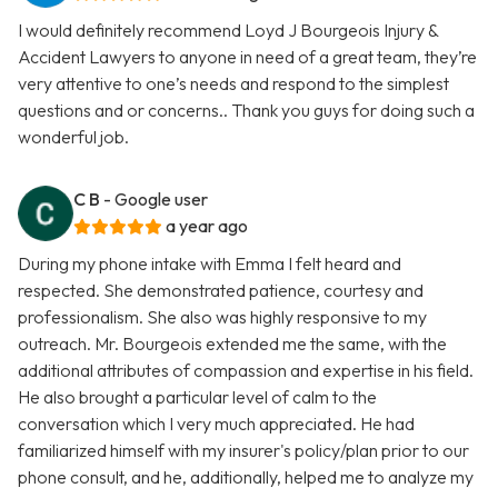
I would definitely recommend Loyd J Bourgeois Injury &
Accident Lawyers to anyone in need of a great team, they’re
very attentive to one’s needs and respond to the simplest
questions and or concerns.. Thank you guys for doing such a
wonderful job.
C B
- Google user
a year ago
During my phone intake with Emma I felt heard and
respected. She demonstrated patience, courtesy and
professionalism. She also was highly responsive to my
outreach. Mr. Bourgeois extended me the same, with the
additional attributes of compassion and expertise in his field.
He also brought a particular level of calm to the
conversation which I very much appreciated. He had
familiarized himself with my insurer's policy/plan prior to our
phone consult, and he, additionally, helped me to analyze my