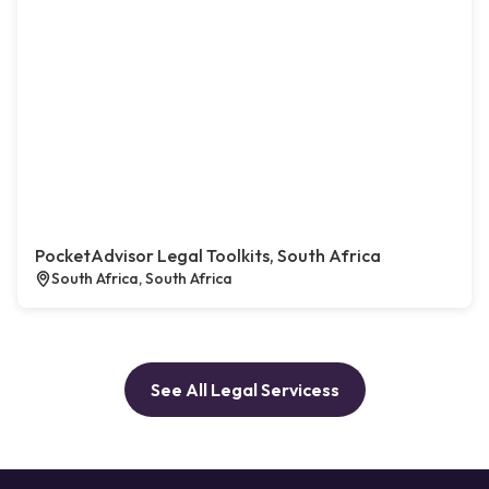
PocketAdvisor Legal Toolkits, South Africa
South Africa, South Africa
See All Legal Servicess