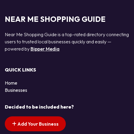
NEAR ME SHOPPING GUIDE
Near Me Shopping Guide is a top-rated directory connecting
users to trusted local businesses quickly and easily —
powered by
Bipper Media
QUICK LINKS
Home
Businesses
Decided to be included here?
Add Your Business