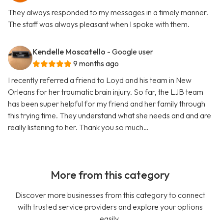
They always responded to my messages in a timely manner.
The staff was always pleasant when I spoke with them.
Kendelle Moscatello
- Google user
9 months ago
I recently referred a friend to Loyd and his team in New
Orleans for her traumatic brain injury. So far, the LJB team
has been super helpful for my friend and her family through
this trying time. They understand what she needs and and are
really listening to her. Thank you so much…
More from this category
Discover more businesses from this category to connect
with trusted service providers and explore your options
easily.