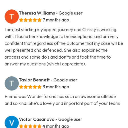
Theresa Williams
- Google user
7 months ago
I am just starting my appeal journey and Christy is working
with. I found her knowledge to be exceptional and am very
confident that regardless of the outcome that my case will be
well presented and defended. She also explained the
process and some do’s and don’ts and took the time to
answer my questions (which I appreciate).
Taylor Bennett
- Google user
3 months ago
Emma was Wonderful and has such an awesome attitude
and so kind! She’s a lovely and important part of your team!
Victor Casanova
- Google user
4 months ago