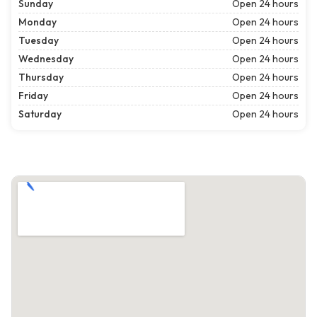
Sunday
Open 24 hours
Monday
Open 24 hours
Tuesday
Open 24 hours
Wednesday
Open 24 hours
Thursday
Open 24 hours
Friday
Open 24 hours
Saturday
Open 24 hours