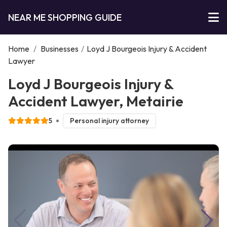
NEAR ME SHOPPING GUIDE
Home
/
Businesses
/
Loyd J Bourgeois Injury & Accident
Lawyer
Loyd J Bourgeois Injury &
Accident Lawyer, Metairie
5
Personal injury attorney