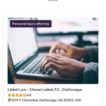
Personal injury attorney
Leibel Law – Steven Leibel, P.C., Dahlonega
4.8
3619 S Chestatee, Dahlonega, GA 30533, USA