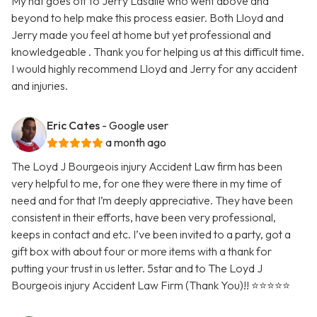
My hat goes off to Jerry Lasalle who went above and
beyond to help make this process easier. Both Lloyd and
Jerry made you feel at home but yet professional and
knowledgeable . Thank you for helping us at this difficult time.
I would highly recommend Lloyd and Jerry for any accident
and injuries.
Eric Cates
- Google user
a month ago
The Loyd J Bourgeois injury Accident Law firm has been
very helpful to me, for one they were there in my time of
need and for that I’m deeply appreciative. They have been
consistent in their efforts, have been very professional,
keeps in contact and etc. I’ve been invited to a party, got a
gift box with about four or more items with a thank for
putting your trust in us letter. 5star and to The Loyd J
Bourgeois injury Accident Law Firm (Thank You)!! ⭐️⭐️⭐️⭐️⭐️