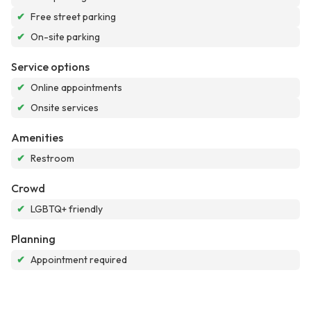
✔
Free street parking
✔
On-site parking
Service options
✔
Online appointments
✔
Onsite services
Amenities
✔
Restroom
Crowd
✔
LGBTQ+ friendly
Planning
✔
Appointment required