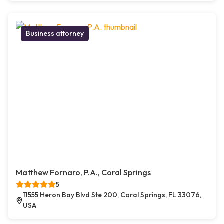
Business attorney
Matthew Fornaro, P.A., Coral Springs
5
11555 Heron Bay Blvd Ste 200, Coral Springs, FL 33076,
USA