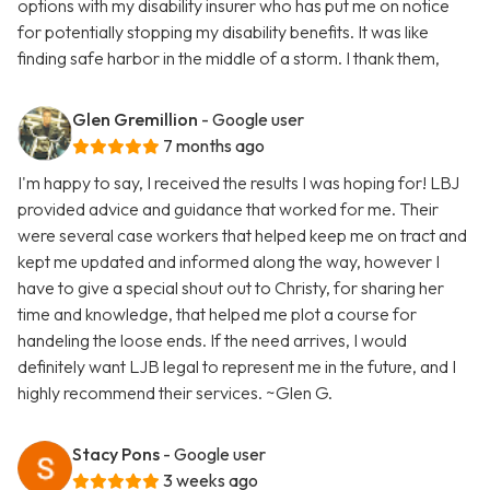
options with my disability insurer who has put me on notice
for potentially stopping my disability benefits. It was like
finding safe harbor in the middle of a storm. I thank them,
Glen Gremillion
- Google user
7 months ago
I'm happy to say, I received the results I was hoping for! LBJ
provided advice and guidance that worked for me. Their
were several case workers that helped keep me on tract and
kept me updated and informed along the way, however I
have to give a special shout out to Christy, for sharing her
time and knowledge, that helped me plot a course for
handeling the loose ends. If the need arrives, I would
definitely want LJB legal to represent me in the future, and I
highly recommend their services. ~Glen G.
Stacy Pons
- Google user
3 weeks ago