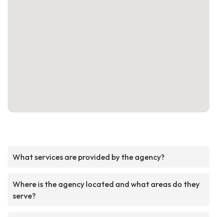
What services are provided by the agency?
Where is the agency located and what areas do they
serve?