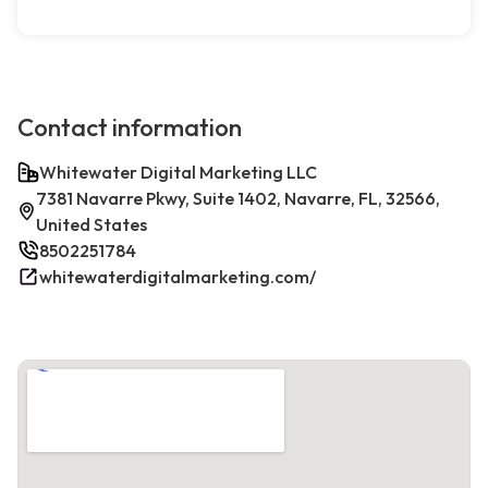
Contact information
Whitewater Digital Marketing LLC
7381 Navarre Pkwy, Suite 1402, Navarre, FL, 32566,
United States
8502251784
whitewaterdigitalmarketing.com/