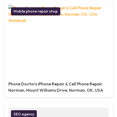
Mobile phone repair shop
Phone Doctors iPhone Repair & Cell Phone Repair
Norman, Mount Williams Drive, Norman, OK, USA
SEO agency