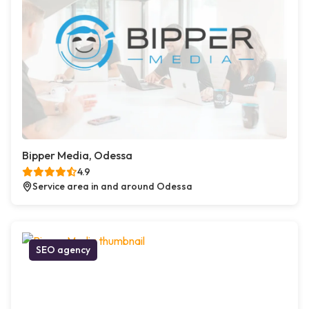
Bipper Media, Odessa
4.9
Service area in and around Odessa
SEO agency