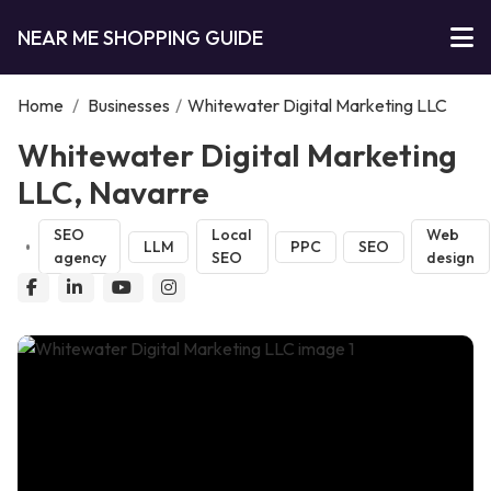
NEAR ME SHOPPING GUIDE
Home
/
Businesses
/
Whitewater Digital Marketing LLC
Whitewater Digital Marketing
LLC, Navarre
SEO
Local
Web
LLM
PPC
SEO
agency
SEO
design