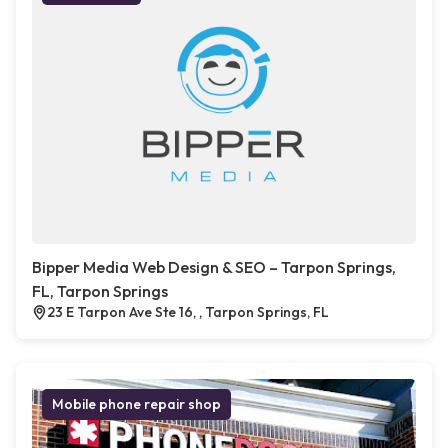
Bipper Media Web Design & SEO – Tarpon Springs,
FL, Tarpon Springs
23 E Tarpon Ave Ste 16, , Tarpon Springs, FL
Mobile phone repair shop