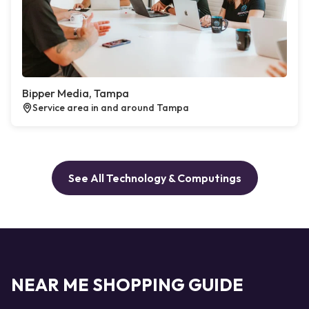
Bipper Media, Tampa
Service area in and around Tampa
See All Technology & Computings
NEAR ME SHOPPING GUIDE