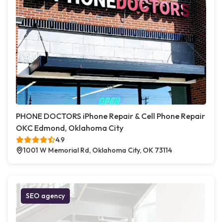
PHONE DOCTORS iPhone Repair & Cell Phone Repair
OKC Edmond, Oklahoma City
4.9
1001 W Memorial Rd, Oklahoma City, OK 73114
SEO agency