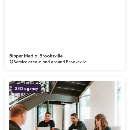
Bipper Media, Brooksville
Service area in and around Brooksville
SEO agency