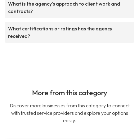
What is the agency's approach to client work and
contracts?
What certifications or ratings has the agency
received?
More from this category
Discover more businesses from this category to connect
with trusted service providers and explore your options
easily.