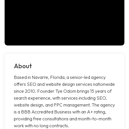
About
Based in Navarre, Florida, a senior-led agency
offers SEO and website design services nationwide
since 2010. Founder Tye Odom brings 15 years of
search experience, with services including SEO,
website design, and PPC management. The agency
is a BBB Accredited Business with an A+ rating,
providing free consultations and month-to-month
work with no long contracts.