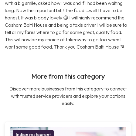
with a big smile, asked how I was and if I had been waiting
long. Now the important bit!! The food....well I have to be
honest. It was bloody lovely 😍 I will highly recommend the
Cosham Balti House and being a taxis driver I will be sure to
tell all my fares where to go for some great, quality food.
This will now be my choice of takeaway to go too when I
want some good food. Thank you Cosham Balti House 🫶
More from this category
Discover more businesses from this category to connect
with trusted service providers and explore your options
easily.
Indian restaurant