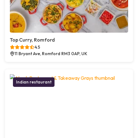
Top Curry, Romford
4.5
11 Bryant Ave, Romford RM3 0AP, UK
Indian restaurant