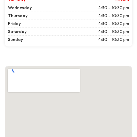
Wednesday
4:30 – 10:30 pm
Thursday
4:30 – 10:30 pm
Friday
4:30 – 10:30 pm
Saturday
4:30 – 10:30 pm
Sunday
4:30 – 10:30 pm