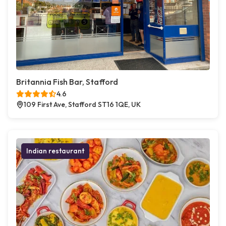
Britannia Fish Bar, Stafford
4.6
109 First Ave, Stafford ST16 1QE, UK
Indian restaurant