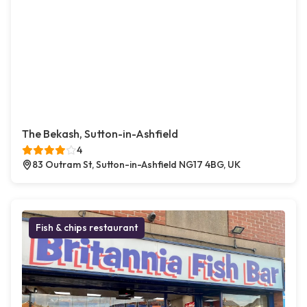
The Bekash, Sutton-in-Ashfield
4
83 Outram St, Sutton-in-Ashfield NG17 4BG, UK
Fish & chips restaurant