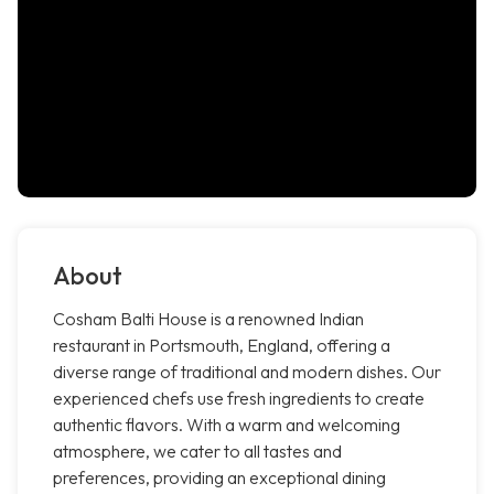
About
Cosham Balti House is a renowned Indian
restaurant in Portsmouth, England, offering a
diverse range of traditional and modern dishes. Our
experienced chefs use fresh ingredients to create
authentic flavors. With a warm and welcoming
atmosphere, we cater to all tastes and
preferences, providing an exceptional dining