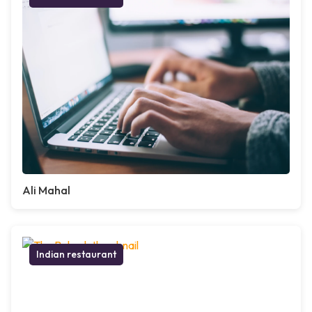
Ali Mahal
Indian restaurant