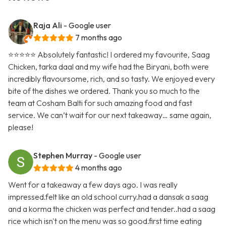
Raja Ali
- Google user
7 months ago
⭐️⭐️⭐️⭐️⭐️ Absolutely fantastic! I ordered my favourite, Saag
Chicken, tarka daal and my wife had the Biryani, both were
incredibly flavoursome, rich, and so tasty. We enjoyed every
bite of the dishes we ordered. Thank you so much to the
team at Cosham Balti for such amazing food and fast
service. We can’t wait for our next takeaway… same again,
please!
Stephen Murray
- Google user
4 months ago
Went for a takeaway a few days ago. I was really
impressed.felt like an old school curry.had a dansak a saag
and a korma the chicken was perfect and tender..had a saag
rice which isn't on the menu was so good.first time eating