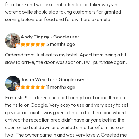
from here and was exellent.other Indian takeaways in
waterlooville should stop taking customers for granted
serving below par food and follow there example
Andy Tingay
- Google user
5 months ago
Ordered from Just eat to my hotel. Apart from being a bit
slow to arrive, the door was spot on. I will purchase again.
Jason Webster
- Google user
11 months ago
Fantastic!! I ordered and paid for my food online through
their site on Google. Very easy to use and very easy to set
up your account. I was given a time to be there and when I
arrived the reception area didn't have anyone behind the
counter so I sat down and waited a matter of a minute or
two. The owner came in and was very lovely. Greeted me