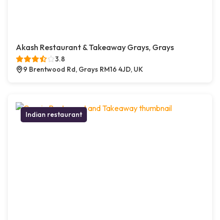
Akash Restaurant & Takeaway Grays, Grays
3.8
9 Brentwood Rd, Grays RM16 4JD, UK
Indian restaurant