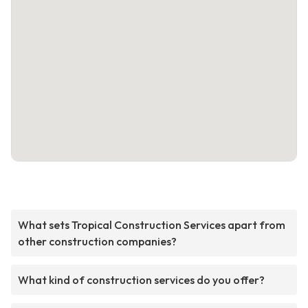
What sets Tropical Construction Services apart from
other construction companies?
What kind of construction services do you offer?