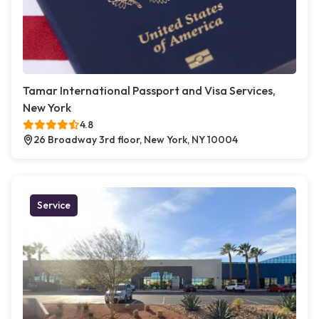
Tamar International Passport and Visa Services,
New York
4.8
26 Broadway 3rd floor, New York, NY 10004
Service