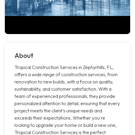
About
Tropical Construction Services in Zephyrhills, FL,
offers a wide range of construction services, from
renovation to new builds, with a focus on quality,
sustainability, and customer satisfaction. With a
team of experienced professionals, they provide
personalized attention to detail, ensuring that every
project meets the client's unique needs and
exceeds their expectations. Whether you're
looking to upgrade your home or build a new one,
Tropical Construction Services is the perfect