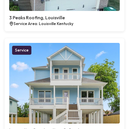
3 Peaks Roofing, Louisville
Service Area: Louisville Kentucky
Service