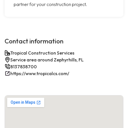
partner for your construction project.
Contact information
Tropical Construction Services
Service area around Zephyrhills, FL
8137838700
https://www.tropicalcs.com/