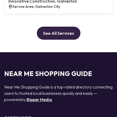
Innovative Construction, Galveston
Service Area: Galveston City
See All Services
NEAR ME SHOPPING GUIDE
Near Me Shopping Guide is a top-rated directory connecting
users to trusted local businesses quickly and easily —
powered by
Bipper Media