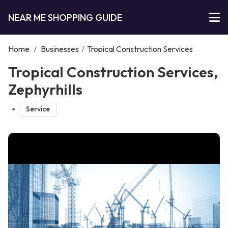
NEAR ME SHOPPING GUIDE
Home
/
Businesses
/
Tropical Construction Services
Tropical Construction Services,
Zephyrhills
Service