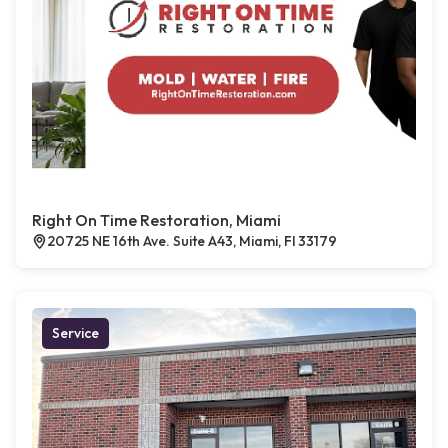
Right On Time Restoration, Miami
20725 NE 16th Ave. Suite A43, Miami, Fl 33179
Service