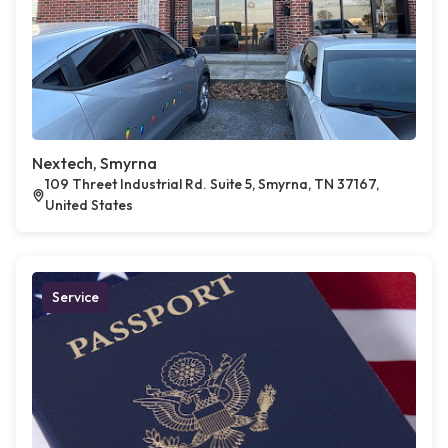
Nextech, Smyrna
109 Threet Industrial Rd. Suite 5, Smyrna, TN 37167,
United States
Service