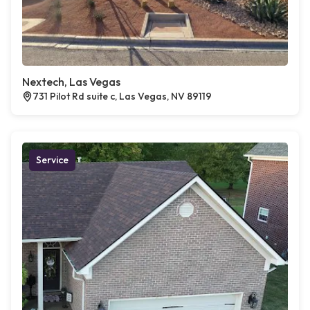
Nextech, Las Vegas
731 Pilot Rd suite c, Las Vegas, NV 89119
Service