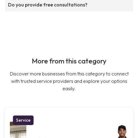
Do you provide free consultations?
More from this category
Discover more businesses from this category to connect
with trusted service providers and explore your options
easily.
Service