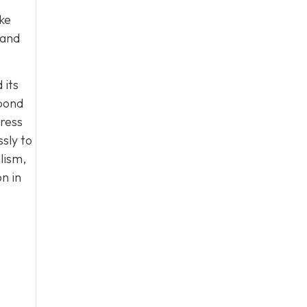
ke
 and
 its
 bond
tress
sly to
lism,
n in