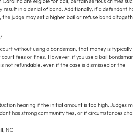
Carolina are eligible for bail, certain serious crimes suc
result in a denial of bond. Additionally, if a defendant h
sk, the judge may set a higher bail or refuse bond altogeth
?
he court without using a bondsman, that money is typically
court fees or fines. However, if you use a bail bondsman
is not refundable, e
ven if the case is dismissed or the
uction hearing if the initial amount is too high. Judges 
endant has strong community ties, or if circumstances ch
ll, NC