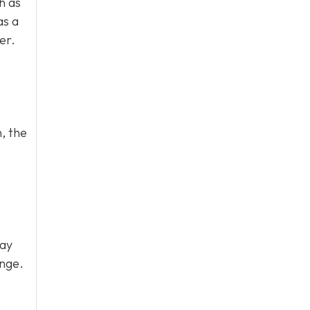
h as
as a
er.
, the
may
ange.