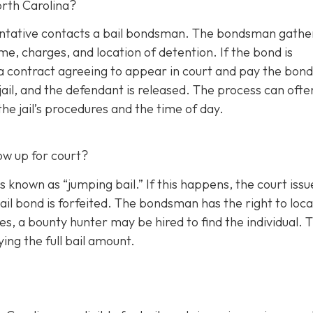
orth Carolina?
esentative contacts a bail bondsman. The bondsman gathe
e, charges, and location of detention. If the bond is
a contract agreeing to appear in court and pay the bond
il, and the defendant is released. The process can ofte
e jail’s procedures and the time of day.
ow up for court?
s known as “jumping bail.” If this happens, the court issu
ail bond is forfeited. The bondsman has the right to loc
s, a bounty hunter may be hired to find the individual. 
ing the full bail amount.