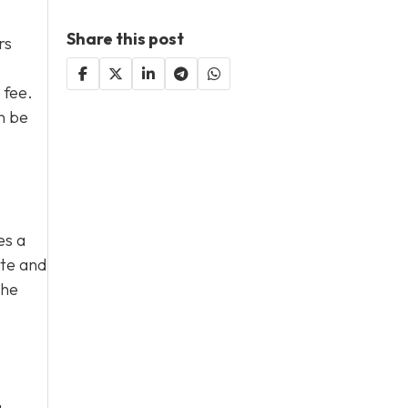
Share this post
rs
 fee.
n be
es a
ate and
The