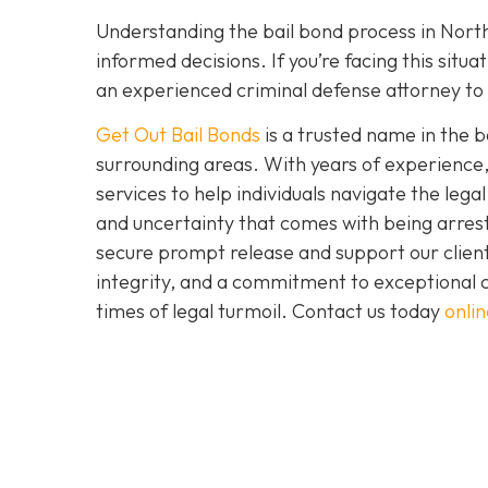
Understanding the bail bond process in North
informed decisions. If you’re facing this situ
an experienced criminal defense attorney to 
Get Out Bail Bonds
is a trusted name in the b
surrounding areas. With years of experience,
services to help individuals navigate the le
and uncertainty that comes with being arrest
secure prompt release and support our clien
integrity, and a commitment to exceptional cu
times of legal turmoil. Contact us today
onlin