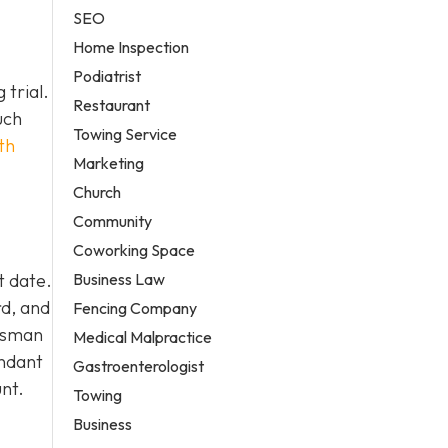
SEO
Home Inspection
Podiatrist
 trial.
Restaurant
uch
Towing Service
th
Marketing
Church
Community
Coworking Space
Business Law
t date.
rd, and
Fencing Company
ndsman
Medical Malpractice
endant
Gastroenterologist
nt.
Towing
Business