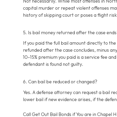
Not necessarily. While most offenses in North 
capital murder or repeat violent offenses may 
history of skipping court or poses a flight ri
5. Is bail money returned after the case ends
If you paid the full bail amount directly to t
refunded after the case concludes, minus any 
10–15% premium you paid is a service fee and 
defendant is found not guilty.
6. Can bail be reduced or changed?
Yes. A defense attorney can request a bail red
lower bail if new evidence arises, if the def
Call Get Out Bail Bonds if You are in Chapel Hi