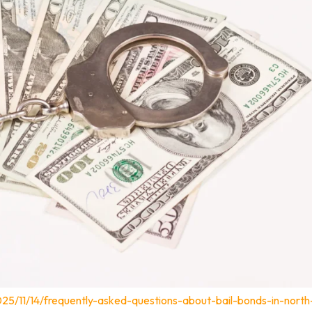
25/11/14/frequently-asked-questions-about-bail-bonds-in-north