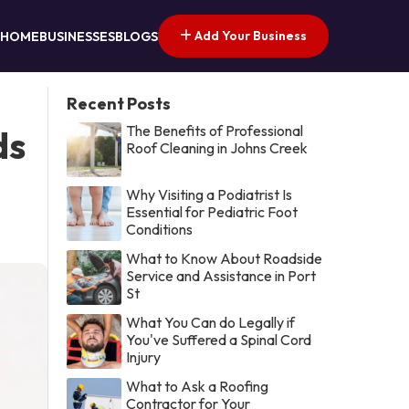
Add Your Business
HOME
BUSINESSES
BLOGS
Recent Posts
The Benefits of Professional
ds
Roof Cleaning in Johns Creek
Why Visiting a Podiatrist Is
Essential for Pediatric Foot
Conditions
What to Know About Roadside
Service and Assistance in Port
St
What You Can do Legally if
You've Suffered a Spinal Cord
Injury
What to Ask a Roofing
Contractor for Your