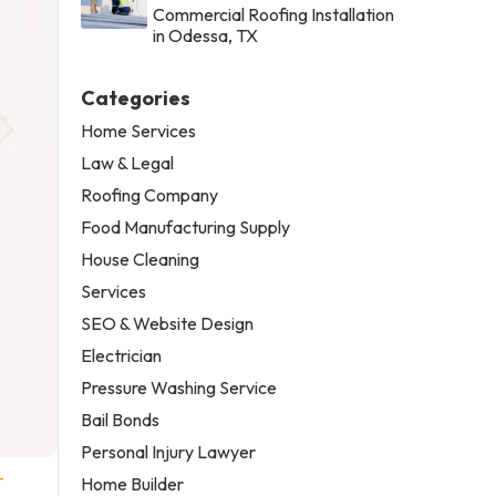
Commercial Roofing Installation
in Odessa, TX
Categories
Home Services
Law & Legal
Roofing Company
Food Manufacturing Supply
House Cleaning
Services
SEO & Website Design
Electrician
Pressure Washing Service
Bail Bonds
Personal Injury Lawyer
-
Home Builder