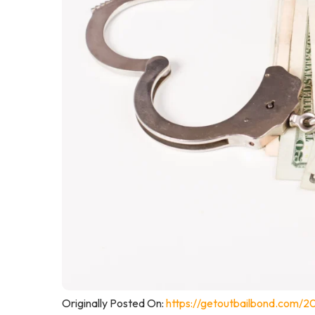
Originally Posted On:
https://getoutbailbond.com/20