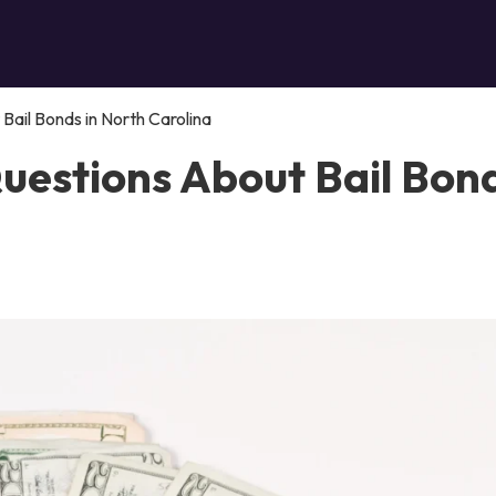
ail Bonds in North Carolina
uestions About Bail Bon