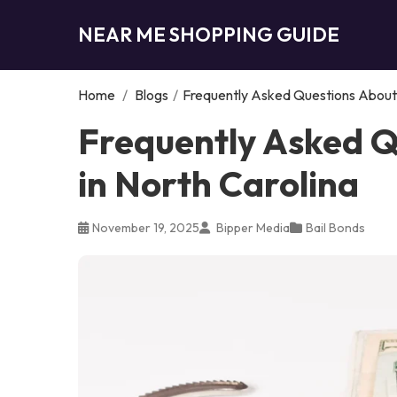
NEAR ME SHOPPING GUIDE
Home
/
Blogs
/
Frequently Asked Questions About B
Frequently Asked Q
in North Carolina
November 19, 2025
Bipper Media
Bail Bonds