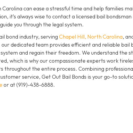
 Carolina can ease a stressful time and help families ma
ation, it’s always wise to contact a licensed bail bondsman
guide you through the legal system.
ail bond industry, serving
Chapel Hill, North Carolina
, and
 our dedicated team provides efficient and reliable bail
gal system and regain their freedom. We understand the s
ed, which is why our compassionate experts work tireles
ts throughout the entire process. Combining professiona
stomer service, Get Out Bail Bonds is your go-to solutio
e
or at
(919)-438-6888
.