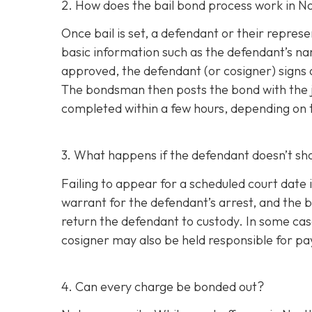
2. How does the bail bond process work in N
Once bail is set, a defendant or their repr
basic information such as the defendant’s nam
approved, the defendant (or cosigner) signs 
The bondsman then posts the bond with the ja
completed within a few hours, depending on th
3. What happens if the defendant doesn’t sh
Failing to appear for a scheduled court date i
warrant for the defendant’s arrest, and the b
return the defendant to custody. In some case
cosigner may also be held responsible for pay
4. Can every charge be bonded out?