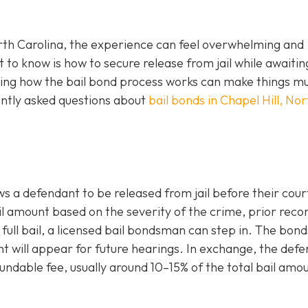
orth Carolina, the experience can feel overwhelming and
 to know is how to secure release from jail while awaiting
ding how the bail bond process works can make things m
ntly asked questions about
bail bonds in Chapel Hill, Nor
ws a defendant to be released from jail before their cour
l amount based on the severity of the crime, prior reco
e full bail, a licensed bail bondsman can step in. The bo
t will appear for future hearings. In exchange, the def
ndable fee, usually around 10–15% of the total bail amou