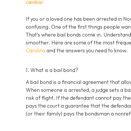
carolina/
If you or a loved one has been arrested in N
confusing. One of the first things people want
That’s where bail bonds come in. Understan
smoother. Here are some of the most freque
Carolina
and the answers you need to know.
1. What is a bail bond?
A bail bond is a financial agreement that allo
When someone is arrested, a judge sets a bai
risk of flight. If the defendant cannot pay th
pays the court a guarantee that the defendan
(or their family) pays the bondsman a nonrefu