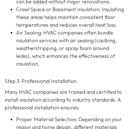
can be added without major renovations.
Crawl Space or Basement Insulation
: Insulating
these areas helps maintain consistent floor
temperatures and reduces overall heat loss.
Air Sealing
: HVAC companies often bundle
insulation services with air sealing (caulking,
weatherstripping, or spray foam around
leaks), which enhances the effectiveness of
insulation.
Step 3: Professional Installation
Many HVAC companies are trained and certified to
install insulation according to industry standards. A
professional installation ensures:
Proper Material Selection
: Depending on your
region and home design, different materials