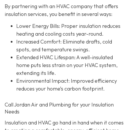
By partnering with an HVAC company that offers
insulation services, you benefit in several ways:
Lower Energy Bills
: Proper insulation reduces
heating and cooling costs year-round.
Increased Comfort
: Eliminate drafts, cold
spots, and temperature swings.
Extended HVAC Lifespan
: A well-insulated
home puts less strain on your HVAC system,
extending its life.
Environmental Impact
: Improved efficiency
reduces your home’s carbon footprint.
Call Jordan Air and Plumbing for your Insulation
Needs
Insulation and HVAC go hand in hand when it comes