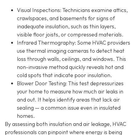
Visual Inspections
: Technicians examine attics,
crawlspaces, and basements for signs of
inadequate insulation, such as thin layers,
visible floor joists, or compressed materials.
Infrared Thermography
: Some HVAC providers
use thermal imaging cameras to detect heat
loss through walls, ceilings, and windows. This
non-invasive method quickly reveals hot and
cold spots that indicate poor insulation.
Blower Door Testing
: This test depressurizes
your home to measure how much air leaks in
and out. It helps identify areas that lack air
sealing — a common issue even in insulated
homes.
By assessing both insulation and air leakage, HVAC
professionals can pinpoint where energy is being