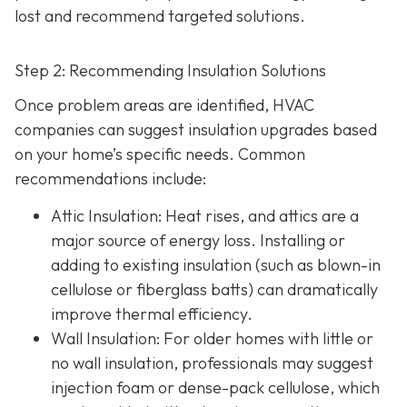
lost and recommend targeted solutions.
Step 2: Recommending Insulation Solutions
Once problem areas are identified, HVAC
companies can suggest insulation upgrades based
on your home’s specific needs. Common
recommendations include:
Attic Insulation
: Heat rises, and attics are a
major source of energy loss. Installing or
adding to existing insulation (such as blown-in
cellulose or fiberglass batts) can dramatically
improve thermal efficiency.
Wall Insulation
: For older homes with little or
no wall insulation, professionals may suggest
injection foam or dense-pack cellulose, which