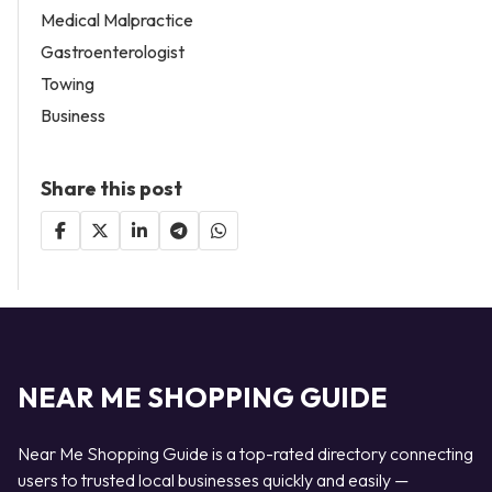
Medical Malpractice
Gastroenterologist
Towing
Business
Share this post
NEAR ME SHOPPING GUIDE
Near Me Shopping Guide is a top-rated directory connecting
users to trusted local businesses quickly and easily —