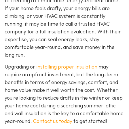
to creating a comfortable, energy-efficient home.
If your home feels drafty, your energy bills are
climbing, or your HVAC system is constantly
running, it may be time to call a trusted HVAC
company for a full insulation evaluation. With their
expertise, you can seal energy leaks, stay
comfortable year-round, and save money in the
long run.
Upgrading or
installing proper insulation
may
require an upfront investment, but the long-term
benefits in terms of energy savings, comfort, and
home value make it well worth the cost. Whether
you’re looking to reduce drafts in the winter or keep
your home cool during a scorching summer, attic
and wall insulation is the key to a comfortable home
year-round.
Contact us today
to get started!