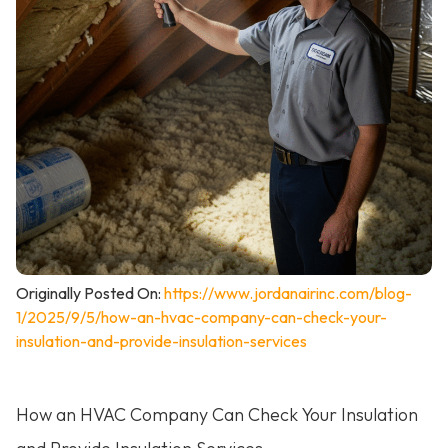
Originally Posted On:
https://www.jordanairinc.com/blog-
1/2025/9/5/how-an-hvac-company-can-check-your-
insulation-and-provide-insulation-services
How an HVAC Company Can Check Your Insulation