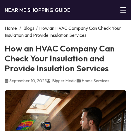
NEAR ME SHOPPING GUIDE
Home
/
Blogs
/
How an HVAC Company Can Check Your
Insulation and Provide Insulation Services
How an HVAC Company Can
Check Your Insulation and
Provide Insulation Services
September 10, 2025
Bipper Media
Home Services