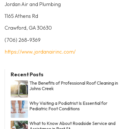
Jordan Air and Plumbing
1165 Athens Rd
Crawford, GA 30630
(706) 268-9369
https://www.jordanairinc.com/
Recent Posts
The Benefits of Professional Roof Cleaning in
Johns Creek
Why Visiting a Podiatrist Is Essential for
Pediatric Foot Conditions
What to Know About Roadside Service and
Assistance in Port St