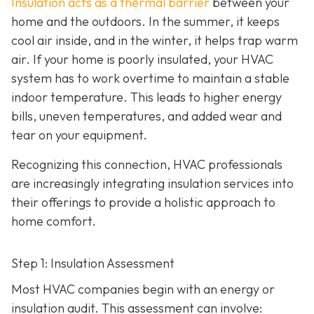
Insulation acts as a thermal barrier
between your
home and the outdoors. In the summer, it keeps
cool air inside, and in the winter, it helps trap warm
air. If your home is poorly insulated, your HVAC
system has to work overtime to maintain a stable
indoor temperature. This leads to higher energy
bills, uneven temperatures, and added wear and
tear on your equipment.
Recognizing this connection, HVAC professionals
are increasingly integrating insulation services into
their offerings to provide a holistic approach to
home comfort.
Step 1: Insulation Assessment
Most HVAC companies begin with an energy or
insulation audit. This
assessment can involve: