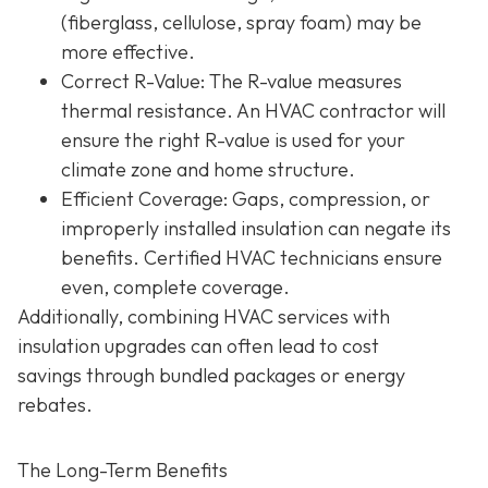
(fiberglass, cellulose, spray foam) may be
more effective.
Correct R-Value
: The R-value measures
thermal resistance. An HVAC contractor will
ensure the right R-value is used for your
climate zone and home structure.
Efficient Coverage
: Gaps, compression, or
improperly installed insulation can negate its
benefits. Certified HVAC technicians ensure
even, complete coverage.
Additionally, combining HVAC services with
insulation upgrades can often lead to
cost
savings
through bundled packages or energy
rebates.
The Long-Term Benefits