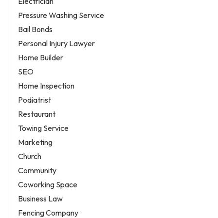
Electrician
Pressure Washing Service
Bail Bonds
Personal Injury Lawyer
Home Builder
SEO
Home Inspection
Podiatrist
Restaurant
Towing Service
Marketing
Church
Community
Coworking Space
Business Law
Fencing Company