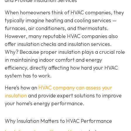
and Provide Insulation Services
When homeowners think of HVAC companies, they
typically imagine heating and cooling services —
furnaces, air conditioners, and thermostats.
However, many reputable HVAC companies also
offer insulation checks and insulation services.
Why? Because proper insulation plays a crucial role
in maintaining indoor comfort and energy
efficiency, directly affecting how hard your HVAC
system has to work.
Here’s how an
HVAC company can assess your
insulation
and provide expert solutions to improve
your home’s energy performance.
Why Insulation Matters to HVAC Performance