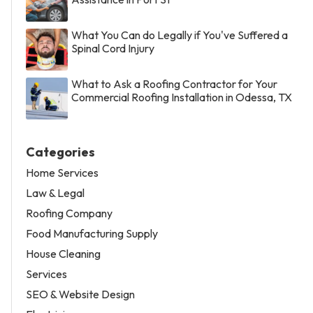
What You Can do Legally if You've Suffered a
Spinal Cord Injury
What to Ask a Roofing Contractor for Your
Commercial Roofing Installation in Odessa, TX
Categories
Home Services
Law & Legal
Roofing Company
Food Manufacturing Supply
House Cleaning
Services
SEO & Website Design