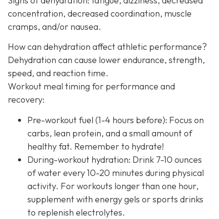
Signs of dehydration: fatigue, dizziness, decreased
concentration, decreased coordination, muscle
cramps, and/or nausea.
How can dehydration affect athletic performance?
Dehydration can cause lower endurance, strength,
speed, and reaction time.
Workout meal timing for performance and
recovery:
Pre-workout fuel (1-4 hours before): Focus on
carbs, lean protein, and a small amount of
healthy fat. Remember to hydrate!
During-workout hydration: Drink 7-10 ounces
of water every 10-20 minutes during physical
activity. For workouts longer than one hour,
supplement with energy gels or sports drinks
to replenish electrolytes.