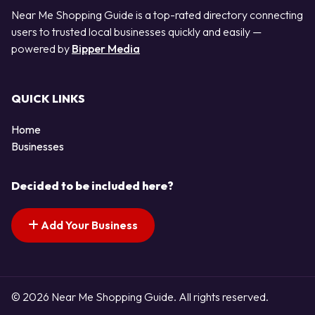
Near Me Shopping Guide is a top-rated directory connecting
users to trusted local businesses quickly and easily —
powered by
Bipper Media
QUICK LINKS
Home
Businesses
Decided to be included here?
Add Your Business
© 2026 Near Me Shopping Guide. All rights reserved.