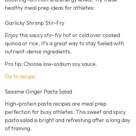
healthy meal prep ideas for athletes:
Garlicky Shrimp Stir-Fry
Enjoy this saucy stir-fry hot or cold over cooked
quinoa or rice. It’s a great way to stay fueled with
nutrient-dense ingredients.
Pro tip: Choose low-sodium soy sauce.
Go to recipe
Sesame Ginger Pasta Salad
High-protein pasta recipes are meal prep
perfection for busy athletes. This sweet and spicy
pasta salad is bright and refreshing after a long day
of training.