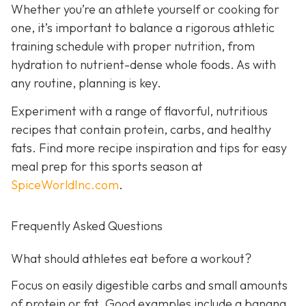
Whether you’re an athlete yourself or cooking for
one, it’s important to balance a rigorous athletic
training schedule with proper nutrition, from
hydration to nutrient-dense whole foods. As with
any routine, planning is key.
Experiment with a range of flavorful, nutritious
recipes that contain protein, carbs, and healthy
fats. Find more recipe inspiration and tips for easy
meal prep for this sports season at
SpiceWorldInc.com
.
Frequently Asked Questions
What should athletes eat before a workout?
Focus on easily digestible carbs and small amounts
of protein or fat. Good examples include a banana