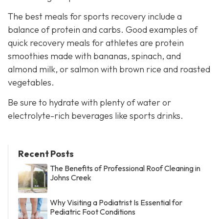
The best meals for sports recovery include a
balance of protein and carbs. Good examples of
quick recovery meals for athletes are protein
smoothies made with bananas, spinach, and
almond milk, or salmon with brown rice and roasted
vegetables.
Be sure to hydrate with plenty of water or
electrolyte-rich beverages like sports drinks.
Recent Posts
The Benefits of Professional Roof Cleaning in
Johns Creek
Why Visiting a Podiatrist Is Essential for
Pediatric Foot Conditions