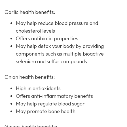
Garlic health benefits:
May help reduce blood pressure and
cholesterol levels
Offers antibiotic properties
May help detox your body by providing
components such as multiple bioactive
selenium and sulfur compounds
Onion health benefits:
High in antioxidants
Offers anti-inflammatory benefits
May help regulate blood sugar
May promote bone health
Ginger health benefits: