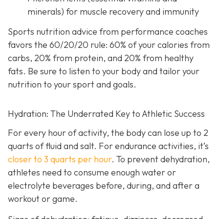
minerals) for muscle recovery and immunity
Sports nutrition advice from performance coaches
favors the 60/20/20 rule: 60% of your calories from
carbs, 20% from protein, and 20% from healthy
fats. Be sure to listen to your body and tailor your
nutrition to your sport and goals.
Hydration: The Underrated Key to Athletic Success
For every hour of activity, the body can lose up to 2
quarts of fluid and salt. For endurance activities, it’s
closer to 3 quarts per hour
. To prevent dehydration,
athletes need to consume enough water or
electrolyte beverages before, during, and after a
workout or game.