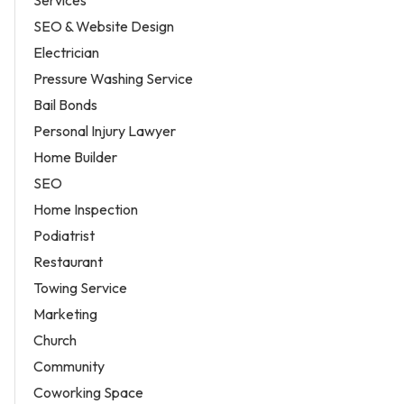
Services
SEO & Website Design
Electrician
Pressure Washing Service
Bail Bonds
Personal Injury Lawyer
Home Builder
SEO
Home Inspection
Podiatrist
Restaurant
Towing Service
Marketing
Church
Community
Coworking Space