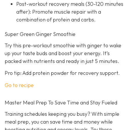
Post-workout recovery meals (30-120 minutes
after): Promote muscle repair with a
combination of protein and carbs.
Super Green Ginger Smoothie
Try this pre-workout smoothie with ginger to wake
up your taste buds and boost your energy. It’s
packed with nutrients and ready in just 5 minutes.
Pro tip: Add protein powder for recovery support.
Go to recipe
Master Meal Prep To Save Time and Stay Fueled
Training schedules keeping you busy? With simple
meal prep, you can save time and money while
boosting nutrition and energy levels. Try these