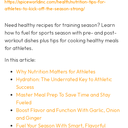
https://spiceworldinc.com/health/nutrition-tips-for-
athletes-to-kick-off-the-season-strong/
Need healthy recipes for training season? Learn
how to fuel for sports season with pre- and post-
workout dishes plus tips for cooking healthy meals
for athletes.
In this article:
Why Nutrition Matters for Athletes
Hydration: The Underrated Key to Athletic
Success
Master Meal Prep To Save Time and Stay
Fueled
Boost Flavor and Function With Garlic, Onion
and Ginger
Fuel Your Season With Smart, Flavorful