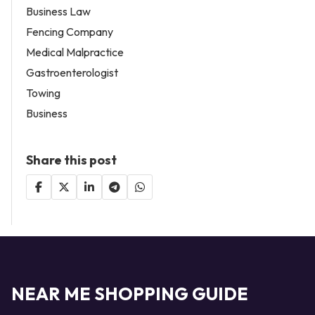
Business Law
Fencing Company
Medical Malpractice
Gastroenterologist
Towing
Business
Share this post
NEAR ME SHOPPING GUIDE