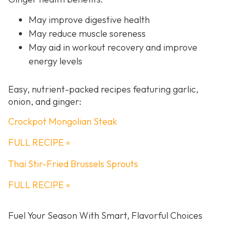
May improve digestive health
May reduce muscle soreness
May aid in workout recovery and improve
energy levels
Easy, nutrient-packed recipes featuring garlic,
onion, and ginger:
Crockpot Mongolian Steak
FULL RECIPE »
Thai Stir-Fried Brussels Sprouts
FULL RECIPE »
Fuel Your Season With Smart, Flavorful Choices