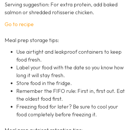
Serving suggestion: For extra protein, add baked
salmon or shredded rotisserie chicken.
Go to recipe
Meal prep storage tips:
Use airtight and leakproof containers to keep
food fresh.
Label your food with the date so you know how
long it will stay fresh.
Store food in the fridge.
Remember the FIFO rule: First in, first out. Eat
the oldest food first.
Freezing food for later? Be sure to cool your
food completely before freezing it.