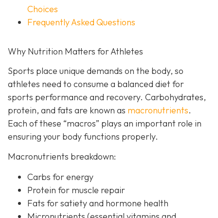
Choices
Frequently Asked Questions
Why Nutrition Matters for Athletes
Sports place unique demands on the body, so
athletes need to consume a balanced diet for
sports performance and recovery. Carbohydrates,
protein, and fats are known as
macronutrients
.
Each of these “macros” plays an important role in
ensuring your body functions properly.
Macronutrients breakdown:
Carbs for energy
Protein for muscle repair
Fats for satiety and hormone health
Micronutrients (essential vitamins and