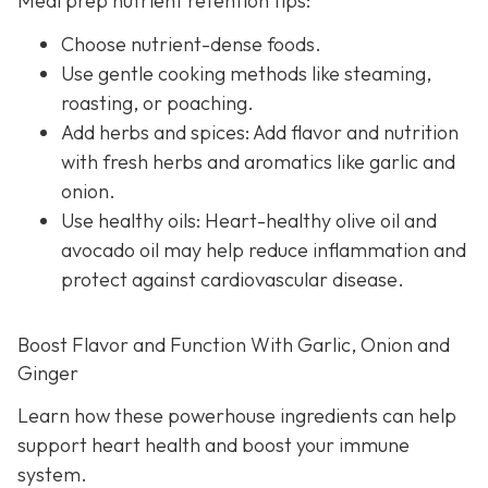
Meal prep nutrient retention tips:
Choose nutrient-dense foods.
Use gentle cooking methods like steaming,
roasting, or poaching.
Add herbs and spices: Add flavor and nutrition
with fresh herbs and aromatics like garlic and
onion.
Use healthy oils: Heart-healthy olive oil and
avocado oil may help reduce inflammation and
protect against cardiovascular disease.
Boost Flavor and Function With Garlic, Onion and
Ginger
Learn how these powerhouse ingredients can help
support heart health and boost your immune
system.