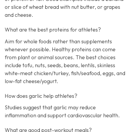
or slice of wheat bread with nut butter, or grapes
and cheese.
What are the best proteins for athletes?
Aim for whole foods rather than supplements
whenever possible. Healthy proteins can come
from plant or animal sources. The best choices
include tofu, nuts, seeds, beans, lentils, skinless
white-meat chicken/turkey, fish/seafood, eggs, and
low-fat cheese/yogurt.
How does garlic help athletes?
Studies suggest that garlic may reduce
inflammation and support cardiovascular health.
What are good post-workout meals?