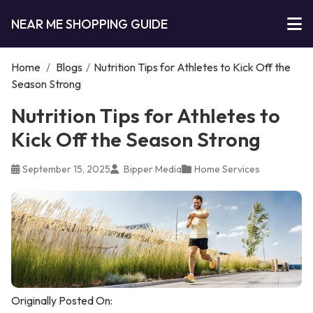
NEAR ME SHOPPING GUIDE
Home
/
Blogs
/
Nutrition Tips for Athletes to Kick Off the
Season Strong
Nutrition Tips for Athletes to
Kick Off the Season Strong
September 15, 2025
Bipper Media
Home Services
Originally Posted On: