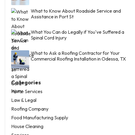
What to Know About Roadside Service and
Assistance in Port St
What You Can do Legally if You've Suffered a
Spinal Cord Injury
What to Ask a Roofing Contractor for Your
Commercial Roofing Installation in Odessa, TX
Categories
Home Services
Law & Legal
Roofing Company
Food Manufacturing Supply
House Cleaning