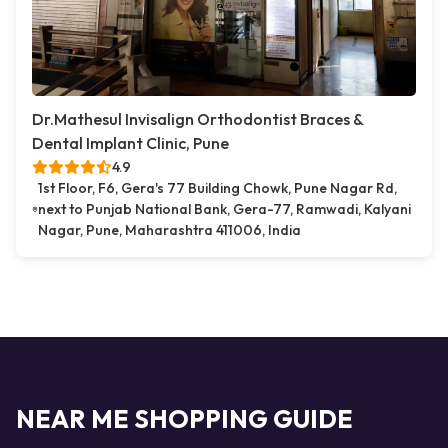
Dr.Mathesul Invisalign Orthodontist Braces &
Dental Implant Clinic, Pune
4.9
1st Floor, F6, Gera's 77 Building Chowk, Pune Nagar Rd,
next to Punjab National Bank, Gera-77, Ramwadi, Kalyani
Nagar, Pune, Maharashtra 411006, India
NEAR ME SHOPPING GUIDE