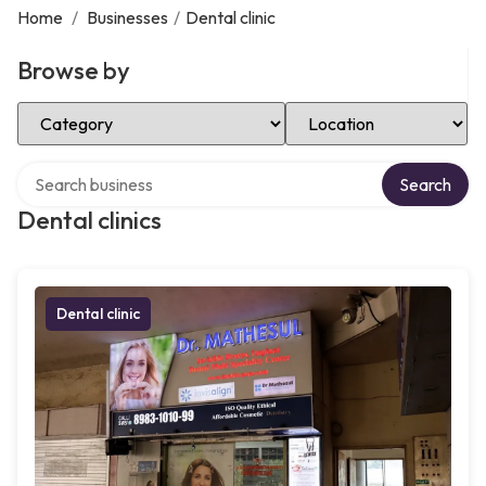
Home
/
Businesses
/
Dental clinic
Browse by
Select Category
Select Location
Search over directory
Search
Dental clinics
Dental clinic