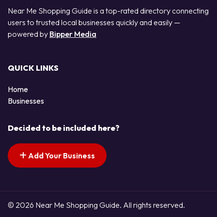
Near Me Shopping Guide is a top-rated directory connecting
users to trusted local businesses quickly and easily —
powered by
Bipper Media
QUICK LINKS
Home
Businesses
Decided to be included here?
Add Your Business
© 2026 Near Me Shopping Guide. All rights reserved.