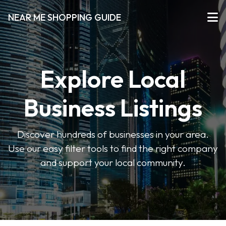
NEAR ME SHOPPING GUIDE
Explore Local
Business Listings
Discover hundreds of businesses in your area.
Use our easy filter tools to find the right company
and support your local community.