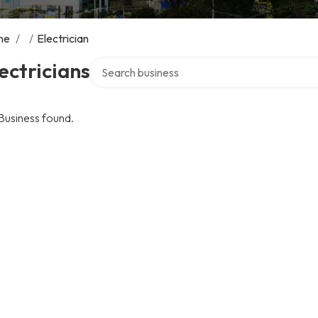
me
/
/
Electrician
Search over directory
ectricians
Business found.