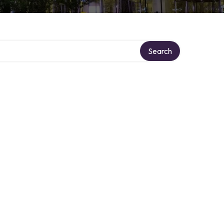
Search