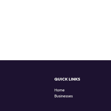
QUICK LINKS
Home
Businesses
d