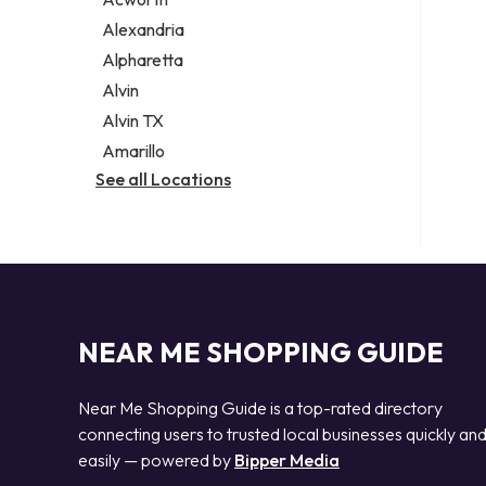
Legal services
Alexandria
Notary public
Alpharetta
Personal injury attorney
Alvin
Alvin TX
Amarillo
See all Locations
NEAR ME SHOPPING GUIDE
Near Me Shopping Guide is a top-rated directory
connecting users to trusted local businesses quickly an
easily — powered by
Bipper Media