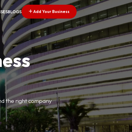
Add Your Business
SSES
BLOGS
ness
find the right company