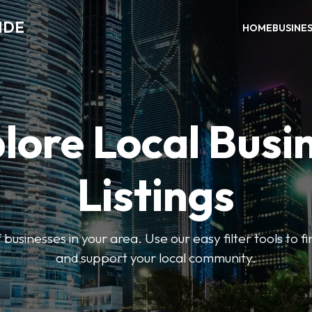
IDE
HOME
BUSINE
lore Local Busi
Listings
businesses in your area. Use our easy filter tools to 
and support your local community.