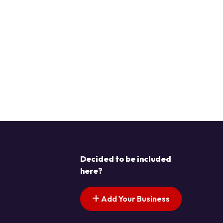
Decided to be included
here?
Add Your Business