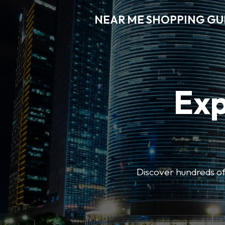
NEAR ME SHOPPING GU
Exp
Discover hundreds of 