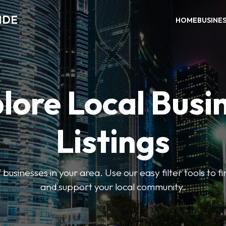
IDE
HOME
BUSINE
lore Local Busi
Listings
businesses in your area. Use our easy filter tools to 
and support your local community.