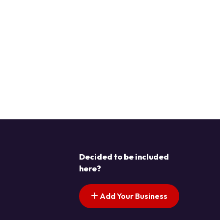
Decided to be included
here?
Add Your Business