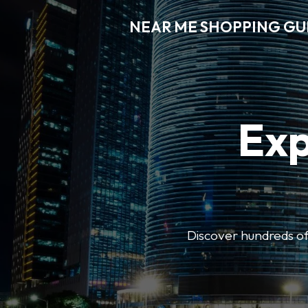
NEAR ME SHOPPING GU
Exp
Discover hundreds of 