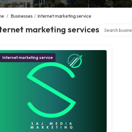
me
/
Businesses
/
Internet marketing service
Search over dir
ternet marketing services
Internet marketing service