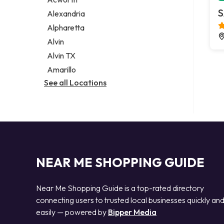
Legal services
S
Alexandria
Notary public
Alpharetta
Personal injury attorney
Alvin
Alvin TX
Amarillo
See all Locations
NEAR ME SHOPPING GUIDE
Near Me Shopping Guide is a top-rated directory
connecting users to trusted local businesses quickly an
easily — powered by
Bipper Media