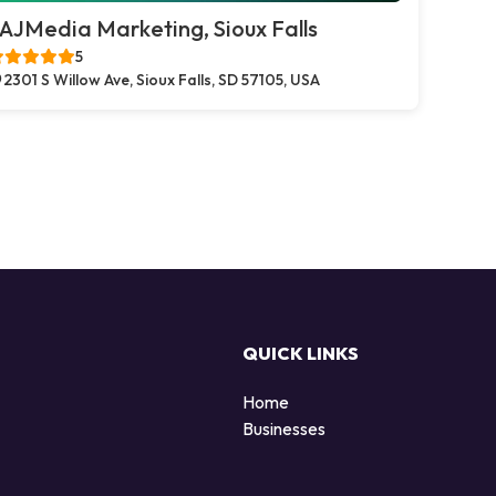
AJMedia Marketing, Sioux Falls
5
2301 S Willow Ave, Sioux Falls, SD 57105, USA
QUICK LINKS
Home
Businesses
d