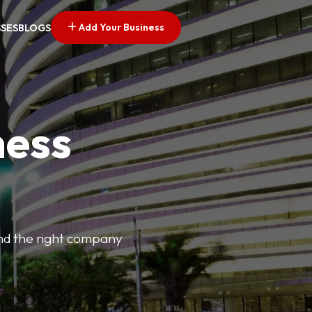
Add Your Business
SSES
BLOGS
ness
find the right company