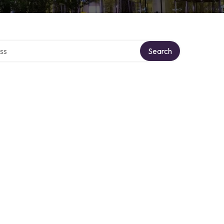
ectory
Search