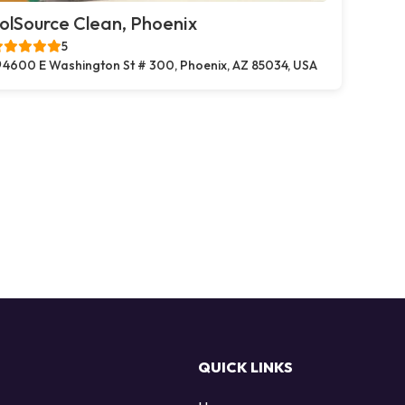
olSource Clean, Phoenix
5
4600 E Washington St # 300, Phoenix, AZ 85034, USA
QUICK LINKS