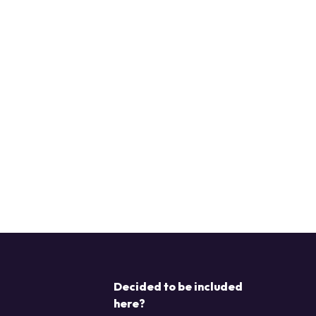
Decided to be included
here?