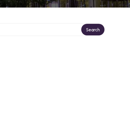
Search