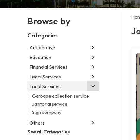
Ho
Browse by
Ja
Categories
Automotive
Education
Abarth dealer
Auto parts store
Financial Services
Educational institution
Car detailing service
Martial arts school
Legal Services
Accounting firm
Car rental service
Research institute
Insurance company
Local Services
Attorney
RV supply store
Special education school
Business attorney
Garbage collection service
Criminal defense attorney
Janitorial service
Criminal justice attorney
Sign company
Immigration attorney
Others
Law firm
See all Categories
Aircraft maintenance company
Lawyer