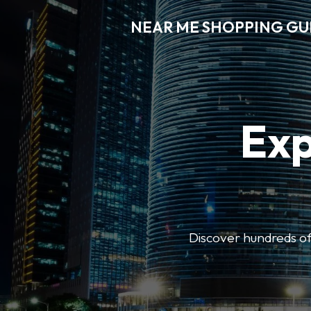
NEAR ME SHOPPING GU
Exp
Discover hundreds of 