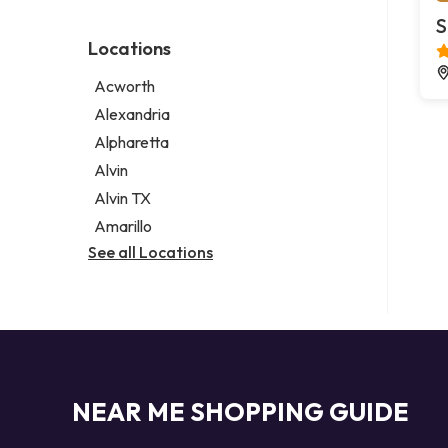
Environmental consultant
Legal services
S
Photographer
Notary public
Locations
Psychic
Personal injury attorney
Acworth
Alexandria
Alpharetta
Alvin
Alvin TX
Amarillo
See all Locations
NEAR ME SHOPPING GUIDE