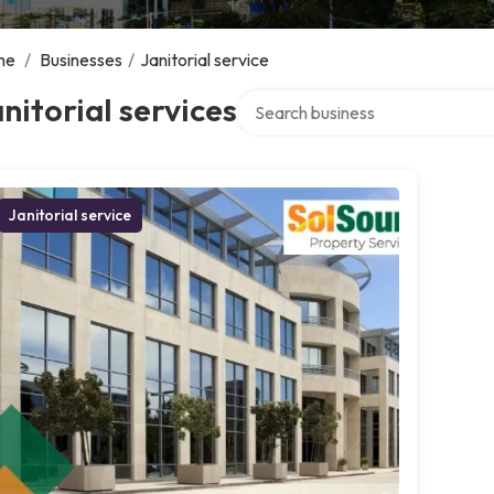
me
/
Businesses
/
Janitorial service
Search over directory
nitorial services
Janitorial service