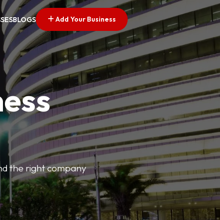
Add Your Business
SSES
BLOGS
ness
find the right company