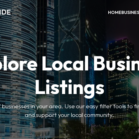
IDE
HOME
BUSINE
lore Local Busi
Listings
businesses in your area. Use our easy filter tools to 
and support your local community.