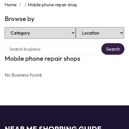
Home
/
/
Mobile phone repair shop
Browse by
Select Category
Select Location
Search over directory
Search
Mobile phone repair shops
No Business found.