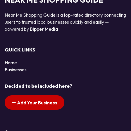
NEAR ME SHOPPING GUIDE
Near Me Shopping Guide is a top-rated directory connecting
users to trusted local businesses quickly and easily —
powered by
Bipper Media
QUICK LINKS
Home
Businesses
Decided to be included here?
Add Your Business