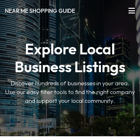
NEAR ME SHOPPING GUIDE
Explore Local
Business Listings
Discover hundreds of businesses in your area.
Use our easy filter tools to find the right company
and support your local community.