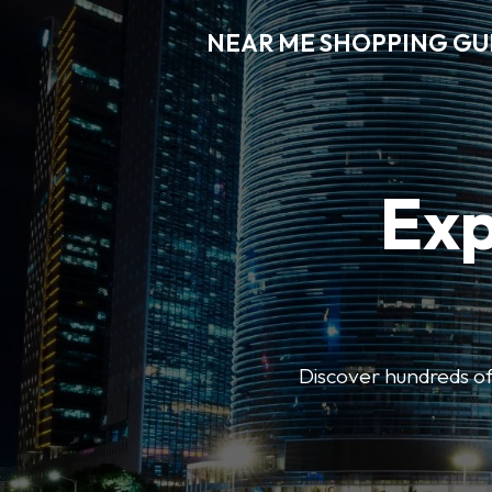
NEAR ME SHOPPING GU
Exp
Discover hundreds of 