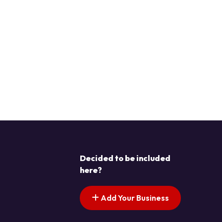
Decided to be included
here?
Add Your Business