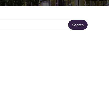
Search