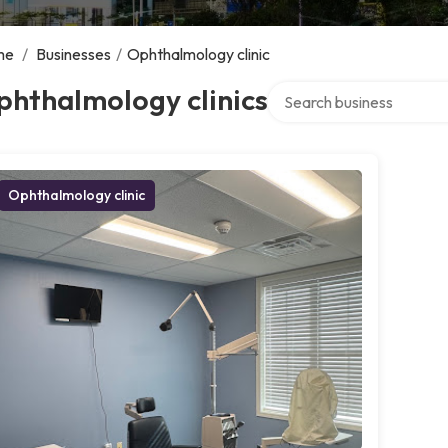
me
/
Businesses
/
Ophthalmology clinic
Search over directory
phthalmology clinics
Ophthalmology clinic