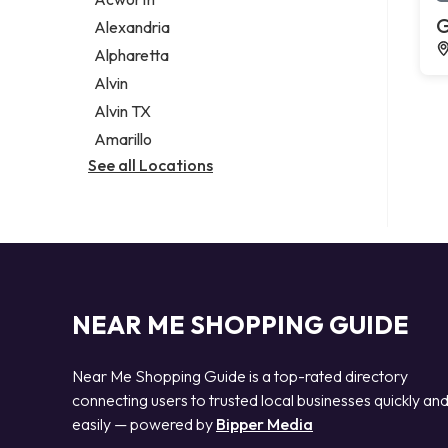
Legal services
G
Alexandria
Notary public
Alpharetta
Personal injury attorney
Alvin
Alvin TX
Amarillo
See all Locations
NEAR ME SHOPPING GUIDE
Near Me Shopping Guide is a top-rated directory
connecting users to trusted local businesses quickly an
easily — powered by
Bipper Media