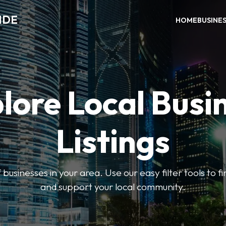
IDE
HOME
BUSINE
lore Local Busi
Listings
businesses in your area. Use our easy filter tools to 
and support your local community.