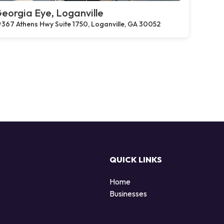
eorgia Eye, Loganville
367 Athens Hwy Suite 1750, Loganville, GA 30052
QUICK LINKS
Home
Businesses
d