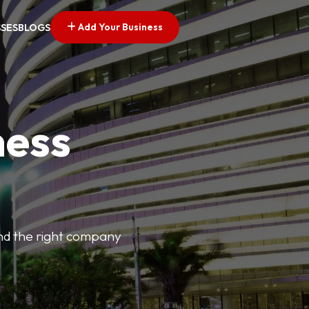
Add Your Business
SSES
BLOGS
ness
find the right company