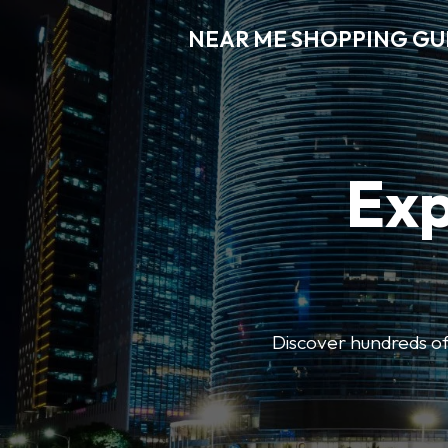
NEAR ME SHOPPING GU
Exp
Discover hundreds of 