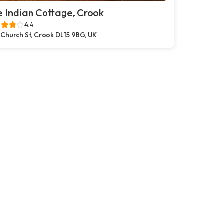
 Indian Cottage, Crook
4.4
 Church St, Crook DL15 9BG, UK