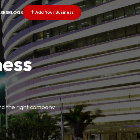
Add Your Business
SSES
BLOGS
ness
find the right company