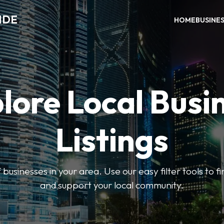
IDE
HOME
BUSINE
lore Local Busi
Listings
businesses in your area. Use our easy filter tools to 
and support your local community.