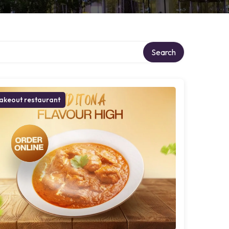
Search
akeout restaurant