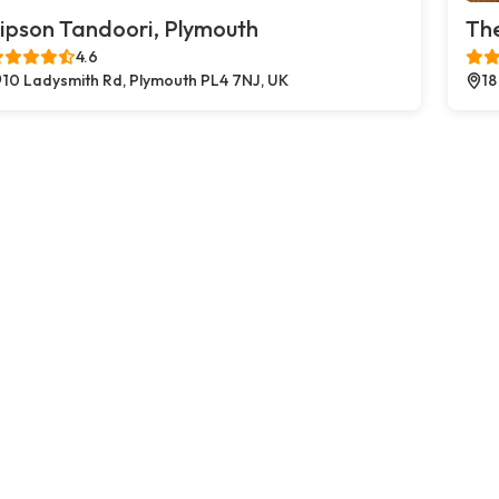
ipson Tandoori, Plymouth
The
4.6
10 Ladysmith Rd, Plymouth PL4 7NJ, UK
18