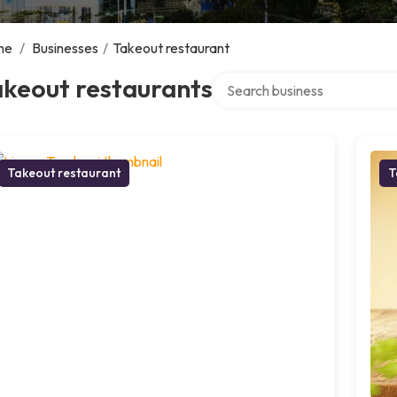
me
/
Businesses
/
Takeout restaurant
Search over directory
akeout restaurants
Takeout restaurant
T