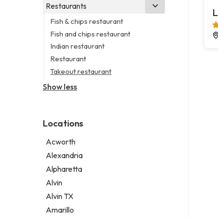
Business consultant
Real estate agency
Legal services
Restaurants
Church
L
Civil engineer
Real estate agent
Notary public
Non-denominational church
Fish & chips restaurant
Consultant
Real estate consultant
Personal injury attorney
Fish and chips restaurant
Coworking space
Short term apartment rental agency
Indian restaurant
Digital marketing agency
Restaurant
Marketing agency
Takeout restaurant
Marketing consultant
Show less
Locations
Acworth
Alexandria
Alpharetta
Alvin
Alvin TX
Amarillo