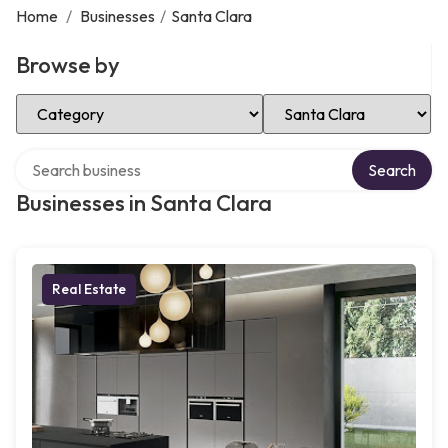
Home
/
Businesses
/
Santa Clara
Browse by
Select Category
Select Location
Search over directory
Search
Businesses in Santa Clara
Real Estate