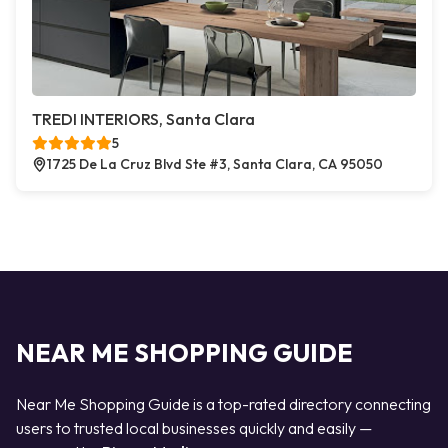
TREDI INTERIORS, Santa Clara
5
1725 De La Cruz Blvd Ste #3, Santa Clara, CA 95050
NEAR ME SHOPPING GUIDE
Near Me Shopping Guide is a top-rated directory connecting
users to trusted local businesses quickly and easily —