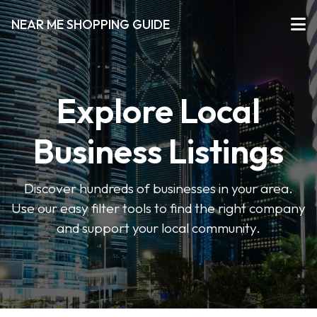
NEAR ME SHOPPING GUIDE
Explore Local
Business Listings
Discover hundreds of businesses in your area.
Use our easy filter tools to find the right company
and support your local community.