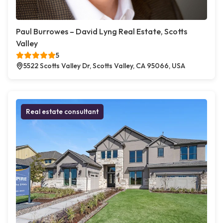
Paul Burrowes – David Lyng Real Estate, Scotts
Valley
5
5522 Scotts Valley Dr, Scotts Valley, CA 95066, USA
Real estate consultant