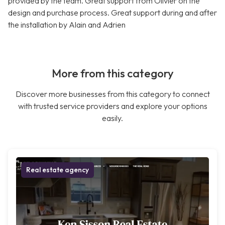
provided by the team. Great support from Olivier on the
design and purchase process. Great support during and after
the installation by Alain and Adrien
More from this category
Discover more businesses from this category to connect
with trusted service providers and explore your options
easily.
Real estate agency