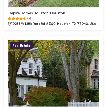
Empire Homes Houston, Houston
4.9
10235 W Little York Rd # 300, Houston, TX 77040, USA
Real Estate