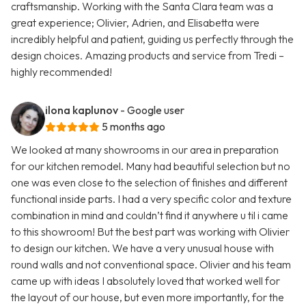
craftsmanship. Working with the Santa Clara team was a
great experience; Olivier, Adrien, and Elisabetta were
incredibly helpful and patient, guiding us perfectly through the
design choices. Amazing products and service from Tredi –
highly recommended!
ilona kaplunov
- Google user
5 months ago
We looked at many showrooms in our area in preparation
for our kitchen remodel. Many had beautiful selection but no
one was even close to the selection of finishes and different
functional inside parts. I had a very specific color and texture
combination in mind and couldn’t find it anywhere u til i came
to this showroom! But the best part was working with Olivier
to design our kitchen. We have a very unusual house with
round walls and not conventional space. Olivier and his team
came up with ideas I absolutely loved that worked well for
the layout of our house, but even more importantly, for the