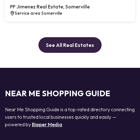
PF Jimenez Real Estate, Somerville
Service area Somerville
See All Real Estates
NEAR ME SHOPPING GUIDE
Near Me Shopping Guide is a top-rated directory connecting
users to trusted local businesses quickly and easily —
powered by
Bipper Media