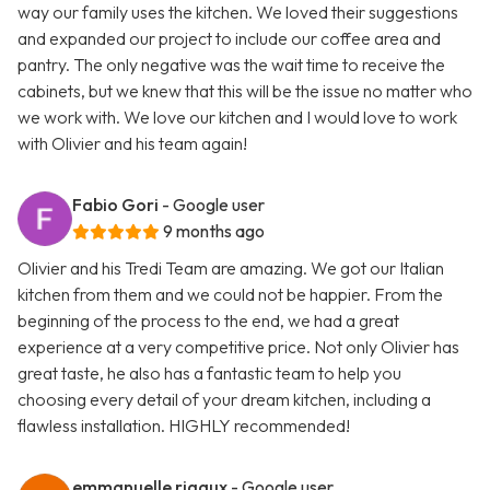
way our family uses the kitchen. We loved their suggestions
and expanded our project to include our coffee area and
pantry. The only negative was the wait time to receive the
cabinets, but we knew that this will be the issue no matter who
we work with. We love our kitchen and I would love to work
with Olivier and his team again!
Fabio Gori
- Google user
9 months ago
Olivier and his Tredi Team are amazing. We got our Italian
kitchen from them and we could not be happier. From the
beginning of the process to the end, we had a great
experience at a very competitive price. Not only Olivier has
great taste, he also has a fantastic team to help you
choosing every detail of your dream kitchen, including a
flawless installation. HIGHLY recommended!
emmanuelle rigaux
- Google user