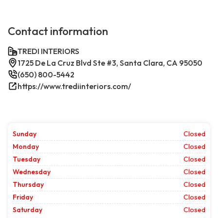
Contact information
TREDI INTERIORS
1725 De La Cruz Blvd Ste #3, Santa Clara, CA 95050
(650) 800-5442
https://www.trediinteriors.com/
Sunday
Closed
Monday
Closed
Tuesday
Closed
Wednesday
Closed
Thursday
Closed
Friday
Closed
Saturday
Closed