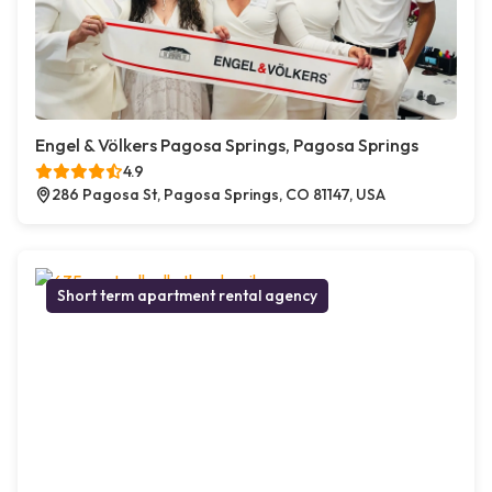
Engel & Völkers Pagosa Springs, Pagosa Springs
4.9
286 Pagosa St, Pagosa Springs, CO 81147, USA
Short term apartment rental agency