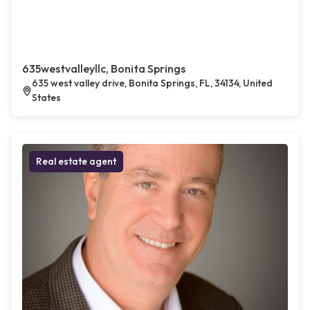
635westvalleyllc, Bonita Springs
635 west valley drive, Bonita Springs, FL, 34134, United
States
Real estate agent