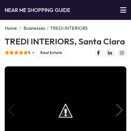
NEAR ME SHOPPING GUIDE
Home
/
Businesses
/
TREDI INTERIORS
TREDI INTERIORS, Santa Clara
5
Real Estate