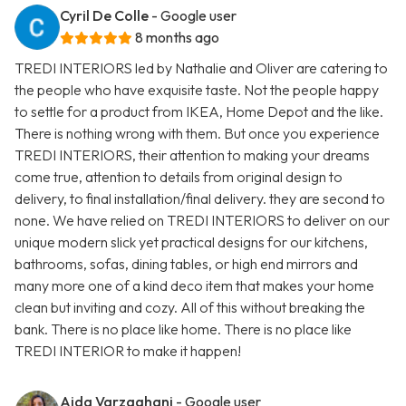
Cyril De Colle
- Google user
8 months ago
TREDI INTERIORS led by Nathalie and Oliver are catering to
the people who have exquisite taste. Not the people happy
to settle for a product from IKEA, Home Depot and the like.
There is nothing wrong with them. But once you experience
TREDI INTERIORS, their attention to making your dreams
come true, attention to details from original design to
delivery, to final installation/final delivery. they are second to
none. We have relied on TREDI INTERIORS to deliver on our
unique modern slick yet practical designs for our kitchens,
bathrooms, sofas, dining tables, or high end mirrors and
many more one of a kind deco item that makes your home
clean but inviting and cozy. All of this without breaking the
bank. There is no place like home. There is no place like
TREDI INTERIOR to make it happen!
Aida Varzaghani
- Google user