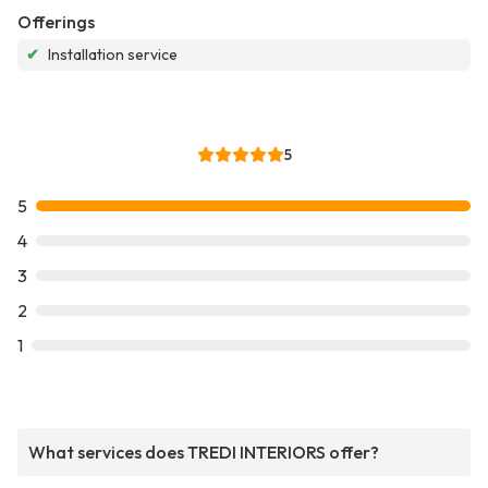
Offerings
✔
Installation service
5
5
4
3
2
1
What services does TREDI INTERIORS offer?