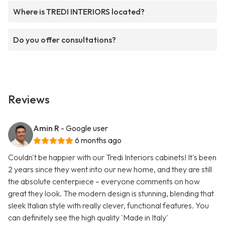
Where is TREDI INTERIORS located?
Do you offer consultations?
Reviews
Amin R
- Google user
6 months ago
Couldn't be happier with our Tredi Interiors cabinets! It's been
2 years since they went into our new home, and they are still
the absolute centerpiece – everyone comments on how
great they look. The modern design is stunning, blending that
sleek Italian style with really clever, functional features. You
can definitely see the high quality 'Made in Italy'