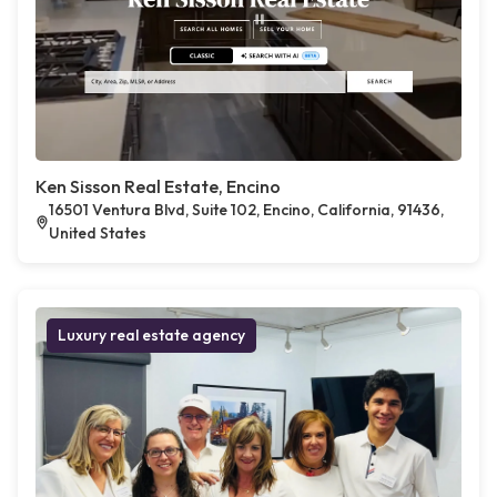
Ken Sisson Real Estate, Encino
16501 Ventura Blvd, Suite 102, Encino, California, 91436,
United States
Luxury real estate agency