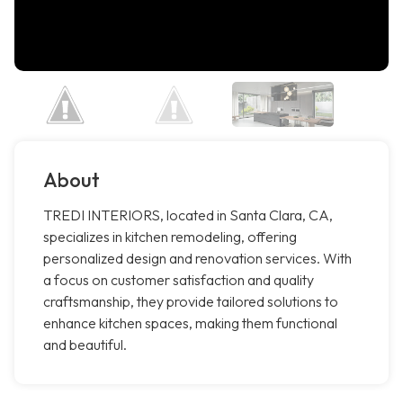
About
TREDI INTERIORS, located in Santa Clara, CA,
specializes in kitchen remodeling, offering
personalized design and renovation services. With
a focus on customer satisfaction and quality
craftsmanship, they provide tailored solutions to
enhance kitchen spaces, making them functional
and beautiful.