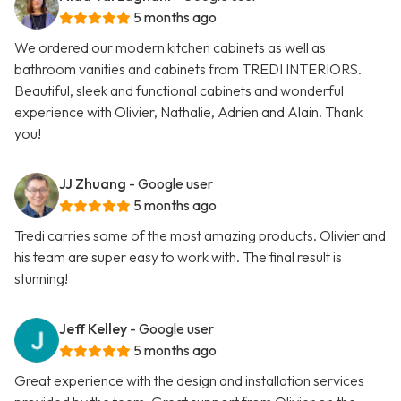
5 months ago
We ordered our modern kitchen cabinets as well as
bathroom vanities and cabinets from TREDI INTERIORS.
Beautiful, sleek and functional cabinets and wonderful
experience with Olivier, Nathalie, Adrien and Alain. Thank
you!
JJ Zhuang
- Google user
5 months ago
Tredi carries some of the most amazing products. Olivier and
his team are super easy to work with. The final result is
stunning!
Jeff Kelley
- Google user
5 months ago
Great experience with the design and installation services