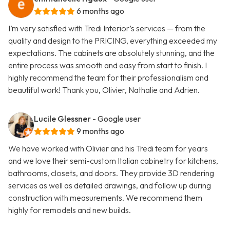
6 months ago
I’m very satisfied with Tredi Interior’s services — from the
quality and design to the PRICING, everything exceeded my
expectations. The cabinets are absolutely stunning, and the
entire process was smooth and easy from start to finish. I
highly recommend the team for their professionalism and
beautiful work! Thank you, Olivier, Nathalie and Adrien.
Lucile Glessner
- Google user
9 months ago
We have worked with Olivier and his Tredi team for years
and we love their semi-custom Italian cabinetry for kitchens,
bathrooms, closets, and doors. They provide 3D rendering
services as well as detailed drawings, and follow up during
construction with measurements. We recommend them
highly for remodels and new builds.