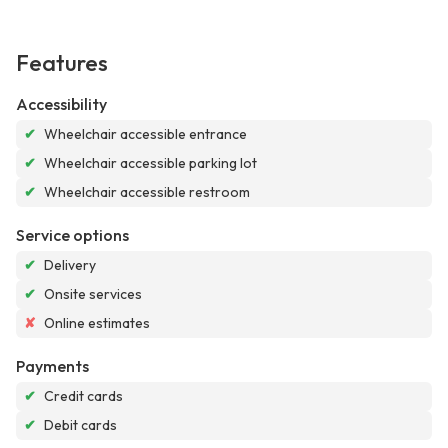
Features
Accessibility
✔
Wheelchair accessible entrance
✔
Wheelchair accessible parking lot
✔
Wheelchair accessible restroom
Service options
✔
Delivery
✔
Onsite services
✘
Online estimates
Payments
✔
Credit cards
✔
Debit cards