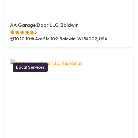
AA Garage Door LLC, Baldwin
5
1020 10th Ave Ste 109, Baldwin, WI 54002, USA
Local Services