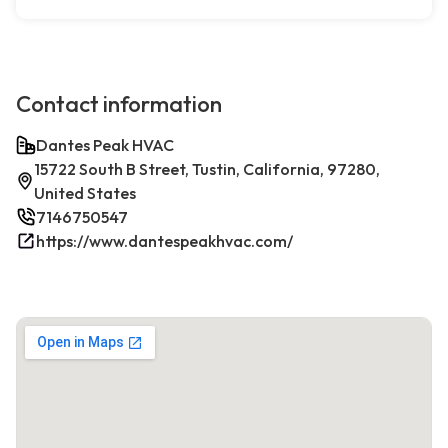
Contact information
Dantes Peak HVAC
15722 South B Street, Tustin, California, 97280,
United States
7146750547
https://www.dantespeakhvac.com/