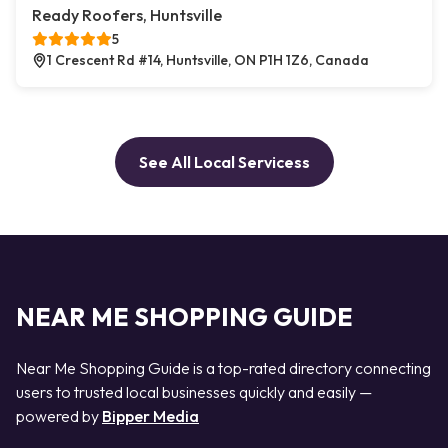
Ready Roofers, Huntsville
5
1 Crescent Rd #14, Huntsville, ON P1H 1Z6, Canada
See All Local Servicess
NEAR ME SHOPPING GUIDE
Near Me Shopping Guide is a top-rated directory connecting
users to trusted local businesses quickly and easily —
powered by
Bipper Media