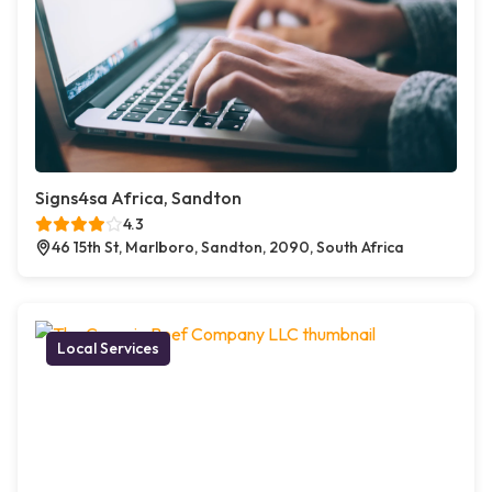
Signs4sa Africa, Sandton
4.3
46 15th St, Marlboro, Sandton, 2090, South Africa
Local Services