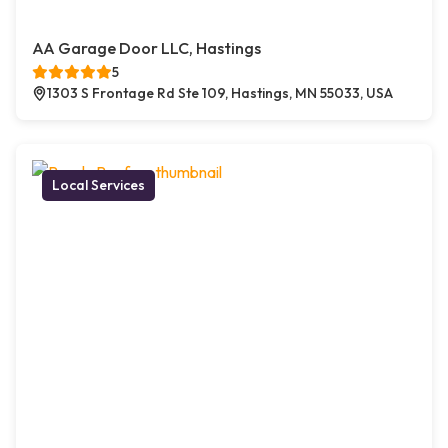
AA Garage Door LLC, Hastings
5
1303 S Frontage Rd Ste 109, Hastings, MN 55033, USA
Local Services