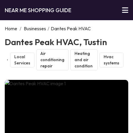
NEAR ME SHOPPING GUIDE
Home
/
Businesses
/
Dantes Peak HVAC
Dantes Peak HVAC, Tustin
Air
Heating
Local
Hvac
conditioning
and air
Services
systems
repair
condition