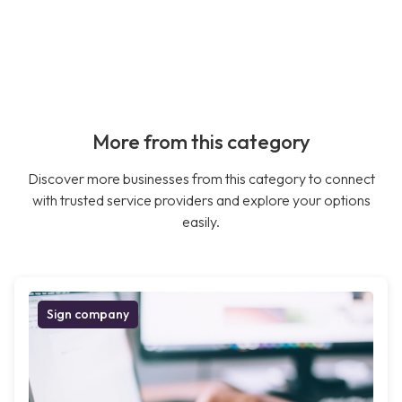
More from this category
Discover more businesses from this category to connect
with trusted service providers and explore your options
easily.
Sign company