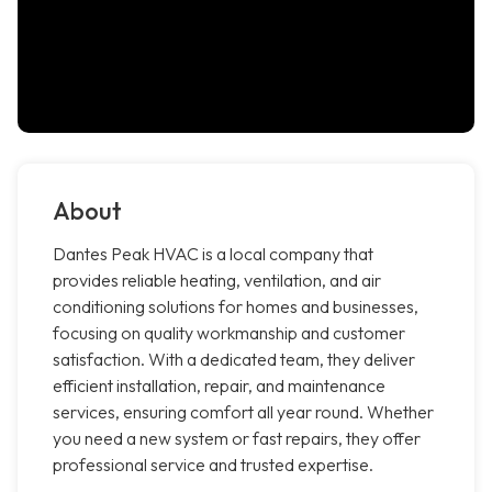
About
Dantes Peak HVAC is a local company that
provides reliable heating, ventilation, and air
conditioning solutions for homes and businesses,
focusing on quality workmanship and customer
satisfaction. With a dedicated team, they deliver
efficient installation, repair, and maintenance
services, ensuring comfort all year round. Whether
you need a new system or fast repairs, they offer
professional service and trusted expertise.