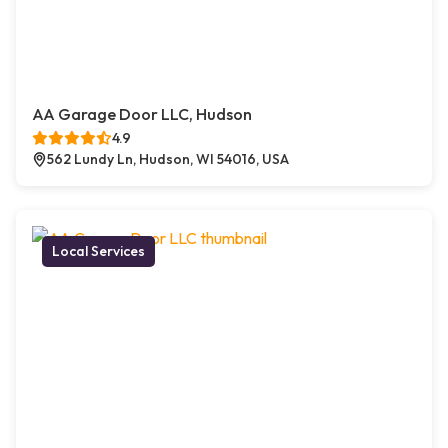
AA Garage Door LLC, Hudson
4.9
562 Lundy Ln, Hudson, WI 54016, USA
Local Services