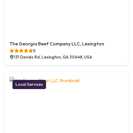
The Georgia Beef Company LLC, Lexington
5
131 Davids Rd, Lexington, GA 30648, USA
Local Services