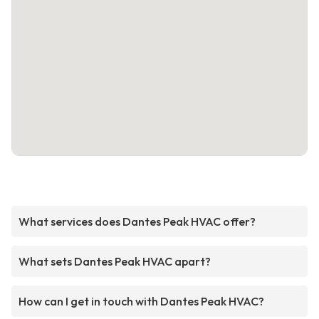
What services does Dantes Peak HVAC offer?
What sets Dantes Peak HVAC apart?
How can I get in touch with Dantes Peak HVAC?