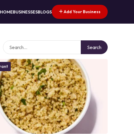
Add Your Business
HOME
BUSINESSES
BLOGS
Search
rant