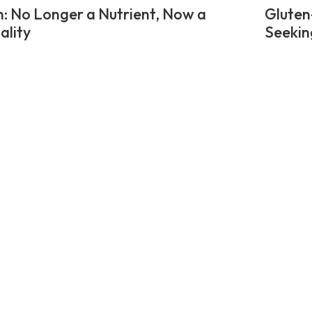
n: No Longer a Nutrient, Now a
Gluten
ality
Seekin