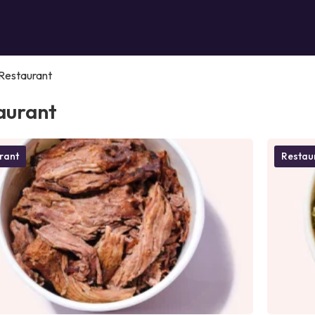
Restaurant
aurant
rant
Restau