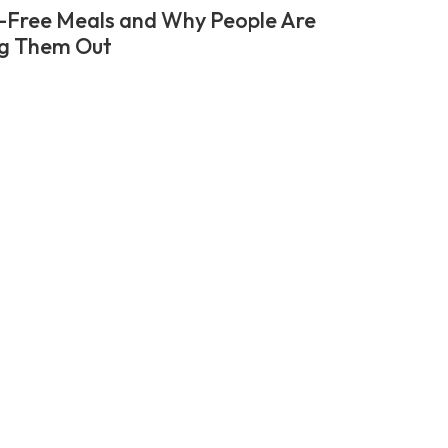
-Free Meals and Why People Are
g Them Out