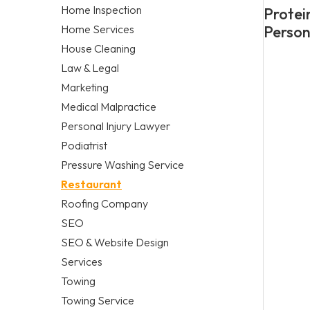
Home Inspection
Protei
Home Services
Person
House Cleaning
Law & Legal
Marketing
Medical Malpractice
Personal Injury Lawyer
Podiatrist
Pressure Washing Service
Restaurant
Roofing Company
SEO
SEO & Website Design
Services
Towing
Towing Service