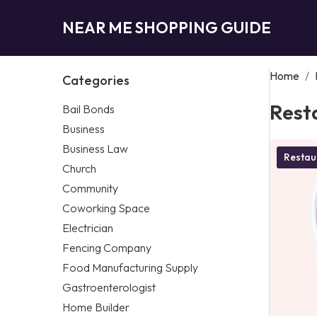
NEAR ME SHOPPING GUIDE
Home
/
Categories
Rest
Bail Bonds
Business
Business Law
Restau
Church
Community
Coworking Space
Electrician
Fencing Company
Food Manufacturing Supply
Gastroenterologist
Home Builder