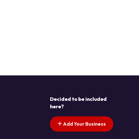
Decided to be included
here?
Add Your Business