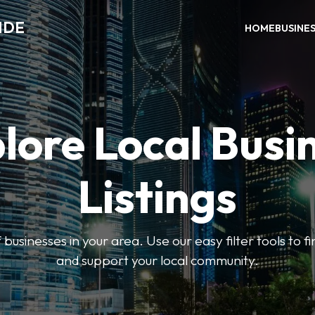
IDE
HOME
BUSINE
lore Local Busi
Listings
businesses in your area. Use our easy filter tools to 
and support your local community.