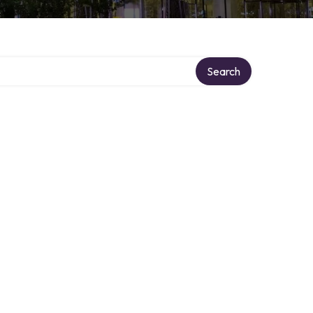
Search