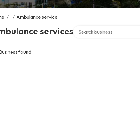
me
/
/
Ambulance service
Search over directory
mbulance services
Business found.