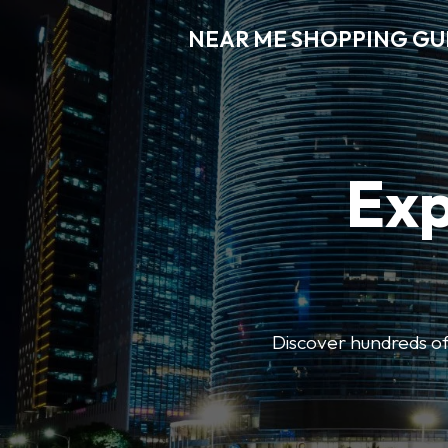
NEAR ME SHOPPING GU
Exp
Discover hundreds of 