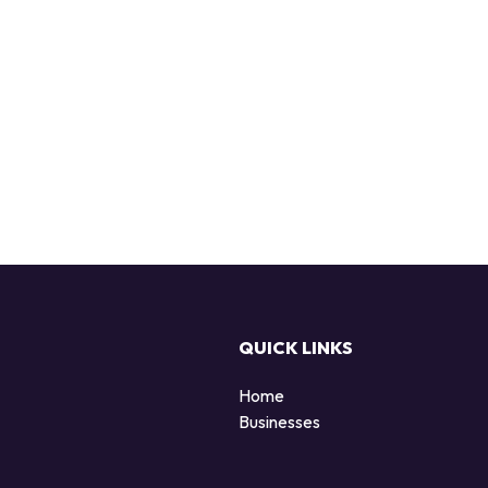
QUICK LINKS
Home
Businesses
d