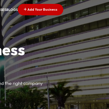
Add Your Business
SSES
BLOGS
ness
find the right company