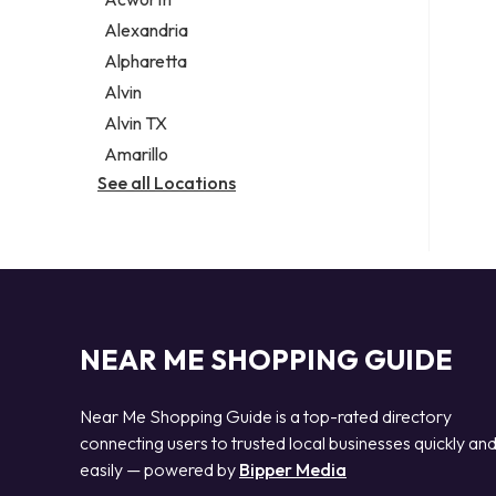
Legal services
Alexandria
Notary public
Alpharetta
Personal injury attorney
Alvin
Alvin TX
Amarillo
See all Locations
NEAR ME SHOPPING GUIDE
Near Me Shopping Guide is a top-rated directory
connecting users to trusted local businesses quickly an
easily — powered by
Bipper Media