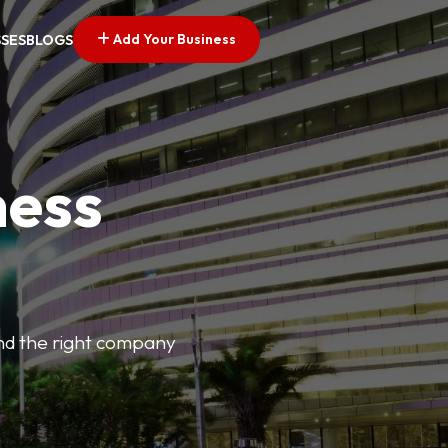
Add Your Business
SSES
BLOGS
ness
find the right company