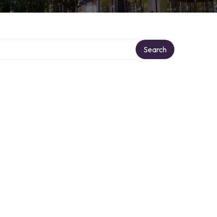
Search