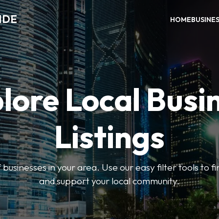
IDE
HOME
BUSINE
lore Local Busi
Listings
businesses in your area. Use our easy filter tools to 
and support your local community.