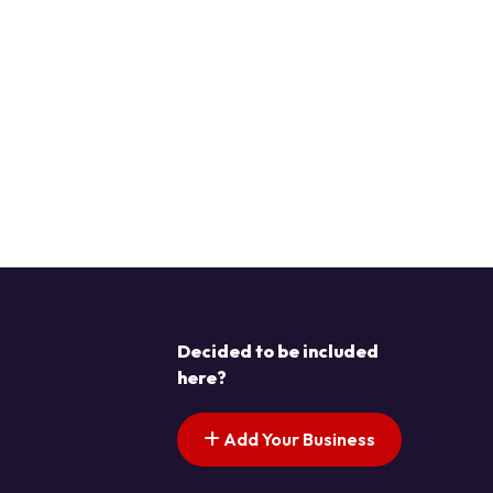
Decided to be included
here?
Add Your Business