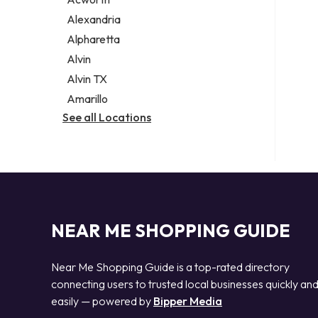
Legal services
Alexandria
Notary public
Alpharetta
Personal injury attorney
Alvin
Alvin TX
Amarillo
See all Locations
NEAR ME SHOPPING GUIDE
Near Me Shopping Guide is a top-rated directory
connecting users to trusted local businesses quickly an
easily — powered by
Bipper Media