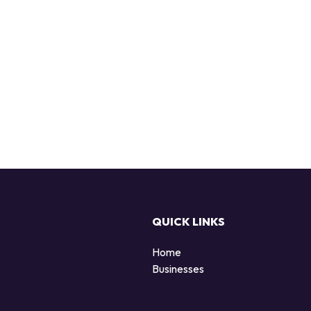
QUICK LINKS
Home
Businesses
d