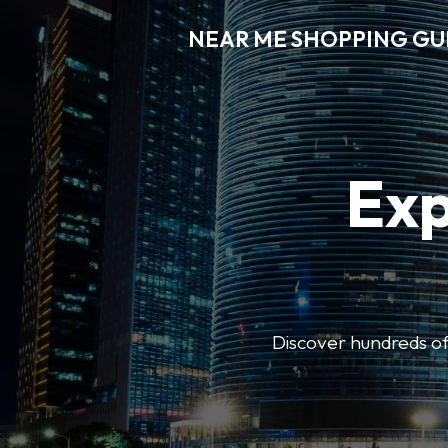
NEAR ME SHOPPING GU
Exp
Discover hundreds of 