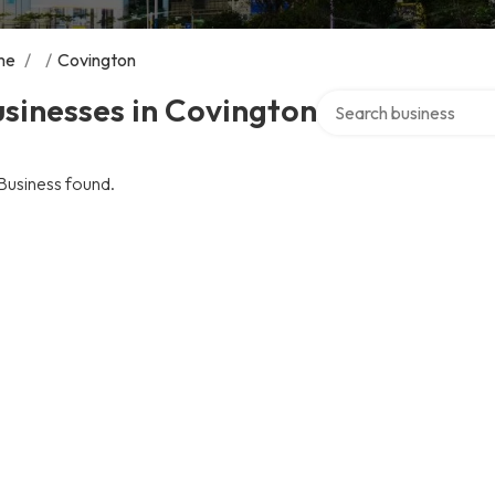
me
/
/
Covington
Search over directory
sinesses in Covington
Business found.