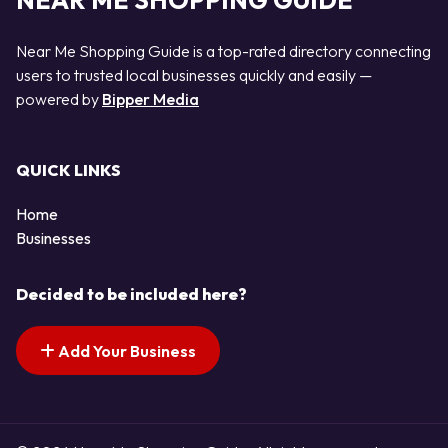
NEAR ME SHOPPING GUIDE
Near Me Shopping Guide is a top-rated directory connecting
users to trusted local businesses quickly and easily —
powered by
Bipper Media
QUICK LINKS
Home
Businesses
Decided to be included here?
Add Your Business