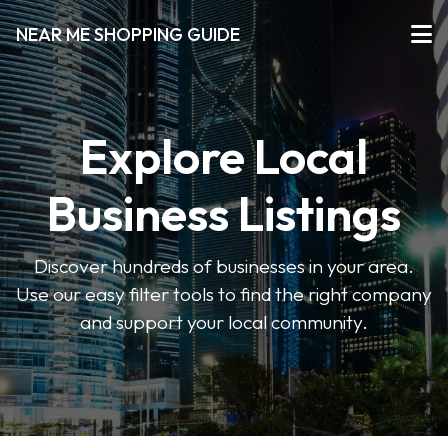
NEAR ME SHOPPING GUIDE
Explore Local
Business Listings
Discover hundreds of businesses in your area.
Use our easy filter tools to find the right company
and support your local community.