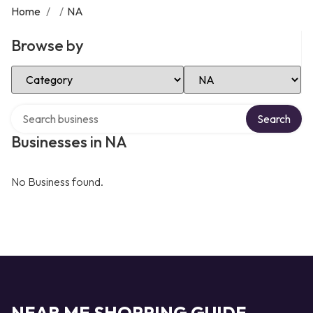
Home
/
/
NA
Browse by
Select Category
Select Location
Search over directory
Search
Businesses in NA
No Business found.