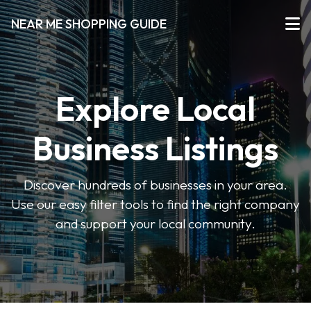
NEAR ME SHOPPING GUIDE
Explore Local
Business Listings
Discover hundreds of businesses in your area.
Use our easy filter tools to find the right company
and support your local community.