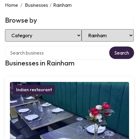
Home
/
Businesses
/
Rainham
Browse by
Select Category
Select Location
Search over directory
Search
Businesses in Rainham
Indian restaurant