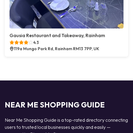
Gausia Restaurant and Takeaway, Rainham
4.3
119a Mungo Park Rd, Rainham RM13 7PP, UK
NEAR ME SHOPPING GUIDE
Near Me Shopping Guide is a top-rated directory connecting
users to trusted local businesses quickly and easily —