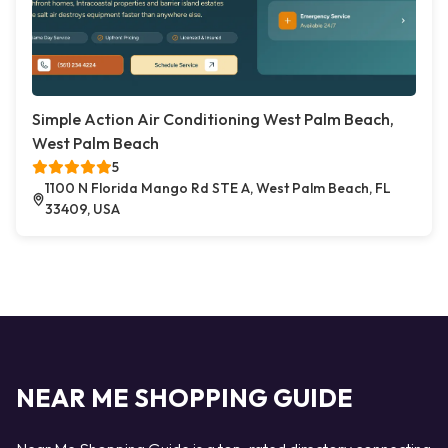
Simple Action Air Conditioning West Palm Beach,
West Palm Beach
5
1100 N Florida Mango Rd STE A, West Palm Beach, FL
33409, USA
NEAR ME SHOPPING GUIDE