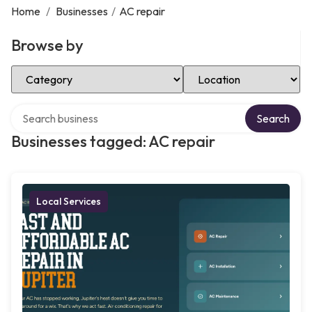
Home
/
Businesses
/
AC repair
Browse by
Select Category
Select Location
Search over directory
Search
Businesses tagged: AC repair
Local Services