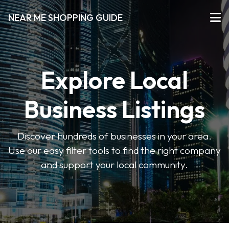
NEAR ME SHOPPING GUIDE
Explore Local
Business Listings
Discover hundreds of businesses in your area.
Use our easy filter tools to find the right company
and support your local community.