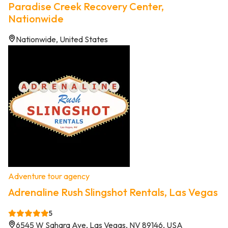
Paradise Creek Recovery Center,
Nationwide
Nationwide, United States
Adventure tour agency
Adrenaline Rush Slingshot Rentals, Las Vegas
5
6545 W Sahara Ave, Las Vegas, NV 89146, USA