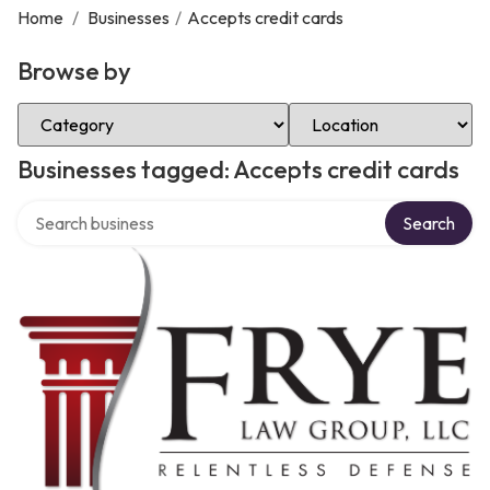
Home
/
Businesses
/
Accepts credit cards
Browse by
Select Category
Select Location
Businesses tagged: Accepts credit cards
Search over directory
Search