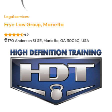
Legal services
Frye Law Group, Marietta
4.9
170 Anderson St SE, Marietta, GA 30060, USA