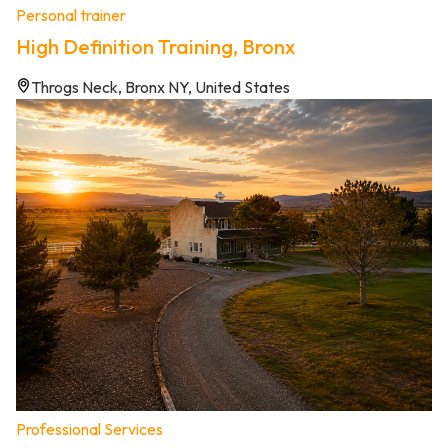
Personal trainer
High Definition Training, Bronx
Throgs Neck, Bronx NY, United States
Professional Services