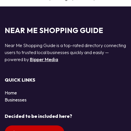
NEAR ME SHOPPING GUIDE
Near Me Shopping Guide is a top-rated directory connecting
users to trusted local businesses quickly and easily —
powered by
Bipper Media
QUICK LINKS
Home
Businesses
Decided to be included here?