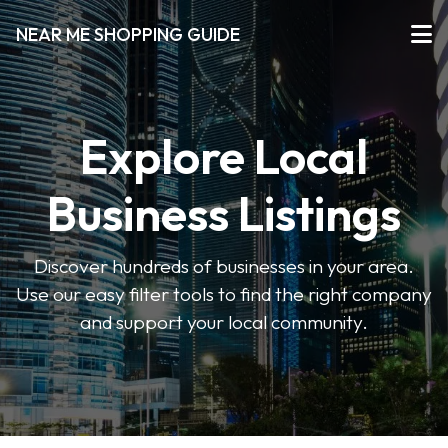
NEAR ME SHOPPING GUIDE
Explore Local
Business Listings
Discover hundreds of businesses in your area.
Use our easy filter tools to find the right company
and support your local community.