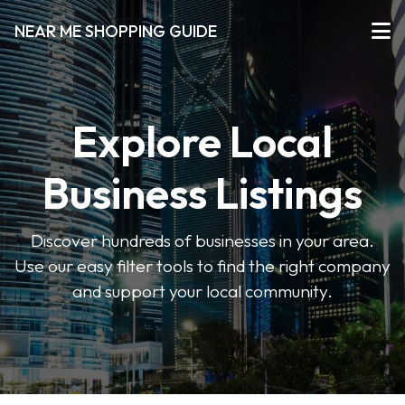
NEAR ME SHOPPING GUIDE
Explore Local
Business Listings
Discover hundreds of businesses in your area.
Use our easy filter tools to find the right company
and support your local community.