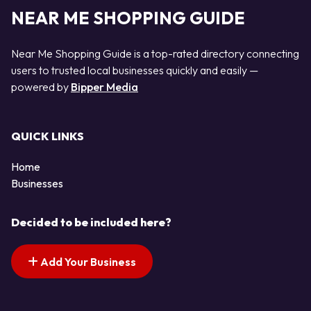
NEAR ME SHOPPING GUIDE
Near Me Shopping Guide is a top-rated directory connecting
users to trusted local businesses quickly and easily —
powered by
Bipper Media
QUICK LINKS
Home
Businesses
Decided to be included here?
Add Your Business