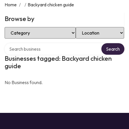
Home
/
/
Backyard chicken guide
Browse by
Select Category
Select Location
Search over directory
Search
Businesses tagged: Backyard chicken
guide
No Business found.