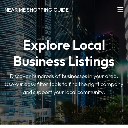
NEAR ME SHOPPING GUIDE
Explore Local
Business Listings
Discover hundreds of businesses in your area.
Use our easy filter tools to find the right company
and support your local community.