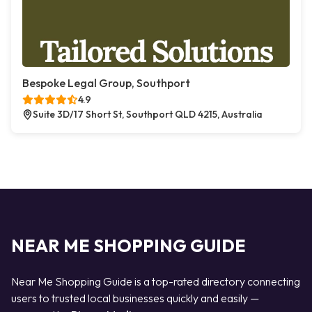
Bespoke Legal Group, Southport
4.9
Suite 3D/17 Short St, Southport QLD 4215, Australia
NEAR ME SHOPPING GUIDE
Near Me Shopping Guide is a top-rated directory connecting
users to trusted local businesses quickly and easily —