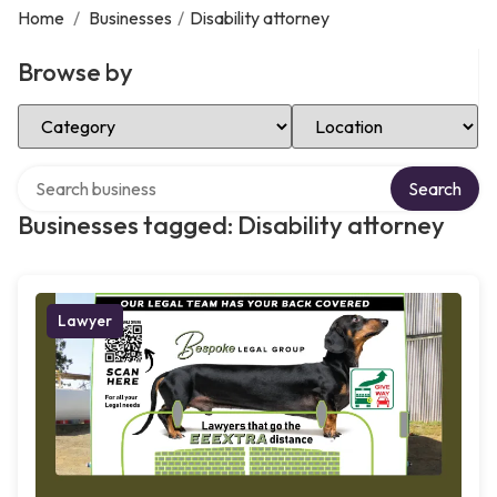
Home
/
Businesses
/
Disability attorney
Browse by
Select Category
Select Location
Search over directory
Search
Businesses tagged: Disability attorney
Lawyer