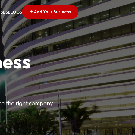
Add Your Business
SSES
BLOGS
ness
find the right company