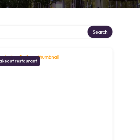
ry
Search
akeout restaurant