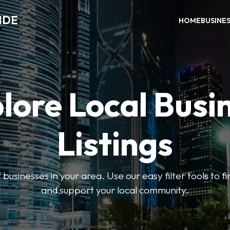
IDE
HOME
BUSINE
lore Local Busi
Listings
businesses in your area. Use our easy filter tools to 
and support your local community.