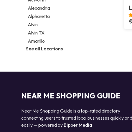
Legal services
L
Alexandria
Notary public
Alpharetta
Personal injury attorney
Alvin
Alvin TX
Amarillo
See all Locations
NEAR ME SHOPPING GUIDE
Near Me Shopping Guide is a top-rated directory
connecting users to trusted local businesses quickly an
easily — powered by
Bipper Media