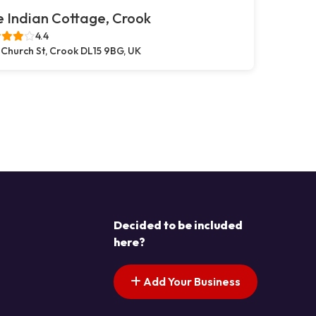
 Indian Cottage, Crook
4.4
 Church St, Crook DL15 9BG, UK
Decided to be included
here?
Add Your Business