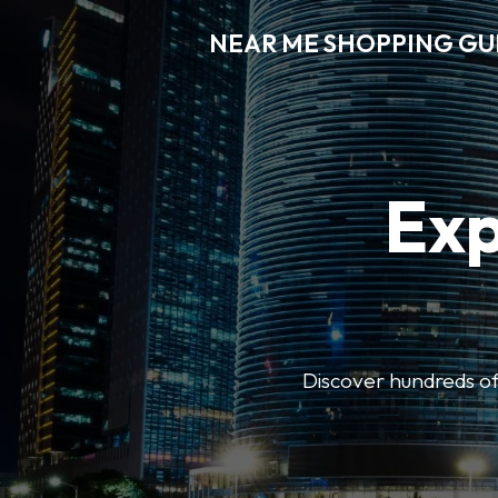
NEAR ME SHOPPING GU
Exp
Discover hundreds of 