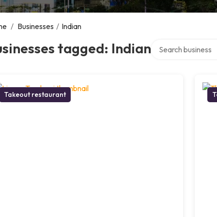
me
/
Businesses
/
Indian
Search over directo
sinesses tagged: Indian
Takeout restaurant
T