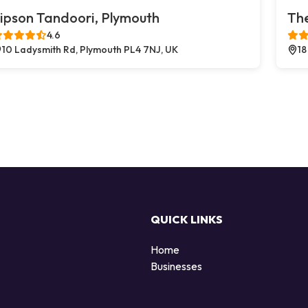
ipson Tandoori, Plymouth
The
4.6
10 Ladysmith Rd, Plymouth PL4 7NJ, UK
18
QUICK LINKS
Home
Businesses
d