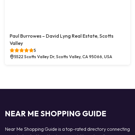
Paul Burrowes – David Lyng Real Estate, Scotts
Valley
5
5522 Scotts Valley Dr, Scotts Valley, CA 95066, USA
NEAR ME SHOPPING GUIDE
Near Me Shopping Guide is a top-rated directory connecting