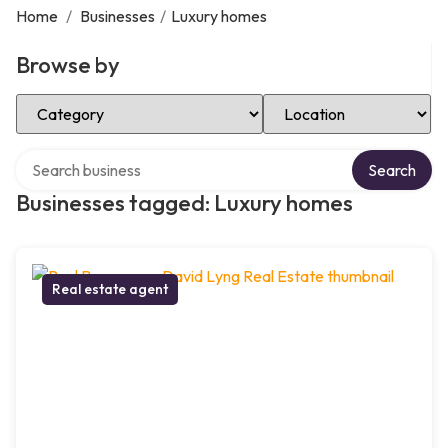
Home
/
Businesses
/
Luxury homes
Browse by
Select Category
Select Location
Search over directory
Search
Businesses tagged: Luxury homes
Real estate agent