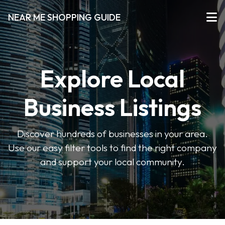
NEAR ME SHOPPING GUIDE
Explore Local
Business Listings
Discover hundreds of businesses in your area.
Use our easy filter tools to find the right company
and support your local community.