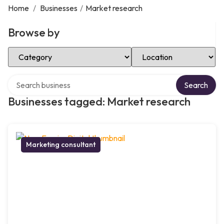
Home
/
Businesses
/
Market research
Browse by
Select Category
Select Location
Search over directory
Search
Businesses tagged: Market research
Marketing consultant