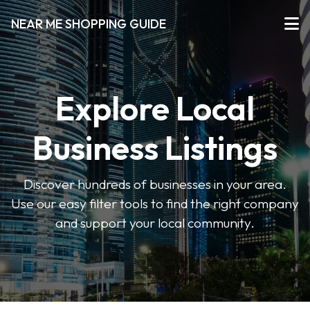
NEAR ME SHOPPING GUIDE
Explore Local
Business Listings
Discover hundreds of businesses in your area.
Use our easy filter tools to find the right company
and support your local community.