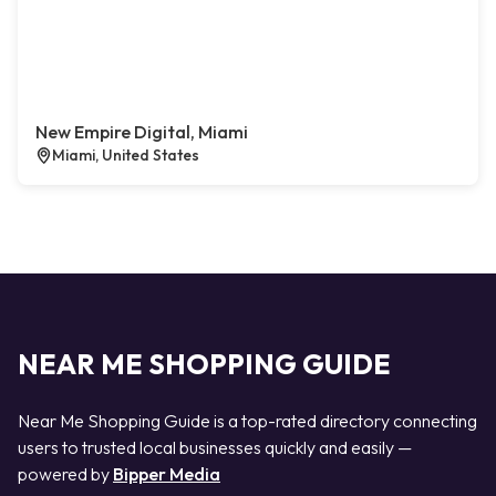
New Empire Digital, Miami
Miami, United States
NEAR ME SHOPPING GUIDE
Near Me Shopping Guide is a top-rated directory connecting
users to trusted local businesses quickly and easily —
powered by
Bipper Media