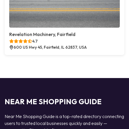
Revelation Machinery, Fairfield
4.7
600 US Hwy 45, Fairfield, IL 62837, USA
NEAR ME SHOPPING GUIDE
Near Me Shopping Guide is a top-rated directory connecting
users to trusted local businesses quickly and easily —