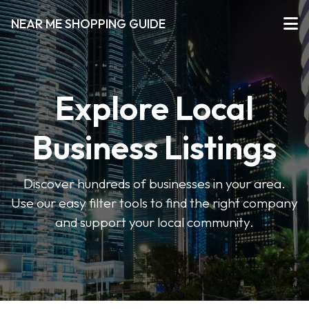
NEAR ME SHOPPING GUIDE
Explore Local
Business Listings
Discover hundreds of businesses in your area.
Use our easy filter tools to find the right company
and support your local community.