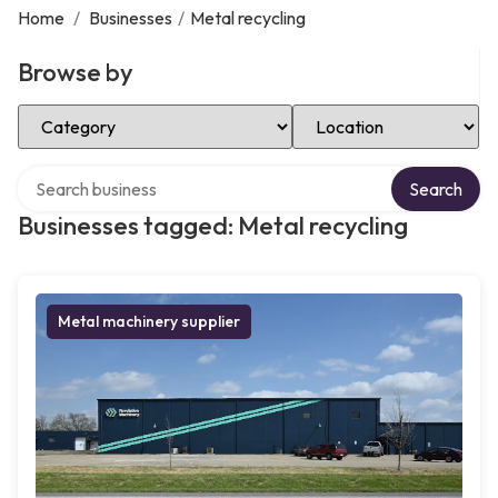
Home
/
Businesses
/
Metal recycling
Browse by
Select Category
Select Location
Search over directory
Search
Businesses tagged: Metal recycling
Metal machinery supplier