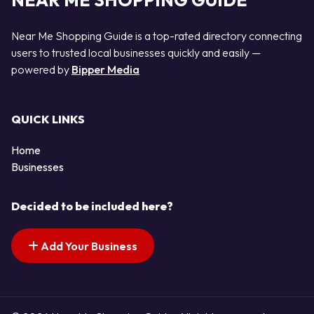
NEAR ME SHOPPING GUIDE
Near Me Shopping Guide is a top-rated directory connecting
users to trusted local businesses quickly and easily —
powered by
Bipper Media
QUICK LINKS
Home
Businesses
Decided to be included here?
Add Your Business