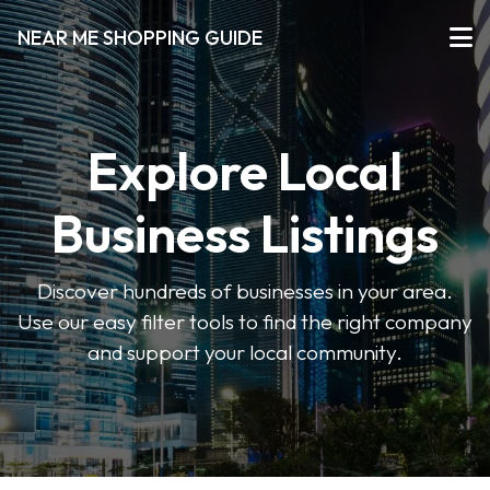
NEAR ME SHOPPING GUIDE
Explore Local
Business Listings
Discover hundreds of businesses in your area.
Use our easy filter tools to find the right company
and support your local community.