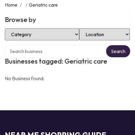
Home
/
/
Geriatric care
Browse by
Select Category
Select Location
Search over directory
Search
Businesses tagged: Geriatric care
No Business found.